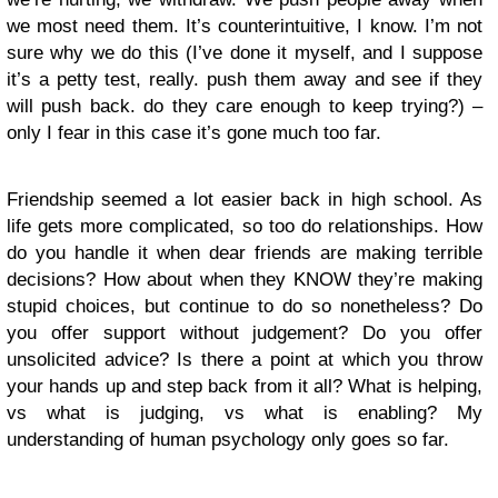
we most need them. It’s counterintuitive, I know. I’m not
sure why we do this (I’ve done it myself, and I suppose
it’s a petty test, really. push them away and see if they
will push back. do they care enough to keep trying?) –
only I fear in this case it’s gone much too far.
Friendship seemed a lot easier back in high school. As
life gets more complicated, so too do relationships. How
do you handle it when dear friends are making terrible
decisions? How about when they KNOW they’re making
stupid choices, but continue to do so nonetheless? Do
you offer support without judgement? Do you offer
unsolicited advice? Is there a point at which you throw
your hands up and step back from it all? What is helping,
vs what is judging, vs what is enabling? My
understanding of human psychology only goes so far.