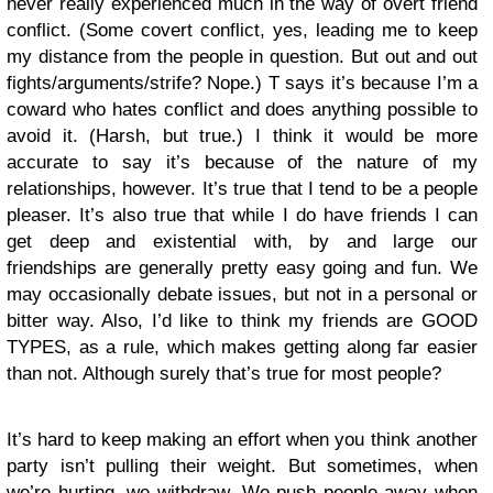
never really experienced much in the way of overt friend
conflict. (Some covert conflict, yes, leading me to keep
my distance from the people in question. But out and out
fights/arguments/strife? Nope.) T says it’s because I’m a
coward who hates conflict and does anything possible to
avoid it. (Harsh, but true.) I think it would be more
accurate to say it’s because of the nature of my
relationships, however. It’s true that I tend to be a people
pleaser. It’s also true that while I do have friends I can
get deep and existential with, by and large our
friendships are generally pretty easy going and fun. We
may occasionally debate issues, but not in a personal or
bitter way. Also, I’d like to think my friends are GOOD
TYPES, as a rule, which makes getting along far easier
than not. Although surely that’s true for most people?
It’s hard to keep making an effort when you think another
party isn’t pulling their weight. But sometimes, when
we’re hurting, we withdraw. We push people away when