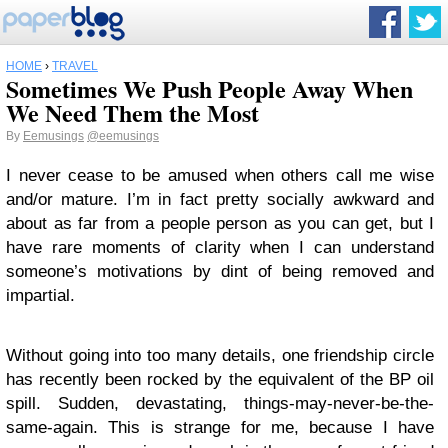
HOME
›
TRAVEL
Sometimes We Push People Away When
We Need Them the Most
By
Eemusings
@eemusings
I never cease to be amused when others call me wise
and/or mature. I’m in fact pretty socially awkward and
about as far from a people person as you can get, but I
have rare moments of clarity when I can understand
someone’s motivations by dint of being removed and
impartial.
Without going into too many details, one friendship circle
has recently been rocked by the equivalent of the BP oil
spill. Sudden, devastating, things-may-never-be-the-
same-again. This is strange for me, because I have