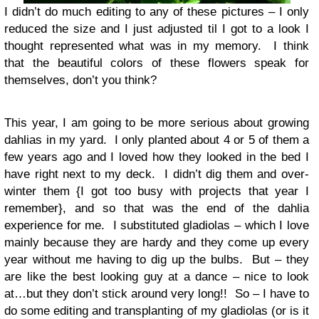
I didn’t do much editing to any of these pictures – I only
reduced the size and I just adjusted til I got to a look I
thought represented what was in my memory. I think
that the beautiful colors of these flowers speak for
themselves, don’t you think?
This year, I am going to be more serious about growing
dahlias in my yard. I only planted about 4 or 5 of them a
few years ago and I loved how they looked in the bed I
have right next to my deck. I didn’t dig them and over-
winter them {I got too busy with projects that year I
remember}, and so that was the end of the dahlia
experience for me. I substituted gladiolas – which I love
mainly because they are hardy and they come up every
year without me having to dig up the bulbs. But – they
are like the best looking guy at a dance – nice to look
at…but they don’t stick around very long!! So – I have to
do some editing and transplanting of my gladiolas (or is it