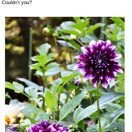
Couldn’t you?