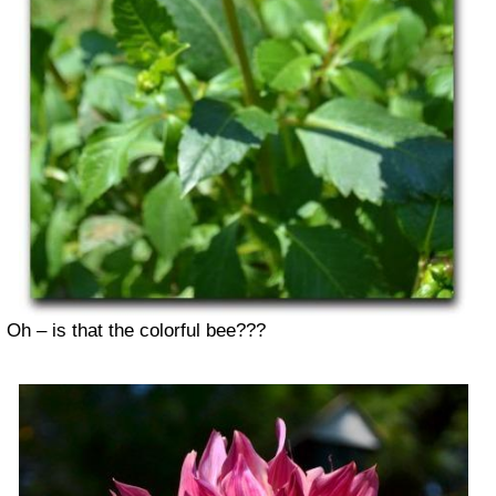
Oh – is that the colorful bee???