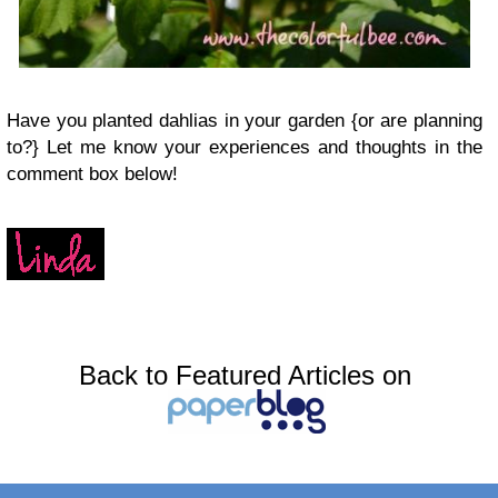
Have you planted dahlias in your garden {or are planning
to?} Let me know your experiences and thoughts in the
comment box below!
Back to Featured Articles on