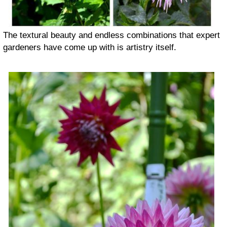
The textural beauty and endless combinations that expert
gardeners have come up with is artistry itself.