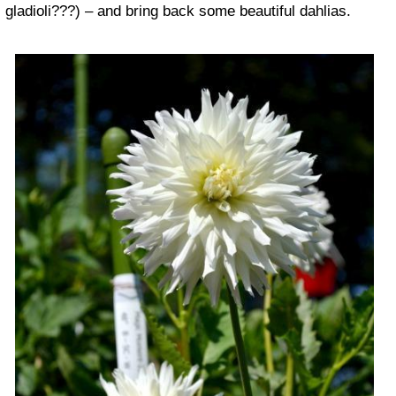
gladioli???) – and bring back some beautiful dahlias.