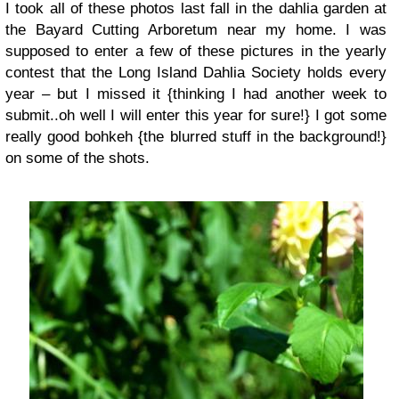
I took all of these photos last fall in the dahlia garden at
the Bayard Cutting Arboretum near my home. I was
supposed to enter a few of these pictures in the yearly
contest that the Long Island Dahlia Society holds every
year – but I missed it {thinking I had another week to
submit..oh well I will enter this year for sure!} I got some
really good bohkeh {the blurred stuff in the background!}
on some of the shots.