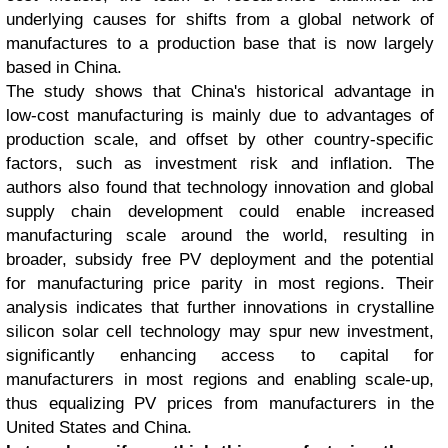
underlying causes for shifts from a global network of
manufactures to a production base that is now largely
based in China.
The study shows that China's historical advantage in
low-cost manufacturing is mainly due to advantages of
production scale, and offset by other country-specific
factors, such as investment risk and inflation. The
authors also found that technology innovation and global
supply chain development could enable increased
manufacturing scale around the world, resulting in
broader, subsidy free PV deployment and the potential
for manufacturing price parity in most regions. Their
analysis indicates that further innovations in crystalline
silicon solar cell technology may spur new investment,
significantly enhancing access to capital for
manufacturers in most regions and enabling scale-up,
thus equalizing PV prices from manufacturers in the
United States and China.