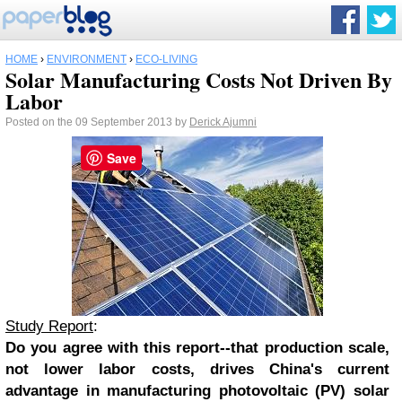
HOME
›
ENVIRONMENT
›
ECO-LIVING
Solar Manufacturing Costs Not Driven By
Labor
Posted on the 09 September 2013 by
Derick Ajumni
Save
Study Report
:
Do you agree with this report--that production scale,
not lower labor costs, drives China's current
advantage in manufacturing photovoltaic (PV) solar