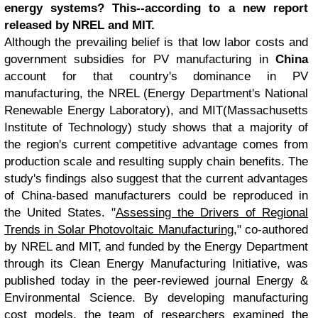
energy systems? This--according to a new report
released by NREL and MIT.
Although the prevailing belief is that low labor costs and
government subsidies for PV manufacturing in
China
account for that country's dominance in PV
manufacturing, the NREL (Energy Department's National
Renewable Energy Laboratory), and MIT(Massachusetts
Institute of Technology) study shows that a majority of
the region's current competitive advantage comes from
production scale and resulting supply chain benefits. The
study's findings also suggest that the current advantages
of China-based manufacturers could be reproduced in
the United States. "
Assessing the Drivers of Regional
Trends in Solar Photovoltaic Manufacturing
," co-authored
by NREL and MIT, and funded by the Energy Department
through its Clean Energy Manufacturing Initiative, was
published today in the peer-reviewed journal Energy &
Environmental Science. By developing manufacturing
cost models, the team of researchers examined the