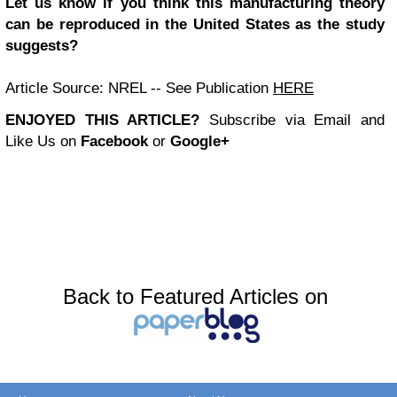
Let us know if you think this manufacturing theory
can be reproduced in the United States as the study
suggests?
Article Source: NREL -- See Publication
HERE
ENJOYED THIS ARTICLE?
Subscribe via Email and
Like Us on
Facebook
or
Google+
Back to Featured Articles on