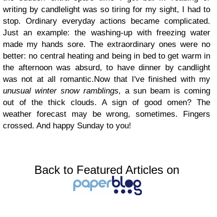
writing by candlelight was so tiring for my sight, I had to
stop. Ordinary everyday actions became complicated.
Just an example: the washing-up with freezing water
made my hands sore. The extraordinary ones were no
better: no central heating and being in bed to get warm in
the afternoon was absurd, to have dinner by candlight
was not at all romantic.Now that I've finished with my
unusual winter snow ramblings,
a sun beam is coming
out of the thick clouds. A sign of good omen? The
weather forecast may be wrong, sometimes. Fingers
crossed. And happy Sunday to you!
Back to Featured Articles on