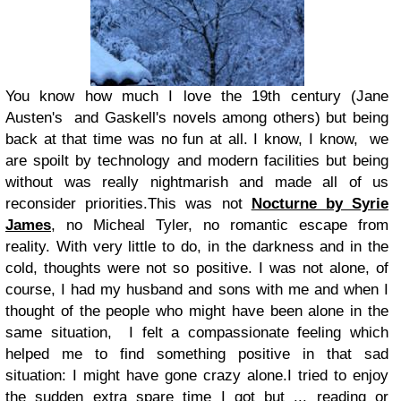
You know how much I love the 19th century (Jane
Austen's and Gaskell's novels among others) but being
back at that time was no fun at all. I know, I know, we
are spoilt by technology and modern facilities but being
without was really nightmarish and made all of us
reconsider priorities.This was not
Nocturne by Syrie
James
, no Micheal Tyler, no romantic escape from
reality. With very little to do, in the darkness and in the
cold, thoughts were not so positive. I was not alone, of
course, I had my husband and sons with me and when I
thought of the people who might have been alone in the
same situation, I felt a compassionate feeling which
helped me to find something positive in that sad
situation: I might have gone crazy alone.I tried to enjoy
the sudden extra spare time I got but ... reading or