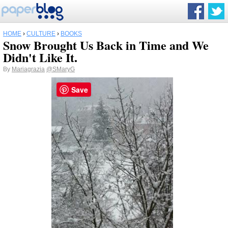
HOME
›
CULTURE
›
BOOKS
Snow Brought Us Back in Time and We
Didn't Like It.
By
Mariagrazia
@SMaryG
Save