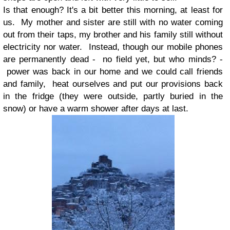
Is that enough? It's a bit better this morning, at least for
us. My mother and sister are still with no water coming
out from their taps, my brother and his family still without
electricity nor water. Instead, though our mobile phones
are permanently dead - no field yet, but who minds? -
power was back in our home and we could call friends
and family, heat ourselves and put our provisions back
in the fridge (they were outside, partly buried in the
snow) or have a warm shower after days at last.