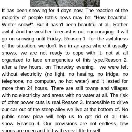
It has been snowing for 4 days now. The reaction of the
majority of people tothis news may be: "How beautiful!
Winter snow!". But it hasn't been beautiful at all. Rather
awful. And the weather forecast is not encouraging. It will
go on snowing until Friday. Reason 1 for the awfulness
of the situation: we don't live in an area where it usually
snows, we are not ready to cope with it, not at all
organized to face emergencies of this type.Reason 2.
after a few hours, on Thursday evening, we were left
without electricity (no light, no heating, no fridge, no
telephone, no computer, no hot water) and it lasted for
more than 24 hours. There are still towns and villages
with no electricity and areas with no water at all. The risk
of other power cuts is real.Reason 3. Impossible to drive
our car out of the steep alley we live at the bottom of. No
public snow plow will help us to get rid of all this
snow. Reason 4. Our provisions are not endless, few
shops are open and left with very little to sell.