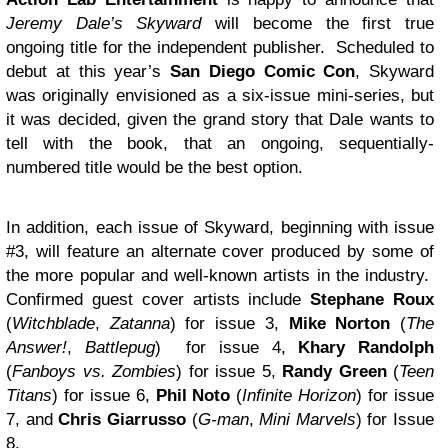
Jeremy Dale’s Skyward
will become the first true
ongoing title for the independent publisher. Scheduled to
debut at this year’s
San Diego Comic Con
, Skyward
was originally envisioned as a six-issue mini-series, but
it was decided, given the grand story that Dale wants to
tell with the book, that an ongoing, sequentially-
numbered title would be the best option.
In addition, each issue of Skyward, beginning with issue
#3, will feature an alternate cover produced by some of
the more popular and well-known artists in the industry.
Confirmed guest cover artists include
Stephane Roux
(
Witchblade
,
Zatanna
) for issue 3,
Mike Norton
(
The
Answer!
,
Battlepug
) for issue 4,
Khary Randolph
(
Fanboys vs. Zombies
) for issue 5,
Randy Green
(
Teen
Titans
) for issue 6,
Phil Noto
(
Infinite Horizon
) for issue
7, and
Chris Giarrusso
(
G-man
,
Mini Marvels
) for Issue
8.