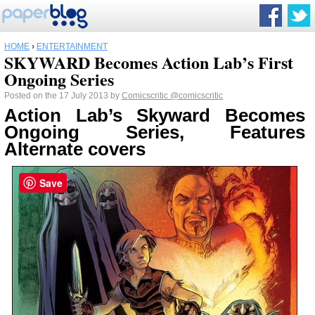
HOME
›
ENTERTAINMENT
SKYWARD Becomes Action Lab’s First
Ongoing Series
Posted on the 17 July 2013 by
Comicscritic
@comicscritic
Action Lab’s Skyward Becomes
Ongoing Series, Features
Alternate covers
Save