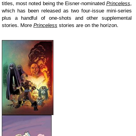
titles, most noted being the Eisner-nominated
Princeless
,
which has been released as two four-issue mini-series
plus a handful of one-shots and other supplemental
stories. More
Princeless
stories are on the horizon.