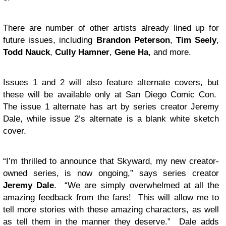
There are number of other artists already lined up for
future issues, including
Brandon Peterson
,
Tim Seely
,
Todd Nauck
,
Cully Hamner
,
Gene Ha
, and more.
Issues 1 and 2 will also feature alternate covers, but
these will be available only at San Diego Comic Con.
The issue 1 alternate has art by series creator Jeremy
Dale, while issue 2’s alternate is a blank white sketch
cover.
“I’m thrilled to announce that Skyward, my new creator-
owned series, is now ongoing,” says series creator
Jeremy Dale
. “We are simply overwhelmed at all the
amazing feedback from the fans! This will allow me to
tell more stories with these amazing characters, as well
as tell them in the manner they deserve.” Dale adds