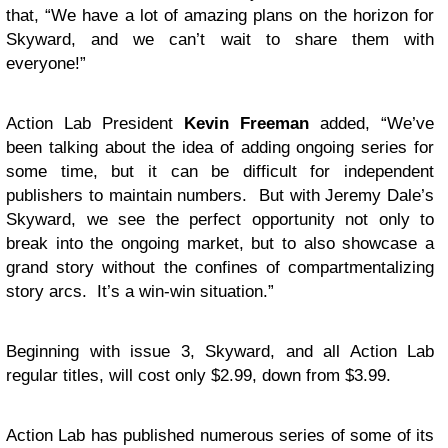
that, “We have a lot of amazing plans on the horizon for
Skyward, and we can’t wait to share them with
everyone!”
Action Lab President
Kevin Freeman
added, “We’ve
been talking about the idea of adding ongoing series for
some time, but it can be difficult for independent
publishers to maintain numbers. But with Jeremy Dale’s
Skyward, we see the perfect opportunity not only to
break into the ongoing market, but to also showcase a
grand story without the confines of compartmentalizing
story arcs. It’s a win-win situation.”
Beginning with issue 3, Skyward, and all Action Lab
regular titles, will cost only $2.99, down from $3.99.
Action Lab has published numerous series of some of its