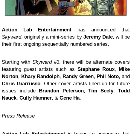
Action Lab Entertainment
has announced that
Skyward
, originally a mini-series by
Jeremy Dale
, will be
their first ongoing sequentially numbered series.
Starting with
Skyward #3
, there will be alternate covers
featuring guest artists such as
Stephane Roux
,
Mike
Norton
,
Khary Randolph
,
Randy Green
,
Phil Noto
, and
Chris Giarrusso
. Other cover artists lined up for future
issues include
Brandon Peterson
,
Tim Seely
,
Todd
Nauck
,
Cully Hamner
, &
Gene Ha
.
Press Release
Action Lab Entertainment
is happy to announce that