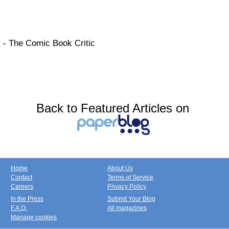
- The Comic Book Critic
Back to Featured Articles on
Home
About Us
Contact
Terms of Service
Careers
Privacy Policy
In the Press
Submit Your Blog
F.A.Q.
All magazines
Manage cookies