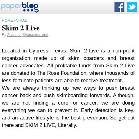
HOME
›
VIRAL
Skim 2 Live
By
Success
@successtrend
Located in Cypress, Texas, Skim 2 Live is a non-profit
organization made up of skim boarders and breast
cancer advocates. All profitable funds from Skim 2 Live
are donated to The Rose Foundation, where thousands of
less fortunate patients are able to receive treatment.
We are always thinking up new ways to push breast
cancer back and push skimboarding forwards. Although,
we are not finding a cure for cancer, we are doing
everything we can to prevent it. Early detection is key,
and an active lifestyle is the best prevention. So get out
there and SKIM 2 LIVE, Literally.