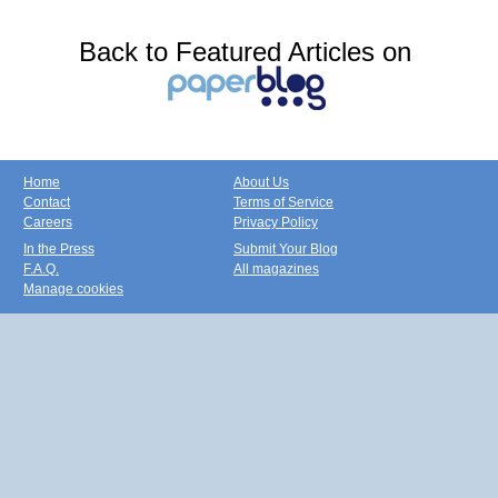
Back to Featured Articles on
Home
About Us
Contact
Terms of Service
Careers
Privacy Policy
In the Press
Submit Your Blog
F.A.Q.
All magazines
Manage cookies