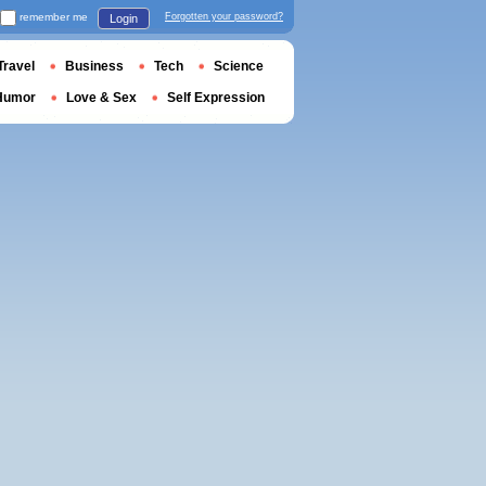
remember me
Forgotten your password?
Login
Travel
Business
Tech
Science
Humor
Love & Sex
Self Expression