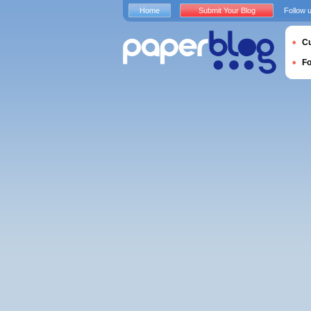
Home
Submit Your Blog
Follow 
Cu
F