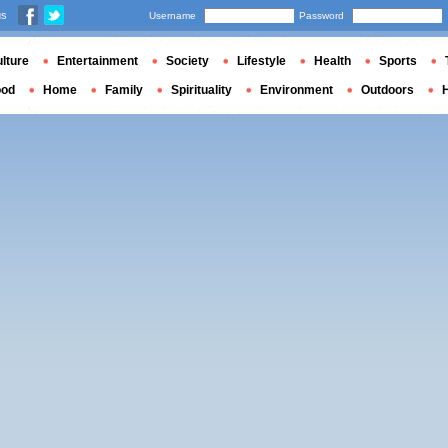
us
Username
Password
lture
Entertainment
Society
Lifestyle
Health
Sports
ood
Home
Family
Spirituality
Environment
Outdoors