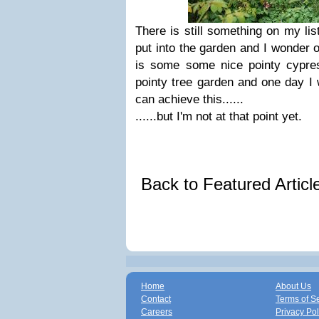
There is still something on my li
put into the garden and I wonder o
is some some nice pointy cypre
pointy tree garden and one day I 
can achieve this......
......but I'm not at that point yet.
Back to Featured Artic
Home
About Us
Contact
Terms of S
Careers
Privacy Pol