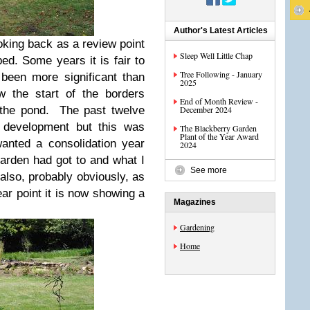
Author's Latest Articles
ooking back as a review point
Sleep Well Little Chap
ed. Some years it is fair to
Tree Following - January
been more significant than
2025
w the start of the borders
End of Month Review -
 the pond. The past twelve
December 2024
 development but this was
The Blackberry Garden
Plant of the Year Award
wanted a consolidation year
2024
arden had got to and what I
See more
 also, probably obviously, as
ar point it is now showing a
Magazines
Gardening
Home