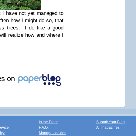
st I have not yet managed to
ften how I might do so, that
ss trees. I do like a good
will realize how and where I
les on
In the Press
Submit Your Blog
ervice
F.A.Q.
All magazines
icy
Manage cookies