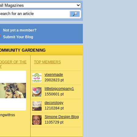
Not yet a member?
Submit Your Blog
OMMUNITY GARDENING
OGGER OF THE
TOP MEMBERS
Y
vixenmade
2002823 pt
littlebigcompany1
1550601 pt
decorology
1210284 pt
ingwithss
Simone Design Blog
1105729 pt