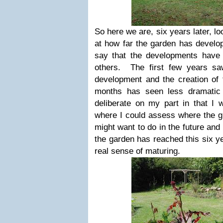
So here we are, six years later, l
at how far the garden has develop
say that the developments have 
others. The first few years sa
development and the creation of
months has seen less dramatic
deliberate on my part in that I 
where I could assess where the g
might want to do in the future and
the garden has reached this six ye
real sense of maturing.