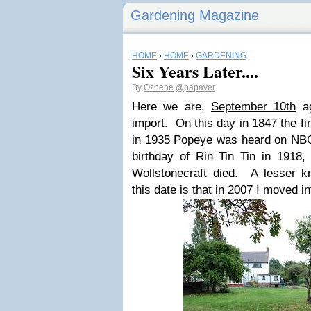
Gardening Magazine
HOME
›
HOME
›
GARDENING
Six Years Later....
By
Ozhene
@papaver
Here we are,
September 10th
ag
import. On this day in 1847 the fi
in 1935 Popeye was heard on NBC r
birthday of Rin Tin Tin in 1918,
Wollstonecraft died. A lesser k
this date is that in 2007 I moved in