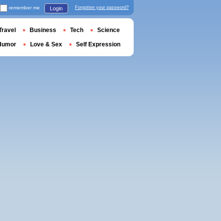
remember me
Forgotten your password?
Login
Travel
Business
Tech
Science
Humor
Love & Sex
Self Expression