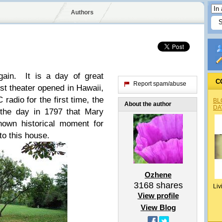
Authors
ain. It is a day of great
C
Report spam/abuse
rst theater opened in Hawaii,
adio for the first time, the
BL
About the author
DA
 the day in 1797 that Mary
nown historical moment for
to this house.
Ozhene
3168
shares
Liv
View profile
View Blog