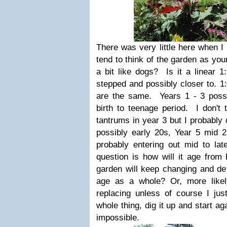
There was very little here when I
tend to think of the garden as yo
a bit like dogs? Is it a linear 1:
stepped and possibly closer to. 1:
are the same. Years 1 - 3 possi
birth to teenage period. I don't 
tantrums in year 3 but I probably 
possibly early 20s, Year 5 mid 
probably entering out mid to l
question is how will it age from
garden will keep changing and dev
age as a whole? Or, more likely
replacing unless of course I just
whole thing, dig it up and start ag
impossible.