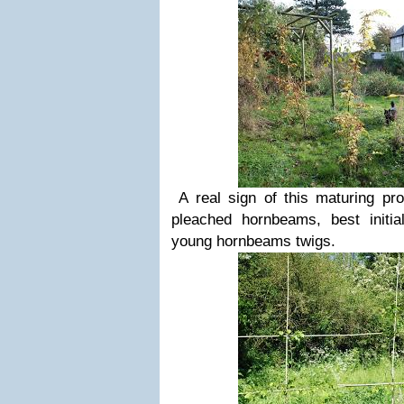
A real sign of this maturing p
pleached hornbeams, best initi
young hornbeams twigs.