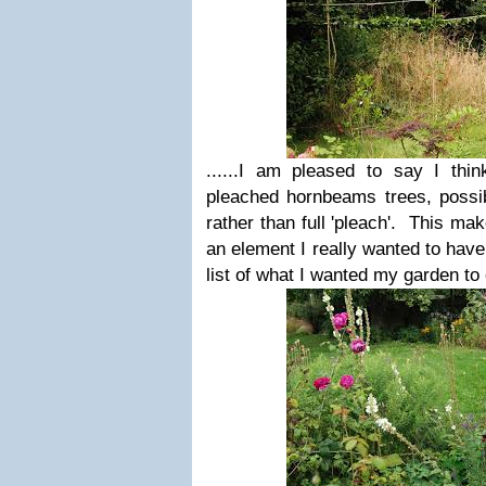
......I am pleased to say I th
pleached hornbeams trees, possib
rather than full 'pleach'. This m
an element I really wanted to hav
list of what I wanted my garden to