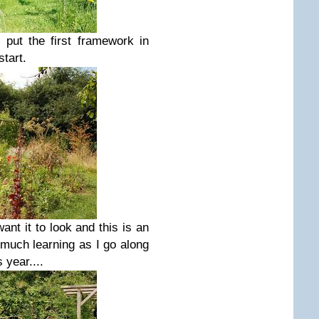
 put the first framework in
start.
want it to look and this is an
much learning as I go along
 year....