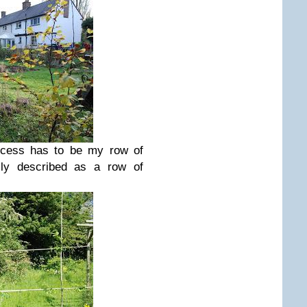
rocess has to be my row of
ally described as a row of