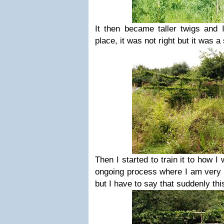
It then became taller twigs and I
place, it was not right but it was a 
Then I started to train it to how I 
ongoing process where I am very 
but I have to say that suddenly this