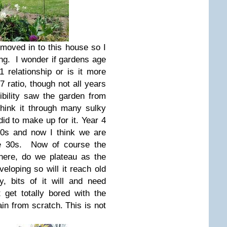
 moved in to this house so I
ung. I wonder if gardens age
1 relationship or is it more
7 ratio, though not all years
bility saw the garden from
think it through many sulky
did to make up for it. Year 4
20s and now I think we are
ate 30s. Now of course the
 here, do we plateau as the
eloping so will it reach old
, bits of it will and need
 get totally bored with the
ain from scratch. This is not