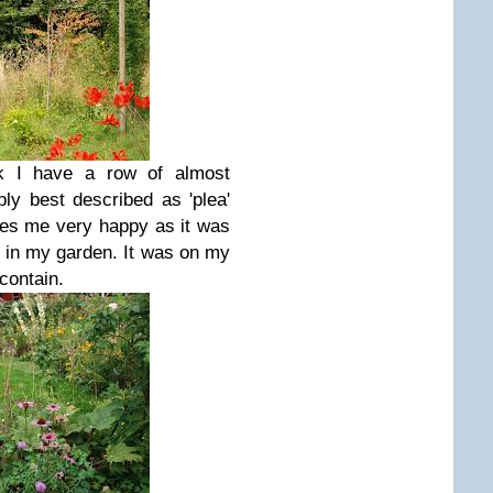
ink I have a row of almost
ly best described as 'plea'
akes me very happy as it was
e in my garden. It was on my
 contain.