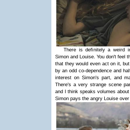
There is definitely a weird i
Simon and Louise. You don't feel t
that they would even act on it, but
by an odd co-dependence and half
interest on Simon's part, and m
There's a very strange scene par
and I think speaks volumes about 
Simon pays the angry Louise over