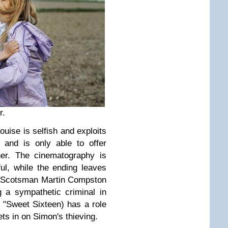
r.
ise is selfish and exploits
, and is only able to offer
er. The cinematography is
ul, while the ending leaves
. Scotsman Martin Compston
 a sympathetic criminal in
 "Sweet Sixteen) has a role
ts in on Simon's thieving.