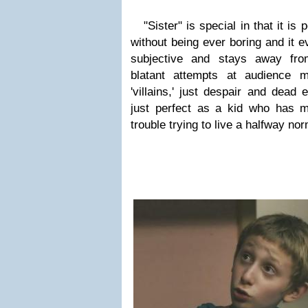
"Sister" is special in that it is
without being ever boring and it 
subjective and stays away fro
blatant attempts at audience m
'villains,' just despair and dead
just perfect as a kid who has m
trouble trying to live a halfway norm