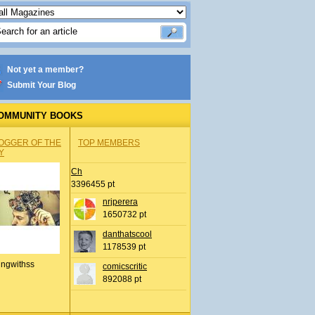
Not yet a member?
Submit Your Blog
OMMUNITY BOOKS
OGGER OF THE
TOP MEMBERS
Y
Ch
3396455 pt
nrjperera
1650732 pt
danthatscool
1178539 pt
ingwithss
comicscritic
892088 pt