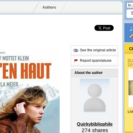
Authors
C
See the original article
BL
Report spam/abuse
DA
About the author
Liv
Quirkybibliophile
274
shares