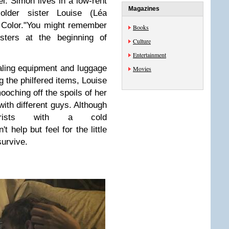
. Simon lives in a low-rent
Magazines
older sister Louise (Léa
 Color."You might remember
Books
sters at the beginning of
Culture
Entertainment
ing equipment and luggage
Movies
g the philfered items, Louise
mooching off the spoils of her
with different guys. Although
rists with a cold
t help but feel for the little
survive.