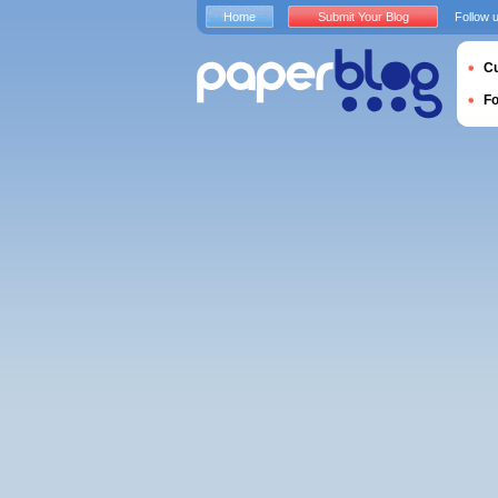
Home
Submit Your Blog
Follow 
Cu
F