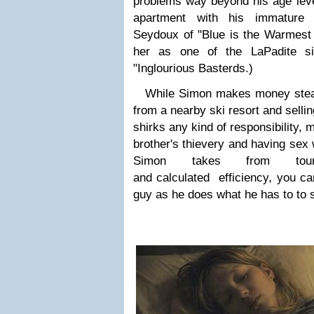
problems way beyond his age level
apartment with his immature 
Seydoux
of "Blue is the Warmest
her as one of the LaPadite si
"Inglourious Basterds.)
While Simon makes money steal
from a nearby ski resort and sellin
shirks any kind of responsibility, 
brother's thievery and having sex 
Simon takes from tou
and calculated efficiency, you can'
guy as he does what he has to to 