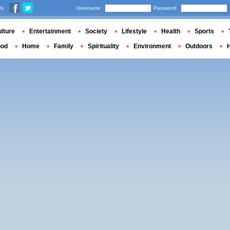
us
Username
Password
lture
Entertainment
Society
Lifestyle
Health
Sports
ood
Home
Family
Spirituality
Environment
Outdoors