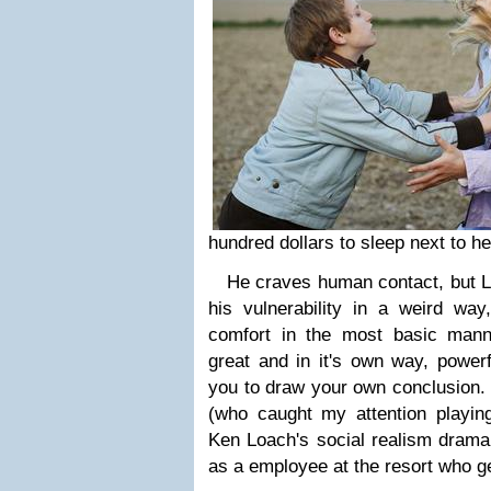
hundred dollars to sleep next to he
He craves human contact, but Lou
his vulnerability in a weird way
comfort in the most basic mann
great and in it's own way, powerf
you to draw your own conclusion
(who caught my attention playing
Ken Loach's social realism drama
as a employee at the resort who ge