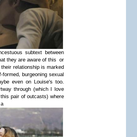
ncestuous subtext between
hat they are aware of this or
 their relationship is marked
-formed, burgeoning sexual
aybe even on Louise's too.
tway through (which I love
this pair of outcasts) where
 a