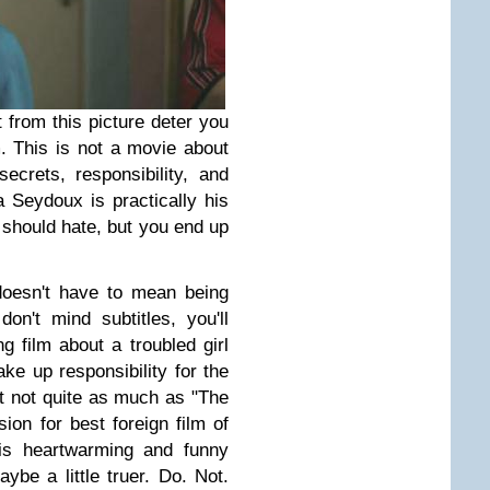
t from this picture deter you
m. This is not a movie about
ecrets, responsibility, and
 Seydoux is practically his
 should hate, but you end up
doesn't have to mean being
on't mind subtitles, you'll
ng film about a troubled girl
ake up responsibility for the
ut not quite as much as "The
ion for best foreign film of
 is heartwarming and funny
aybe a little truer. Do. Not.