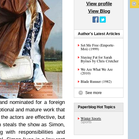
View profile
View Blog
Author's Latest Articles
Set Me Free (Emporte-
Moi) (1999)
Staying Fat for Sarah
Byrnes by Chris Crutcher
We Are What We Are
(2010)
Blade Runner (1982)
See more
 and nominated for a foreign
Paperblog Hot Topics
otional and mature work that
 the actors are effective, but
Winter Sports
Sports
in steals the show as Simon,
g with responsibilities and