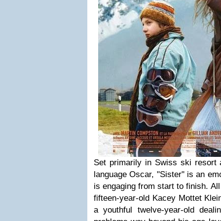
Set primarily in Swiss ski resort
language Oscar, "Sister" is an em
is engaging from start to finish. All
fifteen-year-old Kacey Mottet Kle
a youthful twelve-year-old dealin