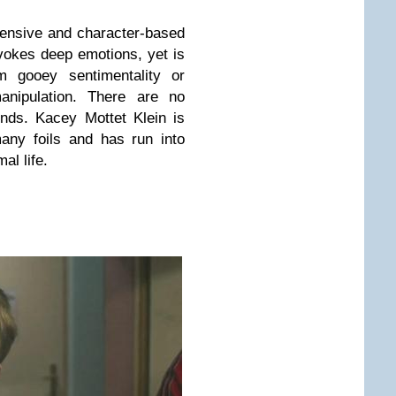
 pensive and character-based
evokes deep emotions, yet is
m gooey sentimentality or
anipulation. There are no
 ends.
Kacey Mottet Klein is
any foils and has run into
al life.