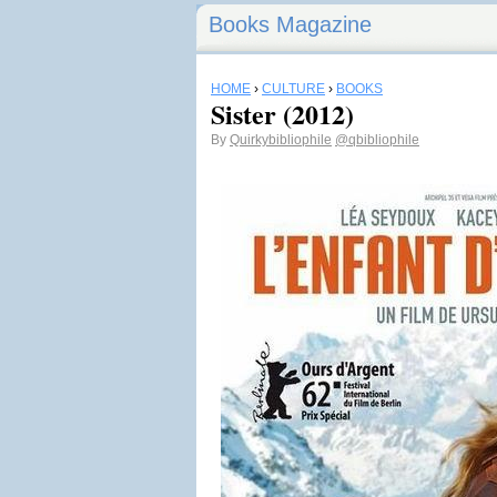
Books Magazine
HOME
›
CULTURE
›
BOOKS
Sister (2012)
By
Quirkybibliophile
@qbibliophile