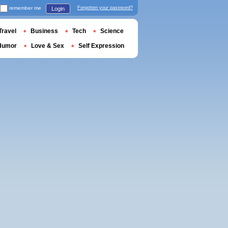
remember me
Forgotten your password?
Login
Travel
Business
Tech
Science
Humor
Love & Sex
Self Expression