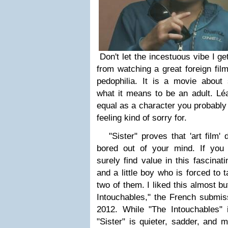
Don't let the incestuous vibe I ge
from watching a great foreign fil
pedophilia. It is a movie about s
what it means to be an adult.
Léa
equal as a character you probably
feeling kind of sorry for.
"Sister" proves that 'art film' 
bored out of your mind. If you d
surely find value in this fascinati
and a little boy who is forced to t
two of them. I liked this almost b
Intouchables," the French submiss
2012. While "The Intouchables"
"Sister" is quieter, sadder, and m