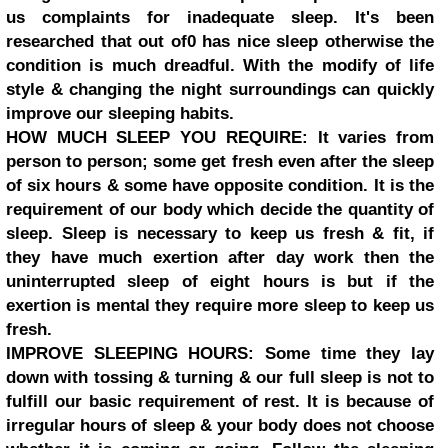
us complaints for inadequate sleep. It's been
researched that out of0 has nice sleep otherwise the
condition is much dreadful. With the modify of life
style & changing the night surroundings can quickly
improve our sleeping habits.
HOW MUCH SLEEP YOU REQUIRE: It varies from
person to person; some get fresh even after the sleep
of six hours & some have opposite condition. It is the
requirement of our body which decide the quantity of
sleep. Sleep is necessary to keep us fresh & fit, if
they have much exertion after day work then the
uninterrupted sleep of eight hours is but if the
exertion is mental they require more sleep to keep us
fresh.
IMPROVE SLEEPING HOURS: Some time they lay
down with tossing & turning & our full sleep is not to
fulfill our basic requirement of rest. It is because of
irregular hours of sleep & your body does not choose