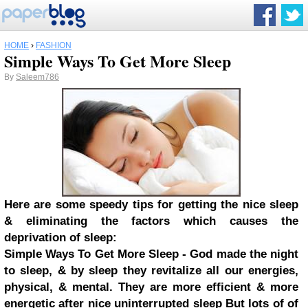
HOME
›
FASHION
Simple Ways To Get More Sleep
By
Saleem786
Here are some speedy tips for getting the nice sleep
& eliminating the factors which causes the
deprivation of sleep:
Simple Ways To Get More Sleep - God made the night
to sleep, & by sleep they revitalize all our energies,
physical, & mental. They are more efficient & more
energetic after nice uninterrupted sleep But lots of of