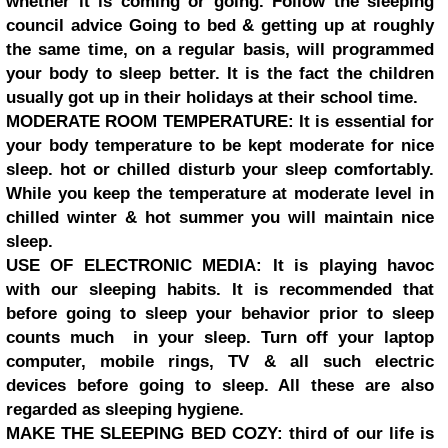
whether it is coming or going. Follow the sleeping
council advice Going to bed & getting up at roughly
the same time, on a regular basis, will programmed
your body to sleep better. It is the fact the children
usually got up in their holidays at their school time.
MODERATE ROOM TEMPERATURE: It is essential for
your body temperature to be kept moderate for nice
sleep. hot or chilled disturb your sleep comfortably.
While you keep the temperature at moderate level in
chilled winter & hot summer you will maintain nice
sleep.
USE OF ELECTRONIC MEDIA: It is playing havoc
with our sleeping habits. It is recommended that
before going to sleep your behavior prior to sleep
counts much in your sleep. Turn off your laptop
computer, mobile rings, TV & all such electric
devices before going to sleep. All these are also
regarded as sleeping hygiene.
MAKE THE SLEEPING BED COZY: third of our life is