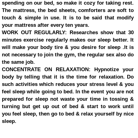
spending on our bed, so make it cozy for taking rest.
The mattress, the bed sheets, comforters are soft to
touch & simple in use. It is to be said that modify
your mattress after every ten years.
WORK OUT REGULARLY: Researches show that 30
minutes exercise regularly makes our sleep better. It
will make your body tire & you desire for sleep .It is
not necessary to join the gym, the regular sex also do
the same job.
CONCENTRATE ON RELAXATION: Hypnotize your
body by telling that it is the time for relaxation. Do
such activities which reduces your stress level & you
feel sleep while going to bed. In the event you are not
prepared for sleep not waste your time in tossing &
turning but get up out of bed & start to work until
you feel sleep, then go to bed & relax yourself by nice
sleep.