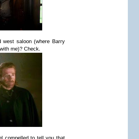
d west saloon (where Barry
 with me)? Check.
l compelled to tell you that