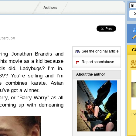
Authors
ttercupX
C
See the original article
ring Jonathan Brandis and
this movie as a kid because
BL
Report spam/abuse
DA
dis did. Ladybugs? I’m in.
About the author
SV? You’re selling and I’m
 combines karate, Asian
u’ve got a winner.
rry, or “Barry Warry” as all
coming up with demeaning
Liv