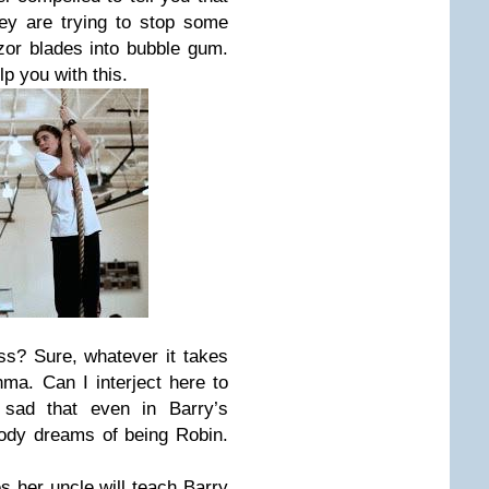
they are trying to stop some
azor blades into bubble gum.
lp you with this.
ss? Sure, whatever it takes
hma. Can I interject here to
y sad that even in Barry’s
ody dreams of being Robin.
.
s her uncle will teach Barry