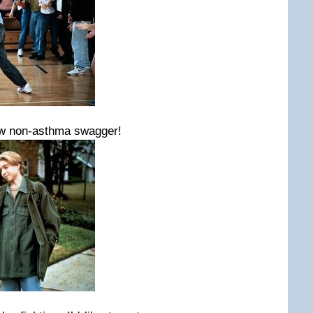
new non-asthma swagger!