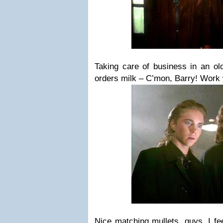
Taking care of business in an ol
orders milk – C’mon, Barry! Work
Nice matching mullets, guys. I fee