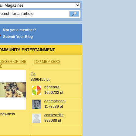
Not yet a member?
Submit Your Blog
OMMUNITY ENTERTAINMENT
OGGER OF THE
TOP MEMBERS
Y
Ch
3396455 pt
nrjperera
1650732 pt
danthatscool
1178539 pt
ingwithss
comicscritic
892088 pt