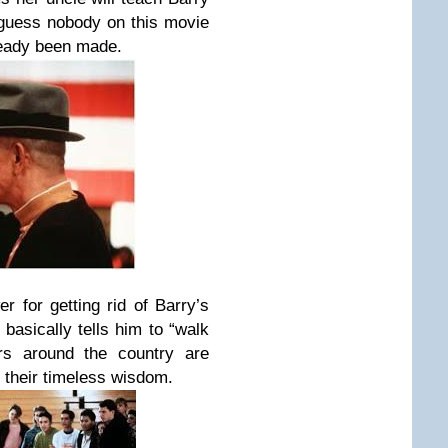
 guess nobody on this movie
ready been made.
r for getting rid of Barry’s
basically tells him to “walk
ers around the country are
 their timeless wisdom.