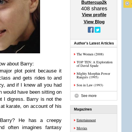
Buttercup2k
408
shares
View profile
View Blog
Author's Latest Articles
The Women (2008)
TOP TEN: A Exploration
now about Barry:
of David Spade
major plot point because it
Mighty Morphin Power
Rangers (1995)
lass and gets rides to and
zy, and if I knew all you had
Son in Law (1993)
h would have been sitting on
See more
t I digress. Barry is not the
at karate, on account of his
Magazines
 Barry? He has a creepy
Entertainment
nd often imagines fantasy
Movies