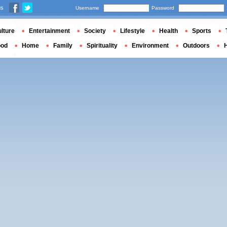
us
Username
Password
lture
Entertainment
Society
Lifestyle
Health
Sports
ood
Home
Family
Spirituality
Environment
Outdoors