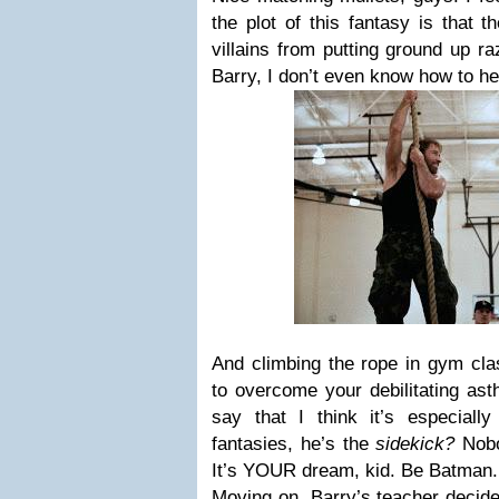
the plot of this fantasy is that 
villains from putting ground up r
Barry, I don’t even know how to he
And climbing the rope in gym cla
to overcome your debilitating ast
say that I think it’s especiall
fantasies, he’s the
sidekick?
Nob
It’s YOUR dream, kid. Be Batman
Moving on, Barry’s teacher decide