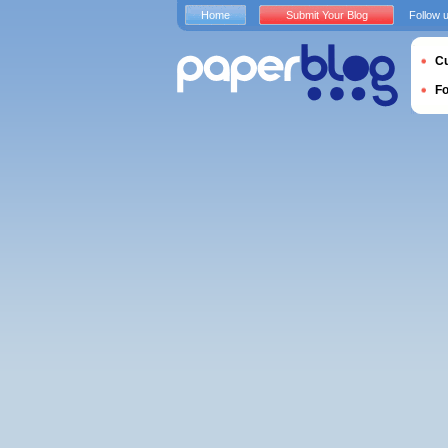
Home
Submit Your Blog
Follow 
Cu
F