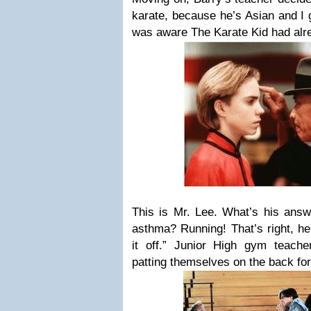
karate, because he’s Asian and I
was aware The Karate Kid had al
This is Mr. Lee. What’s his answe
asthma? Running! That’s right, he 
it off.” Junior High gym teach
patting themselves on the back for