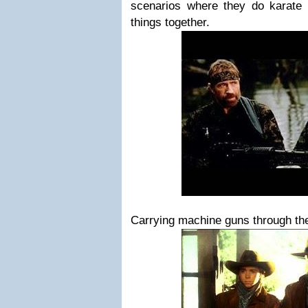
scenarios where they do karate
things together.
Carrying machine guns through th