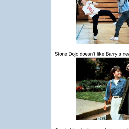
Stone Dojo doesn’t like Barry’s 