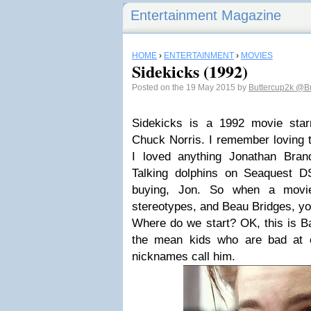
Entertainment Magazine
HOME
›
ENTERTAINMENT
›
MOVIES
Sidekicks (1992)
Posted on the 19 May 2015 by
Buttercup2k
@Bu
Sidekicks is a 1992 movie star
Chuck Norris. I remember loving 
I loved anything Jonathan Bran
Talking dolphins on Seaquest D
buying, Jon. So when a movie
stereotypes, and Beau Bridges, yo
Where do we start? OK, this is Ba
the mean kids who are bad at 
nicknames call him.