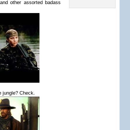
 and other assorted badass
e jungle? Check.