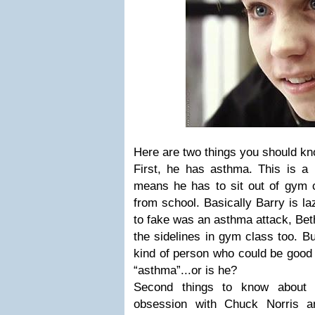
Here are two things you should k
First, he has asthma. This is a 
means he has to sit out of gym c
from school. Basically Barry is la
to fake was an asthma attack, Bet
the sidelines in gym class too. Bu
kind of person who could be good 
“asthma”...or is he?
Second things to know about
obsession with Chuck Norris a