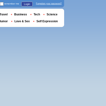
remember me
Forgotten your password?
Login
Travel
Business
Tech
Science
Humor
Love & Sex
Self Expression