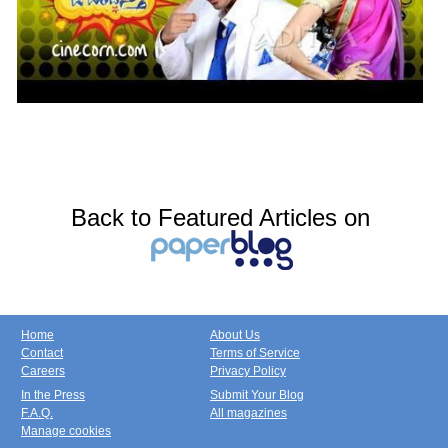
Back to Featured Articles on
Home
About Us
Contact
Terms of Service
Careers
Privacy Policy
In the Press
Submit Your Blog
F.A.Q.
All magazines
Manage cookies