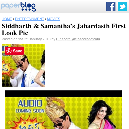
HOME
›
ENTERTAINMENT
›
MOVIES
Siddharth & Samantha’s Jabardasth First
Look Pic
Posted on the 25 January 2013 by
Cinecorn
@cinecorndotcom
Save