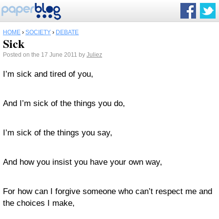
HOME
›
SOCIETY
›
DEBATE
Sick
Posted on the 17 June 2011 by
Juliez
I’m sick and tired of you,
And I’m sick of the things you do,
I’m sick of the things you say,
And how you insist you have your own way,
For how can I forgive someone who can’t respect me and
the choices I make,