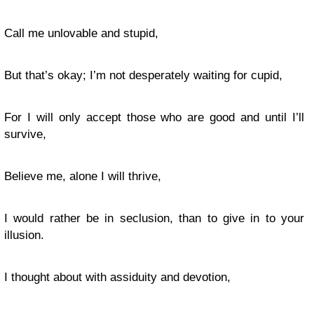
Call me unlovable and stupid,
But that’s okay; I’m not desperately waiting for cupid,
For I will only accept those who are good and until I’ll
survive,
Believe me, alone I will thrive,
I would rather be in seclusion, than to give in to your
illusion.
I thought about with assiduity and devotion,