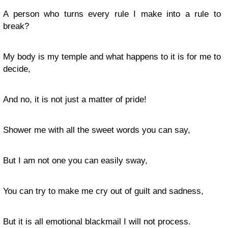
A person who turns every rule I make into a rule to
break?
My body is my temple and what happens to it is for me to
decide,
And no, it is not just a matter of pride!
Shower me with all the sweet words you can say,
But I am not one you can easily sway,
You can try to make me cry out of guilt and sadness,
But it is all emotional blackmail I will not process.