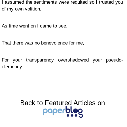
I assumed the sentiments were requited so I trusted you
of my own volition,
As time went on I came to see,
That there was no benevolence for me,
For your transparency overshadowed your pseudo-
clemency.
Back to Featured Articles on