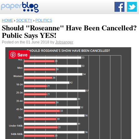
HOME
›
SOCIETY
›
POLITICS
Should "Roseanne" Have Been Cancelled?
Public Says YES!
Posted on the 01 June 2018 by
Jobsanger
Save