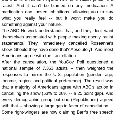
racist. And it can't be blamed on any medication. A
medication can loosen inhibitions, allowing you to say
what you really feel -- but it won't make you do
something against your nature.
The ABC Network understands that, and they don't want
themselves associated with people making openly racist
statements. They immediately cancelled Roseanne's
show. Should they have done that? Absolutely! And most
Americans agree with the cancellation.
After the cancellation, the
YouGov Poll
questioned a
national sample of 7,363 adults -- then weighted the
responses to mirror the U.S. population (gender, age,
income, region, and political preference). The result was
that a majority of Americans agree with ABC's action in
cancelling the show (53% to 28% -- a 25 point gap). And
every demographic group but one (Republicans) agreed
with that -- showing a large gap in favor of cancellation.
Some right-wingers are now claiming Barr's free speech