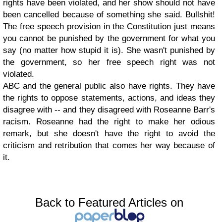
rights have been violated, and her show should not have
been cancelled because of something she said. Bullshit!
The free speech provision in the Constitution just means
you cannot be punished by the government for what you
say (no matter how stupid it is). She wasn't punished by
the government, so her free speech right was not
violated.
ABC and the general public also have rights. They have
the rights to oppose statements, actions, and ideas they
disagree with -- and they disagreed with Roseanne Barr's
racism. Roseanne had the right to make her odious
remark, but she doesn't have the right to avoid the
criticism and retribution that comes her way because of
it.
Back to Featured Articles on