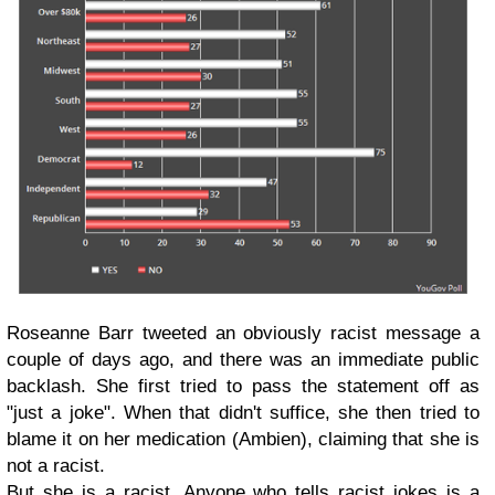
Roseanne Barr tweeted an obviously racist message a
couple of days ago, and there was an immediate public
backlash. She first tried to pass the statement off as
"just a joke". When that didn't suffice, she then tried to
blame it on her medication (Ambien), claiming that she is
not a racist.
But she is a racist. Anyone who tells racist jokes is a