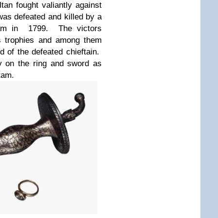
ultan fought valiantly against
was defeated and killed by a
inam in 1799. The victors
as trophies and among them
d of the defeated chieftain.
y on the ring and sword as
tam.