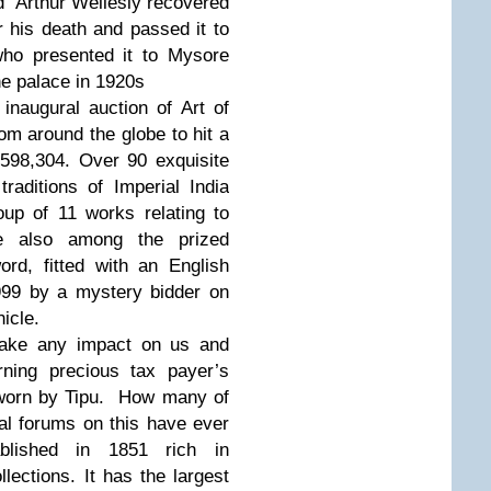
ed Arthur Wellesly recovered
r his death and passed it to
ho presented it to Mysore
he palace in 1920s
inaugural auction of Art of
rom around the globe to hit a
598,304. Over 90 exquisite
 traditions of Imperial India
up of 11 works relating to
e also among the prized
ord, fitted with an English
999 by a mystery bidder on
nicle.
make any impact on us and
ning precious tax payer’s
 worn by Tipu. How many of
al forums on this have ever
blished in 1851 rich in
lections. It has the largest