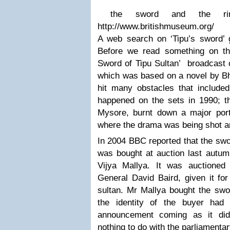
the sword and the r
http://www.britishmuseum.org/
A web search on ‘Tipu’s sword’ g
Before we read something on th
Sword of Tipu Sultan’ broadcast 
which was based on a novel by 
hit many obstacles that included
happened on the sets in 1990; th
Mysore, burnt down a major port
where the drama was being shot an
In 2004 BBC reported that the swo
was bought at auction last autum
Vijya Mallya. It was auctioned
General David Baird, given it for
sultan. Mr Mallya bought the swo
the identity of the buyer had
announcement coming as it did
nothing to do with the parliamentar