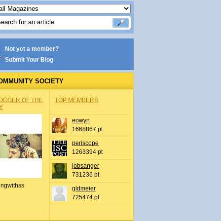
Not yet a member?
Submit Your Blog
OMMUNITY SOCIETY
OGGER OF THE
TOP MEMBERS
Y
eowyn
1668867 pt
periscope
1263394 pt
jobsanger
731236 pt
ingwithss
gldmeier
725474 pt