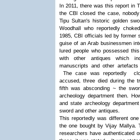
In 2011, there was this report in 
the CBI closed the case, nobod
Tipu Sultan's historic golden sw
Woodhall who reportedly choked
1985, CBI officials led by former
guise of an Arab businessmen int
lured people who possessed this
with other antiques which in
manuscripts and other artefacts 
The case was reportedly clos
accused, three died during the t
fifth was absconding ~ the swo
archeology department then. Howe
and state archeology departmen
sword and other antiques.
This reportedly was different one
the one bought by Vijay Mallya.
researchers have authenticated on