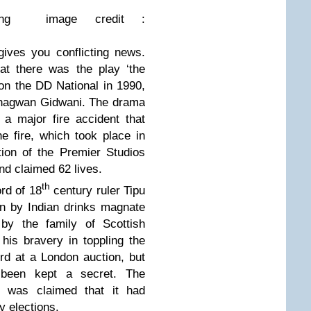
ing
image credit :
ives you conflicting news.
at there was the play ‘the
on the DD National in 1990,
Bhagwan Gidwani. The drama
 a major fire accident that
e fire, which took place in
ion of the Premier Studios
d claimed 62 lives.
th
rd of 18
century ruler Tipu
n by Indian drinks magnate
 by the family of Scottish
 his bravery in toppling the
rd at a London auction, but
 been kept a secret. The
 was claimed that it had
y elections.