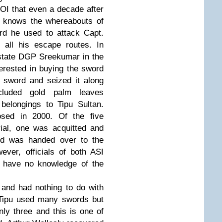
TOI that even a decade after
y knows the whereabouts of
ord he used to attack Capt.
 all his escape routes. In
 state DGP Sreekumar in the
erested in buying the sword
 sword and seized it along
cluded gold palm leaves
belongings to Tipu Sultan.
ed in 2000. Of the five
rial, one was acquitted and
rd was handed over to the
ver, officials of both ASI
t have no knowledge of the
 and had nothing to do with
 Tipu used many swords but
ly three and this is one of