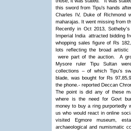
those, it was stated. It was stat
this sword from Tipu's hands afte
Charles IV, Duke of Richmond w
maharajas. It went missing from t
Recently in Oct 2013, Sotheby’s 
Imperial India attracted bidding f
whopping sales figure of Rs 182,
lots reflecting the broad artistic
were part of the auction. A gro
Mysore ruler Tipu Sultan wer
collections – of which Tipu’s sw
blade, was bought for Rs 97,85,
the phone.- reported Deccan Chro
The point is did any of these 
where is the need for Govt bur
money to buy a ring purportedly
us who would react in online soci
visited Egmore museum, esta
archaeological and numismatic col