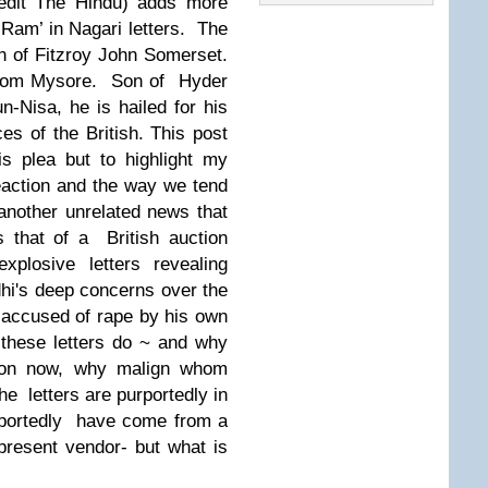
redit The Hindu) adds more
‘Ram’ in Nagari letters
. The
ion of Fitzroy John Somerset.
 from Mysore. Son of Hyder
-Nisa, he is hailed for his
ces of the British.
This post
is plea but to highlight my
eaction and the way we tend
other unrelated news that
 that of a British auction
explosive letters revealing
i's deep concerns over the
, accused of rape by his own
these letters do ~ and why
tion now, why malign whom
he
letters are purportedly in
portedly
have come from a
present vendor- but what is