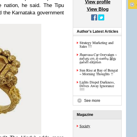
View profile
e nation, he said. The Tipu
View Blog
ed the Karnataka government
Author's Latest Articles
Strategy Marketing and
Sales !!!
Jhanvasa Car Oorvalam ~
தள்ளு மாடல் வண்டி இது
தள்ளி விடுங்க
Sun Rise at Bay of Bengal
~ Morning Thoughts !!
Lights Dispel Darkness,
Drives Away Ignorance
!!!!
See more
Magazine
Society