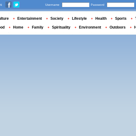
us
Username
Password
lture
Entertainment
Society
Lifestyle
Health
Sports
ood
Home
Family
Spirituality
Environment
Outdoors