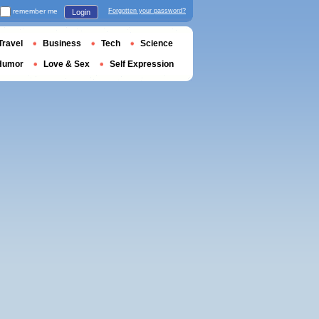
remember me
Forgotten your password?
Login
Travel
Business
Tech
Science
Humor
Love & Sex
Self Expression