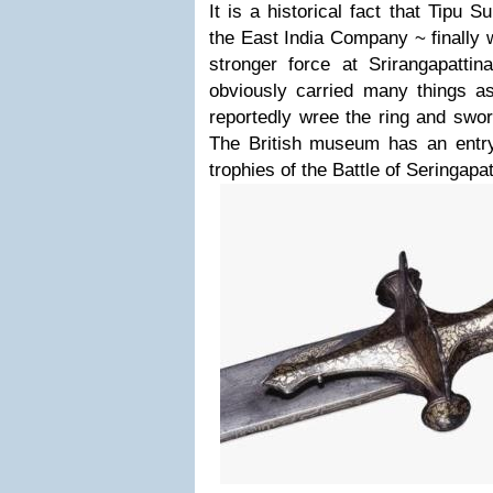
It is a historical fact that Tipu S
the East India Company ~ finally 
stronger force at Srirangapatt
obviously carried many things 
reportedly wree the ring and swor
The British museum has an entr
trophies of the Battle of Seringapa