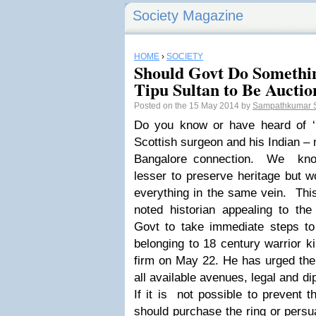
Society Magazine
HOME
›
SOCIETY
Should Govt Do Somethi
Tipu Sultan to Be Auctio
Posted on the 15 May 2014 by
Sampathkumar 
Do you know or have heard of ‘
Scottish surgeon and his Indian – 
Bangalore connection. We know 
lesser to preserve heritage but w
everything in the same vein.
Thi
noted historian appealing to th
Govt to take immediate steps to 
belonging to 18 century warrior k
firm on May 22. He has urged the
all available avenues, legal and di
If it is not possible to prevent 
should purchase the ring or persua