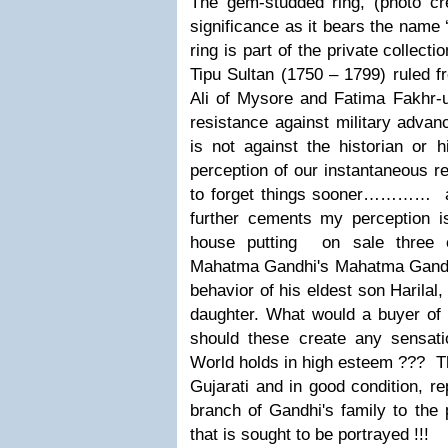
The gem-studded ring, (photo c
significance as it bears the name 
ring is part of the private collect
Tipu Sultan (1750 – 1799) ruled
Ali of Mysore and Fatima Fakhr-un
resistance against military advan
is not against the historian or h
perception of our instantaneous r
to forget things sooner………
… an
further cements my perception is
house putting on
sale three 
Mahatma Gandhi's Mahatma Gandh
behavior of his eldest son Harilal
daughter.
What would a buyer of 
should these create any sensa
World holds in high esteem ???
T
Gujarati and in good condition, re
branch of Gandhi's family to the 
that is sought to be portrayed !!!