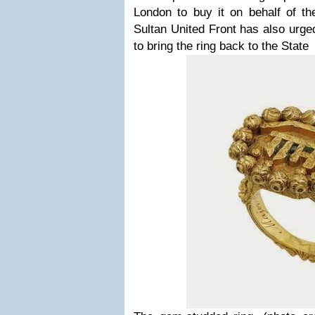
London to buy it on behalf of th
Sultan United Front has also urg
to bring the ring back to the State