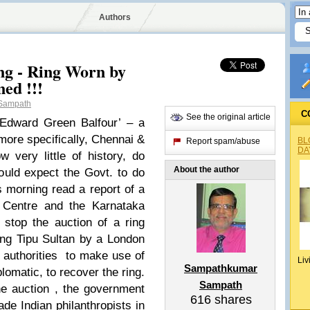
Authors
ng - Ring Worn by
ned !!!
Sampath
C
See the original article
Edward Green Balfour’ – a
more specifically, Chennai &
BL
Report spam/abuse
DA
very little of history, do
About the author
ould expect the Govt. to do
s morning read a report of a
e Centre and the Karnataka
stop the auction of a ring
ing Tipu Sultan by a London
 authorities to make use of
Liv
Sampathkumar
plomatic, to recover the ring.
Sampath
the auction , the government
616
shares
de Indian philanthropists in