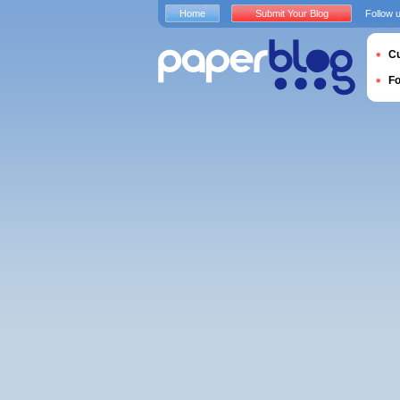
Home
Submit Your Blog
Follow 
Cu
F