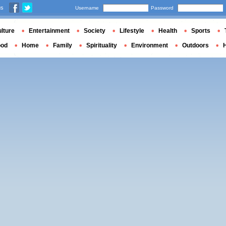
us
Username
Password
lture
Entertainment
Society
Lifestyle
Health
Sports
ood
Home
Family
Spirituality
Environment
Outdoors