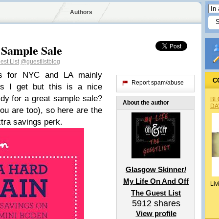
Authors
 Sample Sale
st List
@guestlistblog
es for NYC and LA mainly
C
Report spam/abuse
s I get but this is a nice
dy for a great sample sale?
BL
About the author
DA
ou are too), so here are the
xtra savings perk.
Glasgow Skinner/
My Life On And Off
Liv
The Guest List
5912
shares
View profile