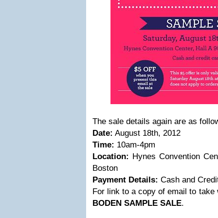
The sale details again are as follo
Date:
August 18th, 2012
Time:
10am-4pm
Location:
Hynes Convention Cente
Boston
Payment Details:
Cash and Credi
For link to a copy of email to take 
BODEN SAMPLE SALE
.