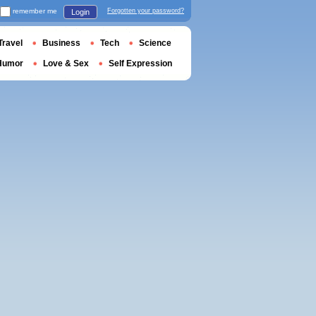
remember me
Forgotten your password?
Login
Travel
Business
Tech
Science
Humor
Love & Sex
Self Expression