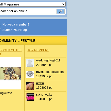
Not yet a member?
Submit Your Blog
OMMUNITY LIFESTYLE
OGGER OF THE
TOP MEMBERS
Y
weddingblog2011
2205852 pt
raymondleejewelers
1843932 pt
urtatu
1598028 pt
ingwithss
stylishwalks
1310090 pt