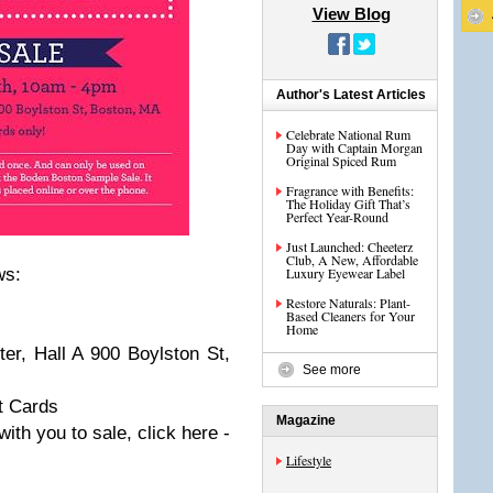
View Blog
Author's Latest Articles
Celebrate National Rum
Day with Captain Morgan
Original Spiced Rum
Fragrance with Benefits:
The Holiday Gift That’s
Perfect Year-Round
Just Launched: Cheeterz
Club, A New, Affordable
ws:
Luxury Eyewear Label
Restore Naturals: Plant-
Based Cleaners for Your
Home
r, Hall A 900 Boylston St,
See more
t Cards
Magazine
with you to sale, click here -
Lifestyle