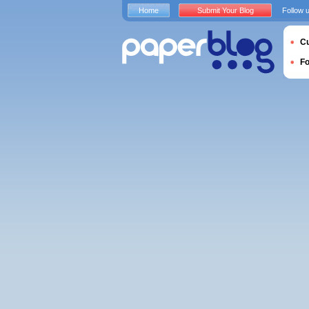
Home
Submit Your Blog
Follow 
Cu
F