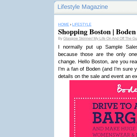
Lifestyle Magazine
HOME
›
LIFESTYLE
Shopping Boston | Boden
By
Glasgow Skinner/ My Life On And Off The Gue
I normally put up Sample Sal
because those are the only one
change. Hello Boston, are you rea
I'm a fan of Boden (and I'm sure y
details on the sale and event an e