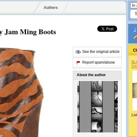
Authors
iny Jam Ming Boots
C
See the original article
BL
Report spam/abuse
DA
About the author
Liv