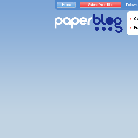
Home
Submit Your Blog
Follow 
Cu
F