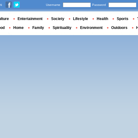
us
Username
Password
lture
Entertainment
Society
Lifestyle
Health
Sports
ood
Home
Family
Spirituality
Environment
Outdoors