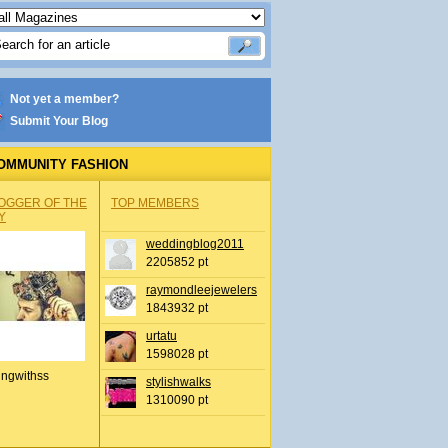
Not yet a member?
Submit Your Blog
OMMUNITY FASHION
OGGER OF THE
TOP MEMBERS
Y
weddingblog2011
2205852 pt
raymondleejewelers
1843932 pt
urtatu
1598028 pt
ingwithss
stylishwalks
1310090 pt