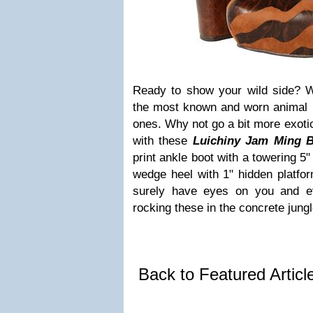
Ready to show your wild side? W
the most known and worn animal pr
ones. Why not go a bit more exotic 
with these
Luichiny Jam Ming B
print ankle boot with a towering 5
wedge heel with 1" hidden platfo
surely have eyes on you and e
rocking these in the concrete jungl
Back to Featured Artic