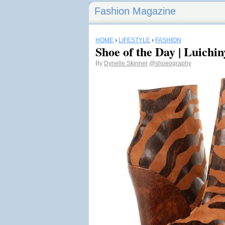
Fashion Magazine
HOME
›
LIFESTYLE
›
FASHION
Shoe of the Day | Luich
By
Dynelle Skinner
@shoeography