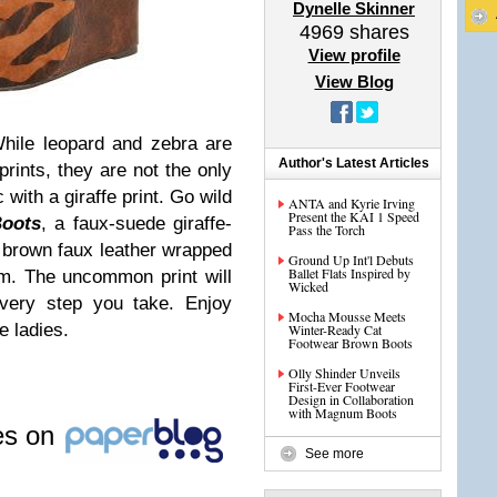
Dynelle Skinner
4969
shares
View profile
View Blog
hile leopard and zebra are
Author's Latest Articles
ints, they are not the only
with a giraffe print. Go wild
ANTA and Kyrie Irving
Present the KAI 1 Speed
oots
, a faux-suede giraffe-
Pass the Torch
" brown faux leather wrapped
Ground Up Int'l Debuts
Ballet Flats Inspired by
rm. The uncommon print will
Wicked
very step you take. Enjoy
Mocha Mousse Meets
e ladies.
Winter-Ready Cat
Footwear Brown Boots
Olly Shinder Unveils
First-Ever Footwear
Design in Collaboration
with Magnum Boots
les on
See more