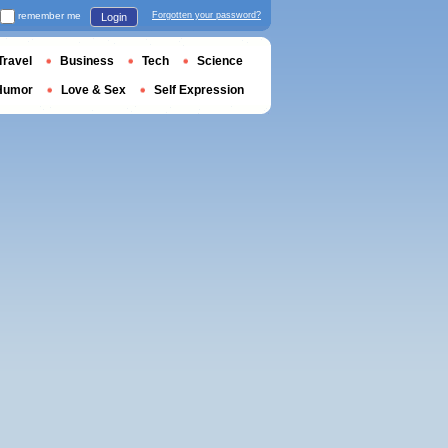
remember me
Forgotten your password?
Login
Travel
Business
Tech
Science
Humor
Love & Sex
Self Expression