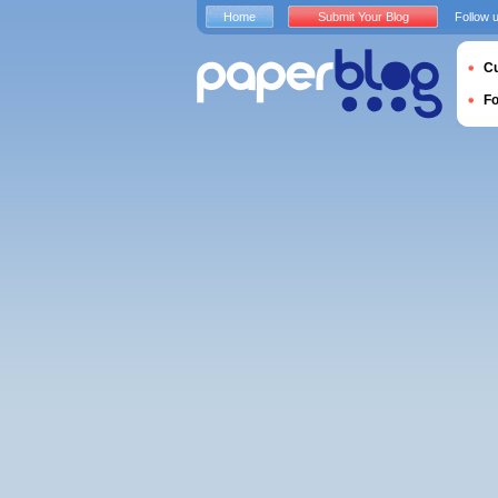
Home
Submit Your Blog
Follow 
Cu
F