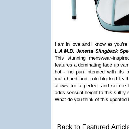
I am in love and I know as you're 
L.A.M.B. Janetta Slingback
Spe
This stunning menswear-inspire
features a dominating lace up vamp 
hot - no pun intended with its b
multi-hued and colorblocked leath
allows for a perfect and secure fi
adds sensual height to this sultry 
What do you think of this updated 
Back to Featured Artic