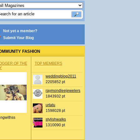
Not yet a member?
Submit Your Blog
OMMUNITY FASHION
OGGER OF THE
TOP MEMBERS
Y
weddingblog2011
2205852 pt
raymondleejewelers
1843932 pt
urtatu
1598028 pt
ingwithss
stylishwalks
1310090 pt