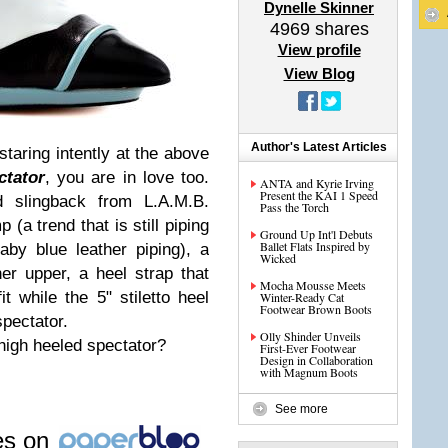
Dynelle Skinner
4969
shares
View profile
View Blog
Author's Latest Articles
staring intently at the above
ctator
, you are in love too.
ANTA and Kyrie Irving
Present the KAI 1 Speed
d slingback from L.A.M.B.
Pass the Torch
(a trend that is still piping
Ground Up Int'l Debuts
Ballet Flats Inspired by
aby blue leather piping), a
Wicked
er upper, a heel strap that
Mocha Mousse Meets
t while the 5" stiletto heel
Winter-Ready Cat
Footwear Brown Boots
spectator.
Olly Shinder Unveils
high heeled spectator?
First-Ever Footwear
Design in Collaboration
with Magnum Boots
See more
les on