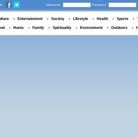
us
Username
Password
lture
Entertainment
Society
Lifestyle
Health
Sports
ood
Home
Family
Spirituality
Environment
Outdoors