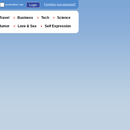
remember me
Forgotten your password?
Login
Travel
Business
Tech
Science
Humor
Love & Sex
Self Expression