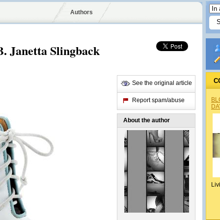
Authors
B. Janetta Slingback
C
See the original article
BL
Report spam/abuse
DA
About the author
Liv