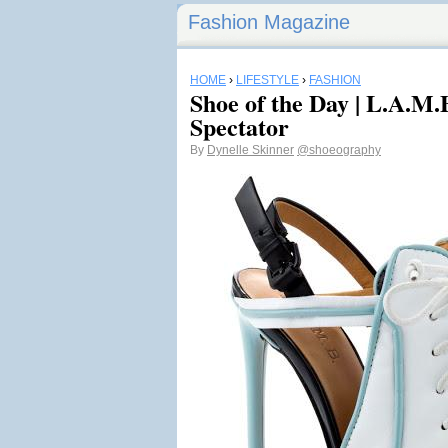
Fashion Magazine
HOME
›
LIFESTYLE
›
FASHION
Shoe of the Day | L.A.M.
Spectator
By
Dynelle Skinner
@shoeography