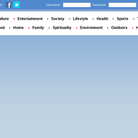
us
Username
Password
lture
Entertainment
Society
Lifestyle
Health
Sports
ood
Home
Family
Spirituality
Environment
Outdoors