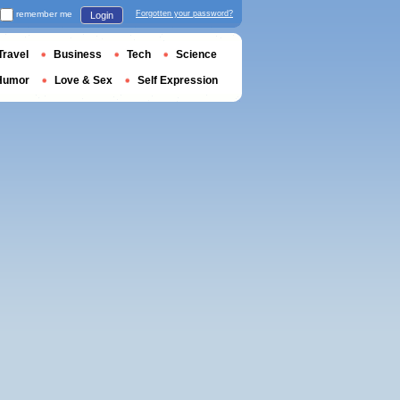
remember me
Forgotten your password?
Login
Travel
Business
Tech
Science
Humor
Love & Sex
Self Expression