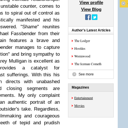
View profile
 unstable counter, comes to
View Blog
s to spiral out of control as
tically manifested and his
nswered. "Shame" reunites
Author's Latest Articles
hael Fassbender from their
ain features a brave and
The Lodger
bender manages to capture
Hostiles
iction" and bring sympathy to
Wormwood
rey Mulligan is excellent as
The Iceman Cometh
ovides a catalyst for
t sufferings. With this his
See more
n directs with unabashed
Magazines
d closing segments are
vements. My only complaint
Entertainment
 an authentic portrait of an
Movies
outsider's take. Regardless,
filmmaking and courageous
teeth of tepid and prudish