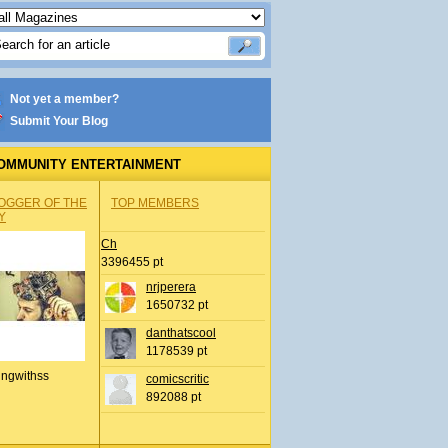
Not yet a member?
Submit Your Blog
OMMUNITY ENTERTAINMENT
OGGER OF THE
TOP MEMBERS
Y
Ch
3396455 pt
nrjperera
1650732 pt
danthatscool
1178539 pt
ingwithss
comicscritic
892088 pt