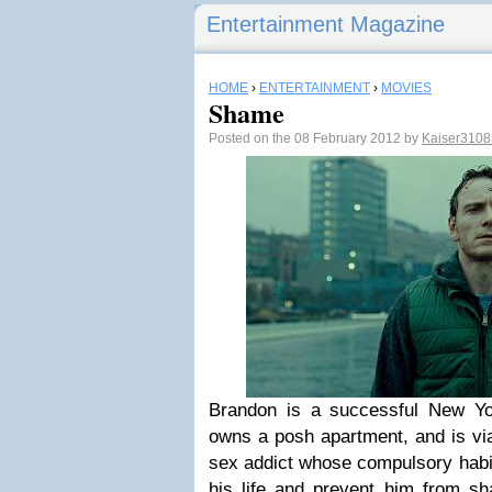
Entertainment Magazine
HOME
›
ENTERTAINMENT
›
MOVIES
Shame
Posted on the 08 February 2012 by
Kaiser310
Brandon is a successful New Yo
owns a posh apartment, and is vi
sex addict whose compulsory habi
his life and prevent him from sha