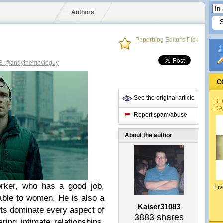
Authors
Paperblog Editor's Pick
83
@andythemovieguy
C
See the original article
BL
DA
Report spam/abuse
About the author
rker, who has a good job,
Liv
able to women. He is also a
Kaiser31083
ts dominate every aspect of
3883
shares
ring intimate relationships.