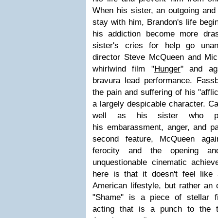
When his sister, an outgoing and
stay with him, Brandon's life begin
his addiction become more dras
sister's cries for help go una
director Steve McQueen and Mic
whirlwind film "
Hunger
" and ag
bravura lead performance. Fass
the pain and suffering of his "affl
a largely despicable character. Ca
well as his sister who pr
his embarassment, anger, and pas
second feature, McQueen agai
ferocity and the opening an
unquestionable cinematic achie
here is that it doesn't feel like
American lifestyle, but rather an 
"Shame" is a piece of stellar 
acting that is a punch to the 