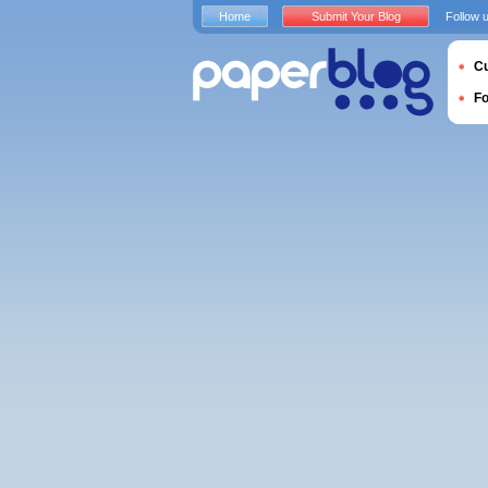
Home
Submit Your Blog
Follow 
Cu
F