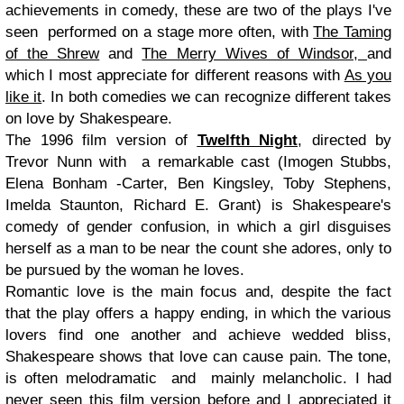
achievements in comedy, these are two of the plays I've
seen performed on a stage more often, with
The Taming
of the Shrew
and
The Merry Wives of Windsor,
and
which I most appreciate for different reasons with
As you
like it
. In both comedies we can recognize different takes
on love by Shakespeare.
The 1996 film version of
Twelfth Night
, directed by
Trevor Nunn with a remarkable cast (Imogen Stubbs,
Elena Bonham -Carter, Ben Kingsley, Toby Stephens,
Imelda Staunton, Richard E. Grant) is
Shakespeare's
comedy of gender confusion, in which a girl disguises
herself as a man to be near the count she adores, only to
be pursued by the woman he loves.
Romantic love is the main focus and, d
espite the fact
that the play offers a happy ending, in which the various
lovers find one another and achieve wedded bliss,
Shakespeare shows that love can cause pain. The tone,
is often melodramatic and mainly melancholic. I had
never seen this film version before and I appreciated it