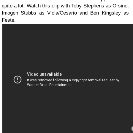
quite a lot. Watch this clip with Toby Stephens as Orsino,
Imogen Stubbs as Viola/Cesario and Ben Kingsley as
Feste.