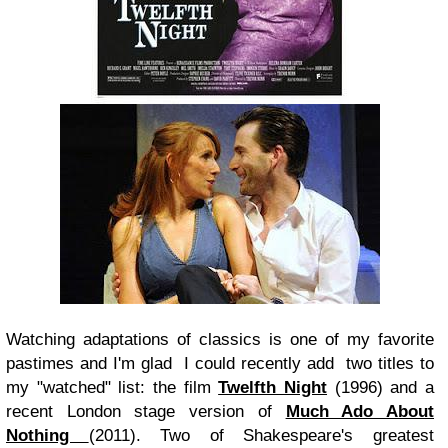
Watching adaptations of classics is one of my favorite
pastimes and I'm glad I could recently add two titles to
my "watched" list: the film
Twelfth Night
(1996) and a
recent London stage version of
Much Ado About
Nothing
(2011). Two of Shakespeare's greatest