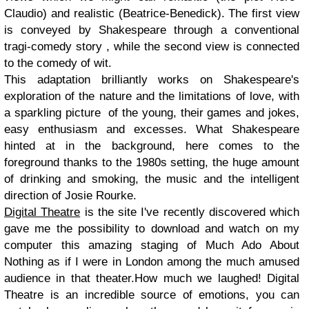
Claudio) and realistic (Beatrice-Benedick). The first view
is conveyed by Shakespeare through a conventional
tragi-comedy story , while the second view is connected
to the comedy of wit.
This adaptation brilliantly works on Shakespeare's
exploration of the nature and the limitations of love, with
a sparkling picture of the young, their games and jokes,
easy enthusiasm and excesses. What Shakespeare
hinted at in the background, here comes to the
foreground thanks to the 1980s setting, the huge amount
of drinking and smoking, the music and the intelligent
direction of Josie Rourke.
Digital Theatre
is the site I've recently discovered which
gave me the possibility to download and watch on my
computer this amazing staging of Much Ado About
Nothing as if I were in London among the much amused
audience in that theater.How much we laughed! Digital
Theatre is an incredible source of emotions, you can