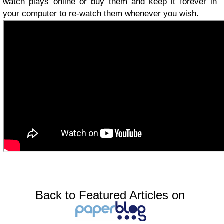
watch plays online or buy them and keep it forever in
your computer to re-watch them whenever you wish.
Back to Featured Articles on