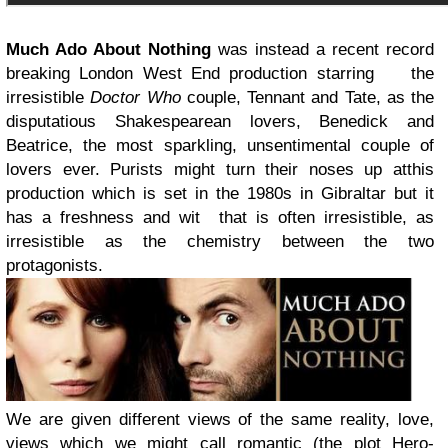
Much Ado About Nothing
was instead a recent record
breaking London West End production starring
the
irresistible
Doctor Who
couple, Tennant and Tate, as the
disputatious Shakespearean lovers, Benedick and
Beatrice, the most
sparkling, unsentimental couple of
lovers ever. Purists might turn their noses up at
this
production which is set in the 1980s in Gibraltar but it
has a freshness and wit that is often irresistible, as
irresistible as the chemistry between the two
protagonists.
We are given different views of the same reality, love,
views which we might call romantic (the plot Hero-