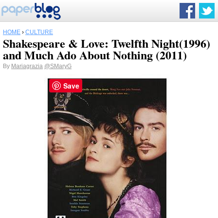
HOME
›
CULTURE
Shakespeare & Love: Twelfth Night(1996)
and Much Ado About Nothing (2011)
By
Mariagrazia
@SMaryG
Save