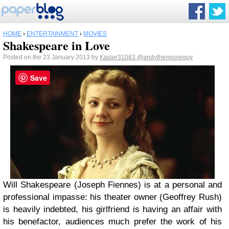
HOME
›
ENTERTAINMENT
›
MOVIES
Shakespeare in Love
Posted on the 23 January 2013 by
Kaiser31083
@andythemovieguy
Save
Will Shakespeare (Joseph Fiennes) is at a personal and
professional impasse: his theater owner (Geoffrey Rush)
is heavily indebted, his girlfriend is having an affair with
his benefactor, audiences much prefer the work of his