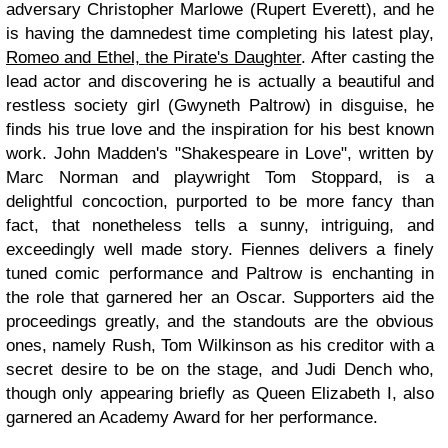
adversary Christopher Marlowe (Rupert Everett), and he
is having the damnedest time completing his latest play,
Romeo and Ethel, the Pirate's Daughter
. After casting the
lead actor and discovering he is actually a beautiful and
restless society girl (Gwyneth Paltrow) in disguise, he
finds his true love and the inspiration for his best known
work. John Madden's "Shakespeare in Love", written by
Marc Norman and playwright Tom Stoppard, is a
delightful concoction, purported to be more fancy than
fact, that nonetheless tells a sunny, intriguing, and
exceedingly well made story. Fiennes delivers a finely
tuned comic performance and Paltrow is enchanting in
the role that garnered her an Oscar. Supporters aid the
proceedings greatly, and the standouts are the obvious
ones, namely Rush, Tom Wilkinson as his creditor with a
secret desire to be on the stage, and Judi Dench who,
though only appearing briefly as Queen Elizabeth I, also
garnered an Academy Award for her performance.