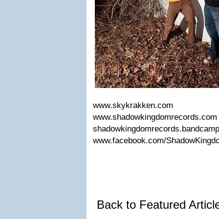
www.skykrakken.com
www.shadowkingdomrecords.co
shadowkingdomrecords.bandcam
www.facebook.com/ShadowKing
Back to Featured Artic