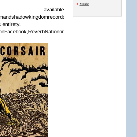
Music
available
om
and
shadowkingdomrecords.bandcamp.com
,
 entirety.
ook,ReverbNationor