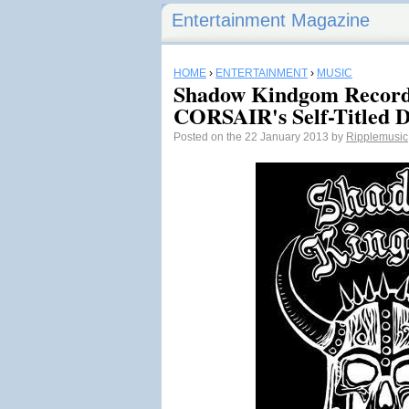
Entertainment Magazine
HOME
›
ENTERTAINMENT
›
MUSIC
Shadow Kindgom Record
CORSAIR's Self-Titled 
Posted on the 22 January 2013 by
Ripplemusic