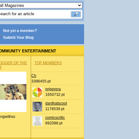
Not yet a member?
Submit Your Blog
OMMUNITY ENTERTAINMENT
OGGER OF THE
TOP MEMBERS
Y
Ch
3396455 pt
nrjperera
1650732 pt
danthatscool
1178539 pt
ingwithss
comicscritic
892088 pt