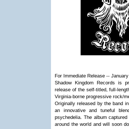
For Immediate Release -- January
Shadow Kingdom Records is pr
release of the self-titled, full-leng
Virginia-borne progressive rock/
Originally released by the band in
an innovative and tuneful ble
psychedelia. The album captured t
around the world and will soon d