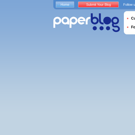
Home
Submit Your Blog
Follow 
Cu
F