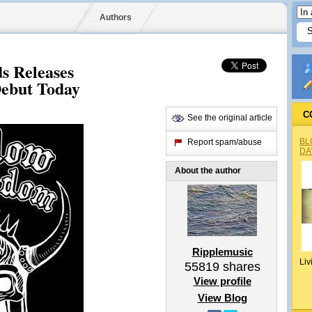
Authors
s Releases
Debut Today
C
See the original article
BL
Report spam/abuse
DA
About the author
Ripplemusic
Liv
55819
shares
View profile
View Blog