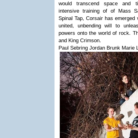
would transcend space and t
intensive training of of Mass 
Spinal Tap, Corsair has emerged w
united, unbending will to unle
powers onto the world of rock. Th
and King Crimson.
Paul Sebring Jordan Brunk Marie 