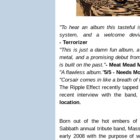
"To hear an album this tasteful 
system, and a welcome devia
- Terrorizer
"This is just a damn fun album, a 
metal, and a promising debut from
is built on the past."
- Meat Mead 
"A flawless album."
5/5 - Needs M
"Corsair comes in like a breath of f
The Ripple Effect recently tapped
recent interview with the band
location.
Born out of the hot embers of C
Sabbath annual tribute band, Mass
early 2008 with the purpose of wr