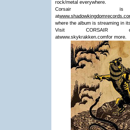
rock/metal everywhere.
Corsair is 
at
www.shadowkingdomrecords.c
where the album is streaming in its
Visit CORSAIR onFaceb
atwww.skykrakken.comfor more.