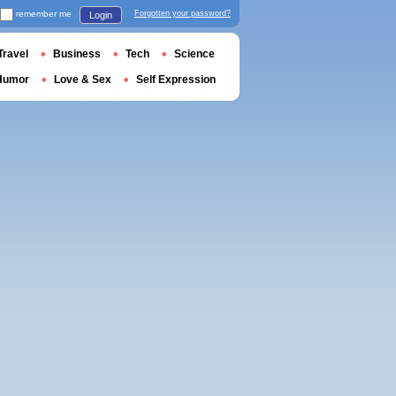
remember me
Forgotten your password?
Login
Travel
Business
Tech
Science
Humor
Love & Sex
Self Expression