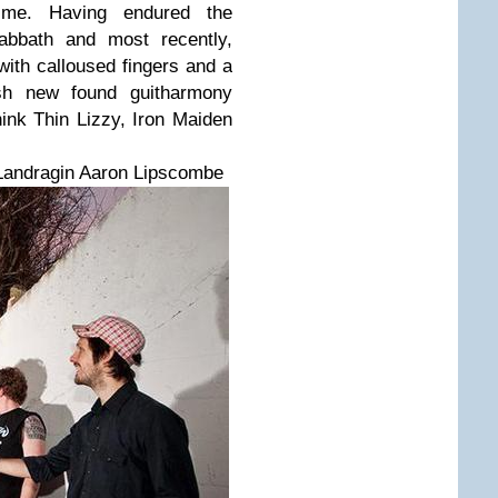
ime. Having endured the
Sabbath and most recently,
ith calloused fingers and a
ash new found guitharmony
ink Thin Lizzy, Iron Maiden
Landragin Aaron Lipscombe