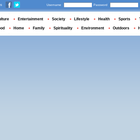
us
Username
Password
lture
Entertainment
Society
Lifestyle
Health
Sports
ood
Home
Family
Spirituality
Environment
Outdoors