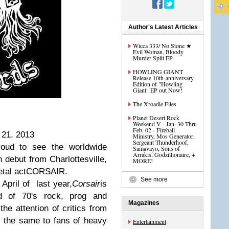
Author's Latest Articles
Wicca 333/ No Stone ★
Evil Woman, Bloody
Murder Split EP
HOWLING GIANT
Release 10th-anniversary
Edition of "Howling
Giant" EP out Now!
The Xroadie Files
Planet Desert Rock
Weekend V - Jan. 30 Thru
Feb. 02 - Fireball
 21, 2013
Ministry, Mos Generator,
Sergeant Thunderhoof,
oud to see the worldwide
Samavayo, Sons of
Arrakis, Godzillionaire, +
th debut from Charlottesville,
MORE!
metal actCORSAIR.
See more
 April of last year,
Corsair
is
nd of 70's rock, prog and
Magazines
he attention of critics from
o the same to fans of heavy
Entertainment