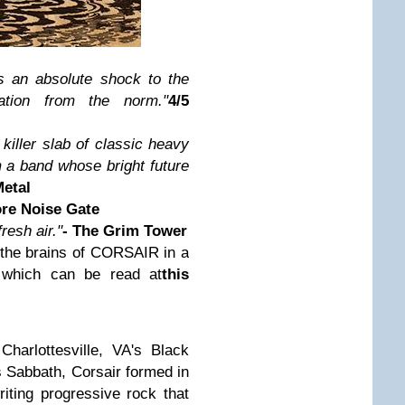
is an absolute shock to the
tion from the norm."
4/5
killer slab of classic heavy
 a band whose bright future
Metal
ore Noise Gate
resh air."
- The Grim Tower
 the brains of CORSAIR in a
, which can be read at
this
harlottesville, VA's Black
 Sabbath, Corsair formed in
iting progressive rock that