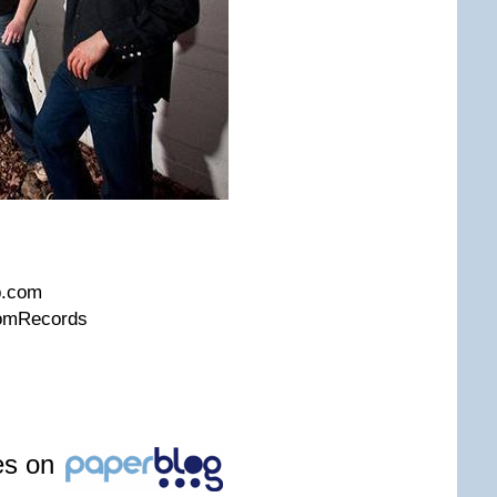
m
p.com
domRecords
les on