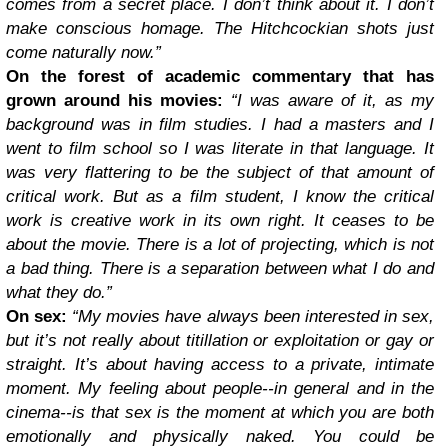
comes from a secret place. I don’t think about it. I don’t
make conscious homage. The Hitchcockian shots just
come naturally now.”
On the forest of academic commentary that has
grown around his movies:
“I was aware of it, as my
background was in film studies. I had a masters and I
went to film school so I was literate in that language. It
was very flattering to be the subject of that amount of
critical work. But as a film student, I know the critical
work is creative work in its own right. It ceases to be
about the movie. There is a lot of projecting, which is not
a bad thing. There is a separation between what I do and
what they do.”
On sex:
“My movies have always been interested in sex,
but it’s not really about titillation or exploitation or gay or
straight. It’s about having access to a private, intimate
moment. My feeling about people--in general and in the
cinema--is that sex is the moment at which you are both
emotionally and physically naked. You could be