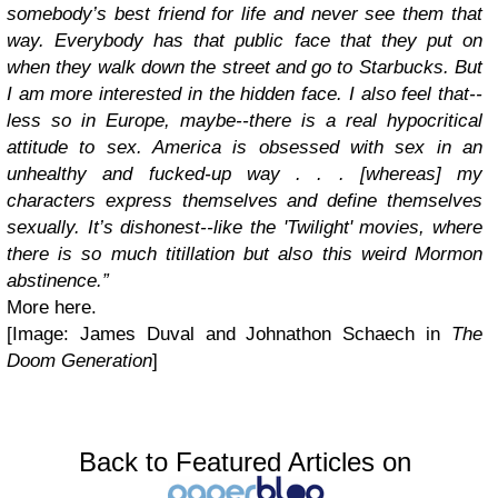
somebody’s best friend for life and never see them that
way. Everybody has that public face that they put on
when they walk down the street and go to Starbucks. But
I am more interested in the hidden face. I also feel that--
less so in Europe, maybe--there is a real hypocritical
attitude to sex. America is obsessed with sex in an
unhealthy and fucked-up way . . . [whereas] my
characters express themselves and define themselves
sexually. It’s dishonest--like the 'Twilight' movies, where
there is so much titillation but also this weird Mormon
abstinence.”
More here.
[Image: James Duval and Johnathon Schaech in
The
Doom Generation
]
Back to Featured Articles on