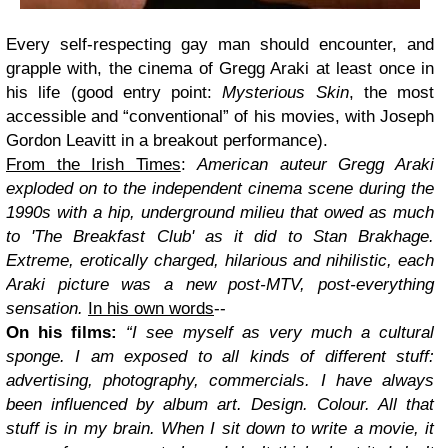
Every self-respecting gay man should encounter, and
grapple with, the cinema of Gregg Araki at least once in
his life (good entry point:
Mysterious Skin
, the most
accessible and “conventional” of his movies, with Joseph
Gordon Leavitt in a breakout performance).
From the Irish Times
:
American auteur Gregg Araki
exploded on to the independent cinema scene during the
1990s with a hip, underground milieu that owed as much
to 'The Breakfast Club' as it did to Stan Brakhage.
Extreme, erotically charged, hilarious and nihilistic, each
Araki picture was a new post-MTV, post-everything
sensation.
In his own words
--
On his films:
“I see myself as very much a cultural
sponge. I am exposed to all kinds of different stuff:
advertising, photography, commercials. I have always
been influenced by album art. Design. Colour. All that
stuff is in my brain. When I sit down to write a movie, it