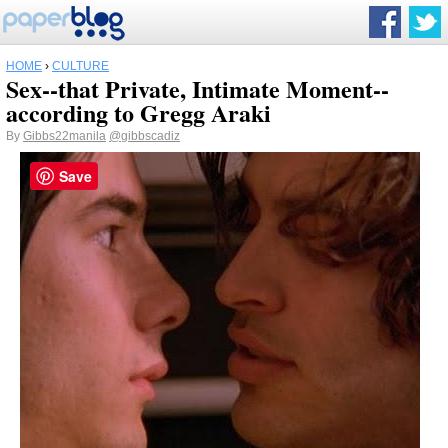
HOME
›
CULTURE
Sex--that Private, Intimate Moment--
according to Gregg Araki
By
Gibbs22manila
@gibbscadiz
Save