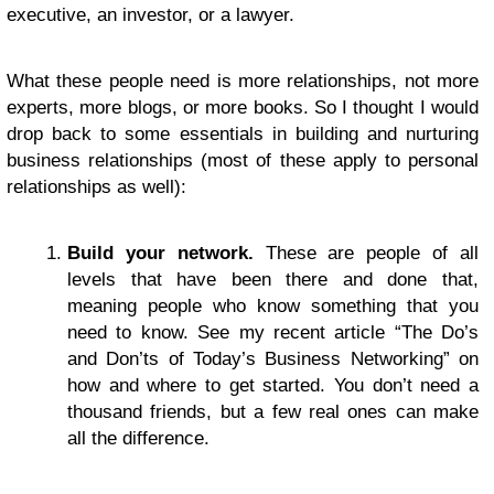
executive, an investor, or a lawyer.
What these people need is more relationships, not more
experts, more blogs, or more books. So I thought I would
drop back to some essentials in building and nurturing
business relationships (most of these apply to personal
relationships as well):
Build your network.
These are people of all
levels that have been there and done that,
meaning people who know something that you
need to know. See my recent article “The Do’s
and Don’ts of Today’s Business Networking” on
how and where to get started. You don’t need a
thousand friends, but a few real ones can make
all the difference.