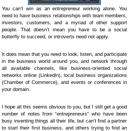
You can’t win as an entrepreneur working alone. You
need to have business relationships with team members,
investors, customers, and a myriad of other support
people. That doesn’t mean you have to be a social
butterfly to succeed, or introverts need not apply.
It does mean that you need to look, listen, and participate
in the business world around you, and network through
all available channels, like business-oriented social
networks online (LinkedIn), local business organizations
(Chamber of Commerce), and events or conferences in
your domain.
I hope all this seems obvious to you, but I still get a good
number of notes from “entrepreneurs” who have been
busy inventing things all their life, but can’t find a partner
to start their first business, and others trying to find an