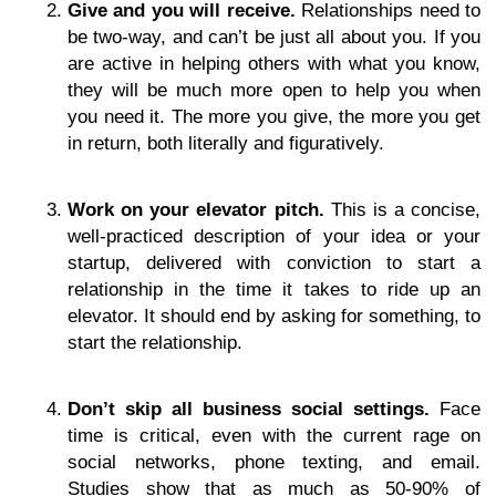
Give and you will receive.
Relationships need to
be two-way, and can’t be just all about you. If you
are active in helping others with what you know,
they will be much more open to help you when
you need it. The more you give, the more you get
in return, both literally and figuratively.
Work on your elevator pitch.
This is a concise,
well-practiced description of your idea or your
startup, delivered with conviction to start a
relationship in the time it takes to ride up an
elevator. It should end by asking for something, to
start the relationship.
Don’t skip all business social settings.
Face
time is critical, even with the current rage on
social networks, phone texting, and email.
Studies show that as much as 50-90% of