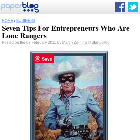
HOME
›
BUSINESS
Seven Tips For Entrepreneurs Who Are
Lone Rangers
Posted on the 07 February 2011 by
Martin Zwilling
@StartupPro
Save