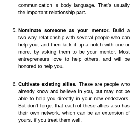
communication is body language. That’s usually
the important relationship part.
Nominate someone as your mentor.
Build a
two-way relationship with several people who can
help you, and then kick it up a notch with one or
more, by asking them to be your mentor. Most
entrepreneurs love to help others, and will be
honored to help you.
Cultivate existing allies.
These are people who
already know and believe in you, but may not be
able to help you directly in your new endeavors.
But don’t forget that each of these allies also has
their own network, which can be an extension of
yours, if you treat them well.