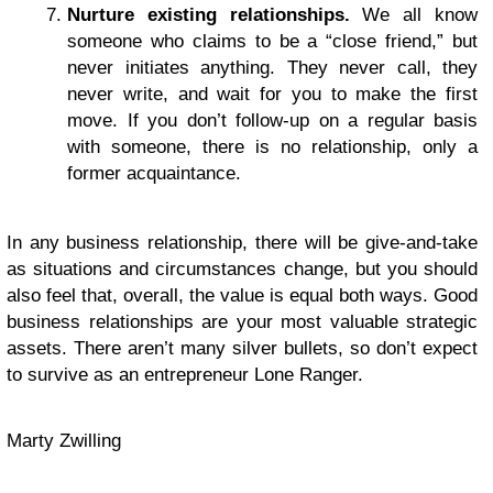
Nurture existing relationships.
We all know
someone who claims to be a “close friend,” but
never initiates anything. They never call, they
never write, and wait for you to make the first
move. If you don’t follow-up on a regular basis
with someone, there is no relationship, only a
former acquaintance.
In any business relationship, there will be give-and-take
as situations and circumstances change, but you should
also feel that, overall, the value is equal both ways. Good
business relationships are your most valuable strategic
assets. There aren’t many silver bullets, so don’t expect
to survive as an entrepreneur Lone Ranger.
Marty Zwilling