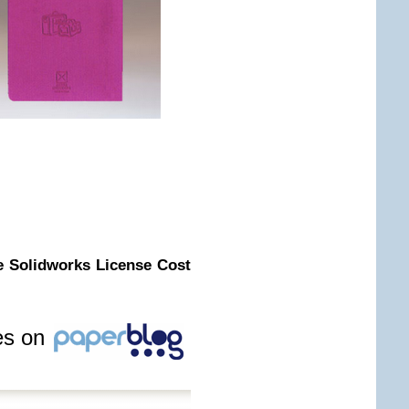
e Solidworks License Cost
les on