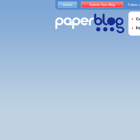
Home
Submit Your Blog
Follow 
Cu
F