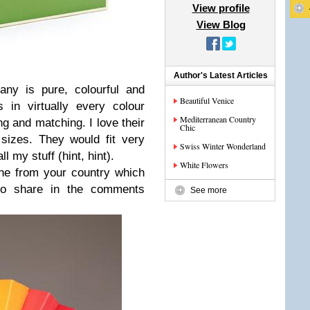
View profile
View Blog
Author's Latest Articles
ny is pure, colourful and
Beautiful Venice
s in virtually every colour
Mediterranean Country
ng and matching. I love their
Chic
izes. They would fit very
Swiss Winter Wonderland
l my stuff (hint, hint).
White Flowers
line from your country which
to share in the comments
See more