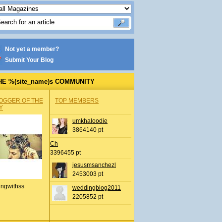
Not yet a member?
Submit Your Blog
HE %(site_name)s COMMUNITY
OGGER OF THE
TOP MEMBERS
Y
umkhaloodie
3864140 pt
Ch
3396455 pt
jesusmsanchezl
2453003 pt
ingwithss
weddingblog2011
2205852 pt