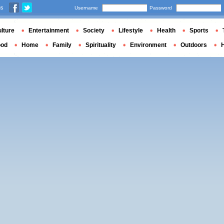
us
Username
Password
lture
Entertainment
Society
Lifestyle
Health
Sports
ood
Home
Family
Spirituality
Environment
Outdoors