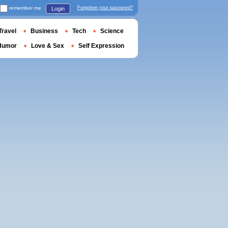
remember me
Forgotten your password?
Login
Travel
Business
Tech
Science
Humor
Love & Sex
Self Expression