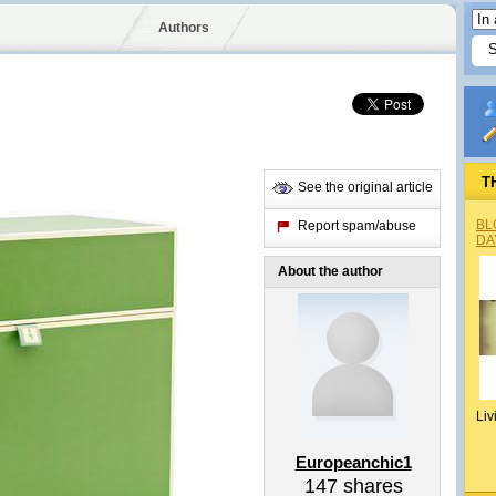
Authors
T
See the original article
BL
Report spam/abuse
DA
About the author
Liv
Europeanchic1
147
shares