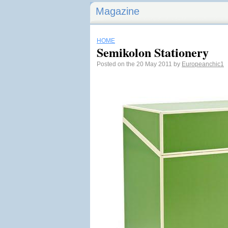
Magazine
HOME
Semikolon Stationery
Posted on the 20 May 2011 by
Europeanchic1