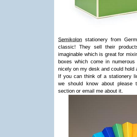
Semikolon
stationery from Germa
classic! They sell their product
imaginable which is great for mixi
boxes which come in numerous s
nicely on my desk and could hold al
If you can think of a stationery 
we should know about please 
section or email me about it.