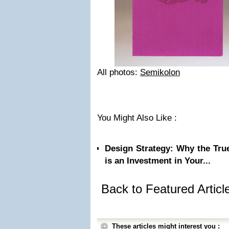
All photos:
Semikolon
You Might Also Like :
Design Strategy: Why the Tru
is an Investment in Your...
Back to Featured Artic
These articles might interest you :