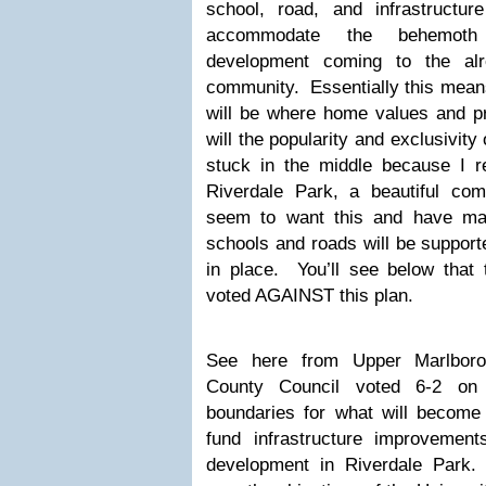
school, road, and infrastructu
accommodate the behemoth
development coming to the alr
community. Essentially this mean
will be where home values and pr
will the popularity and exclusivit
stuck in the middle because I re
Riverdale Park, a beautiful co
seem to want this and have ma
schools and roads will be support
in place. You’ll see below that 
voted AGAINST this plan.
See here from Upper Marlboro
County Council voted 6-2 on
boundaries for what will become a
fund infrastructure improvemen
development in Riverdale Park