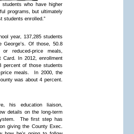
 students who have higher
ul programs, but ultimately
t students enrolled.”
hool year, 137,285 students
e George’s. Of those, 50.8
e or reduced-price meals,
 Card. In 2012, enrollment
 percent of those students
d-price meals. In 2000, the
County was about 4 percent.
e, his education liaison,
few details on the long-term
system. The first step has
ion giving the County Exec.
 how he’s going to follow