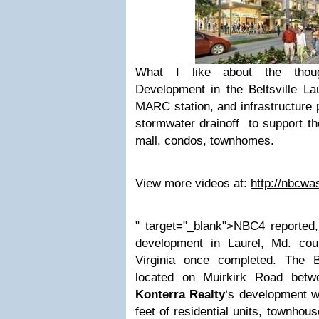
What I like about the thoug
Development in the Beltsville Lau
MARC station, and infrastructure
stormwater drainoff to support the
mall, condos, townhomes
.
View more videos at:
http://nbcwa
" target="_blank">NBC4 reported,
development in Laurel, Md. cou
Virginia once completed. The 
located on Muirkirk Road betwe
Konterra Realty
‘s development wi
feet of residential units, townho