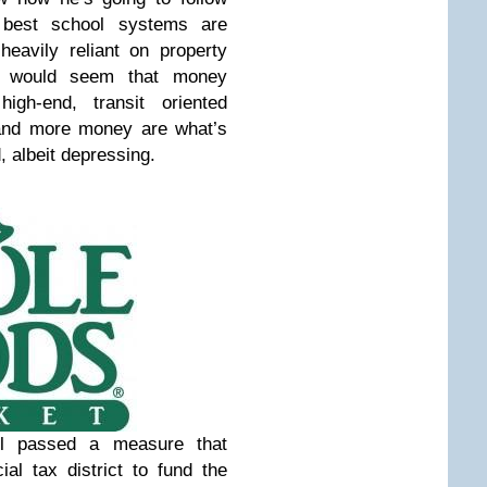
 best school systems are
eavily reliant on property
t would seem that money
igh-end, transit oriented
and more money are what’s
d, albeit depressing.
il passed a measure that
ial tax district to fund the