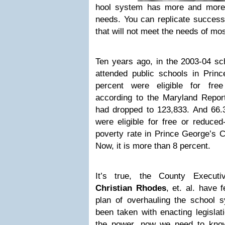
hool system has more and more
needs. You can replicate successf
that will not meet the needs of mos
Ten years ago, in the 2003-04 sc
attended public schools in Princ
percent were eligible for fre
according to the Maryland Report
had dropped to 123,833. And 66.3
were eligible for free or reduce
poverty rate in Prince George’s 
Now, it is more than 8 percent.
It’s true, the County Executiv
Christian Rhodes
, et. al. have 
plan of overhauling the school 
been taken with enacting legislat
the power, now we need to know