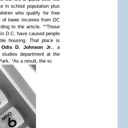
 in school population plus
ldren who qualify for free
ht of lower incomes from DC
ing to the article. ““Those
s in D.C. have caused people
ble housing. That place is
s
Odis D. Johnson Jr
., a
 studies department at the
ark. “As a result, the sc