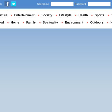
us
Username
Password
lture
Entertainment
Society
Lifestyle
Health
Sports
ood
Home
Family
Spirituality
Environment
Outdoors