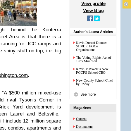
View profile
View Blog
ht behind the Konterra
Author's Latest Articles
rel Area is that there is a
Kevin Durant Donates
 planning for ICC ramps and
$150k to PGCo
Organizations
 shiny stuff on top, i.e. big
The Voting Rights Act of
1965 Mourned
Kevin Maxwell is New
PGCPS School CEO
shington.com
.
New County School Chief
by Friday
 “A $500 million mixed-use
See more
ld rival Tyson’s Corner in
Brick Yard development is
Magazines
en Laurel and Beltsville.
Current
ll include 12 million square
Destinations
uses, condos, apartments and