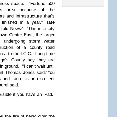
siness space. “Fortune 500
is area because of the
s and infrastructure that’s
finished in a year,”
Tate
told News4. “This is a city
Town Center East, the larger
dy undergoing storm water
truction of a county road
area to the I.C.C. Long-time
orge’s County say they are
n ground. “I can’t wait until
dent Thomas Jones said.”You
s and Laurel is an excellent
aurel said.
nvisible if you have an iPad.
es the fire of panic over the