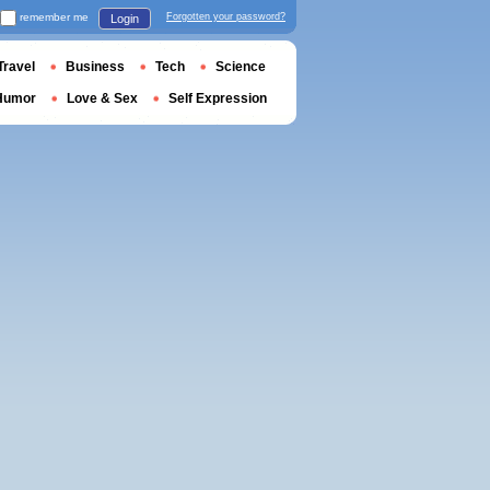
remember me
Forgotten your password?
Login
Travel
Business
Tech
Science
Humor
Love & Sex
Self Expression