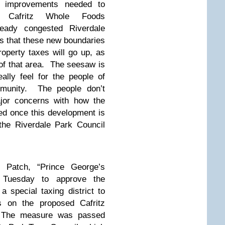
re improvements needed to
 Cafritz Whole Foods
eady congested Riverdale
s that these new boundaries
operty taxes will go up, as
y of that area. The seesaw is
ally feel for the people of
mmunity. The people don’t
jor concerns with how the
ed once this development is
the Riverdale Park Council
 Patch,
“Prince George’s
 Tuesday to approve the
 special taxing district to
ts on the proposed Cafritz
. The measure was passed