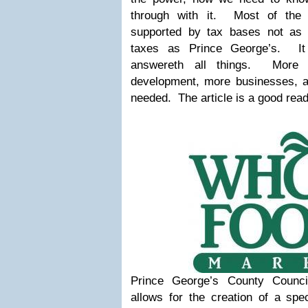
through with it.
Most of the
supported by tax bases not as h
taxes as Prince George’s.
I
answereth all things.
More h
development, more businesses, 
needed.
The article is a good rea
Prince George’s County Counc
allows for the creation of a spec