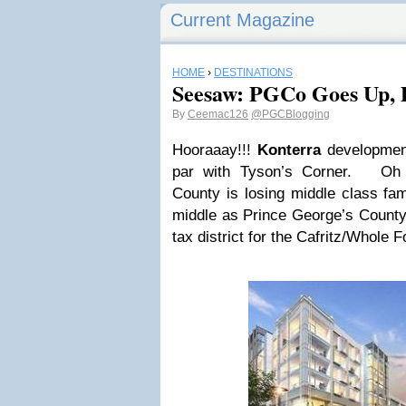
Current Magazine
HOME
›
DESTINATIONS
Seesaw: PGCo Goes Up, 
By
Ceemac126
@PGCBlogging
Hooraaay!!!
Konterra
development
par with Tyson’s Corner. Oh 
County is losing middle class fa
middle as Prince George’s County
tax district for the Cafritz/Whole F