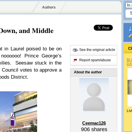
Authors
Down, and Middle
 in Laurel poised to be on
C
See the original article
noooooo! Prince George’s
BL
Report spam/abuse
milies. Seesaw stuck in the
DA
 Council votes to approve a
About the author
oods District.
Liv
Ceemac126
906
shares