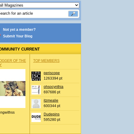
Not yet a member?
Submit Your Blog
OMMUNITY CURRENT
OGGER OF THE
TOP MEMBERS
Y
periscope
1263394 pt
ohsocynthia
697686 pt
itzmealie
600344 pt
ingwithss
Dudepins
595280 pt