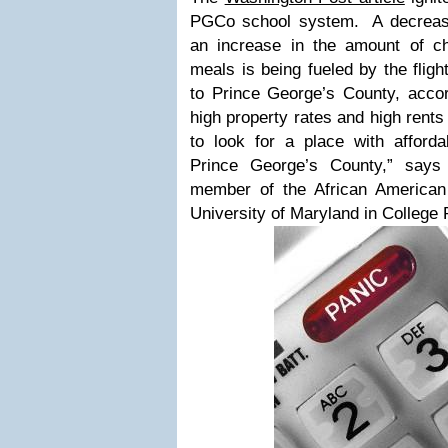
PGCo school system. A decrease
an increase in the amount of chi
meals is being fueled by the flig
to Prince George’s County, accord
high property rates and high rent
to look for a place with afforda
Prince George’s County,” say
member of the African American
University of Maryland in College P