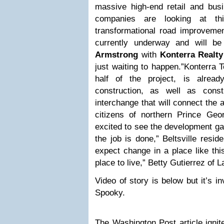
massive high-end retail and bu
companies are looking at th
transformational road improvement
currently underway and will be 
Armstrong
with
Konterra Realty
just waiting to happen.”Konterra 
half of the project, is alrea
construction, as well as cons
interchange that will connect the 
citizens of northern Prince Ge
excited to see the development gai
the job is done,” Beltsville resi
expect change in a place like thi
place to live,” Betty Gutierrez of L
Video of story is below but it’s i
Spooky.
The
Washington Post article
ignit