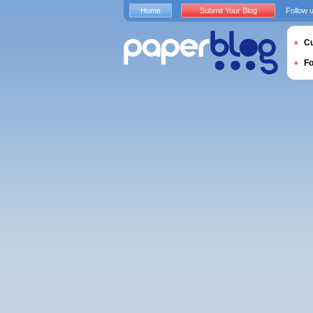
Home
Submit Your Blog
Follow 
Cu
F