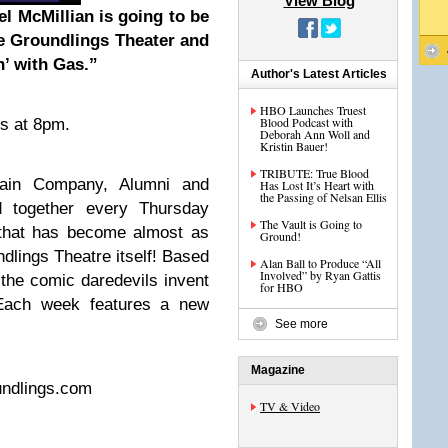
View Blog
l McMillian is going to be
he Groundlings Theater and
’ with Gas.”
Author's Latest Articles
HBO Launches Truest
Blood Podcast with
ts at 8pm.
Deborah Ann Woll and
Kristin Bauer!
TRIBUTE: True Blood
ain Company, Alumni and
Has Lost It’s Heart with
the Passing of Nelsan Ellis
 together every Thursday
The Vault is Going to
n that has become almost as
Ground!
ndlings Theatre itself! Based
Alan Ball to Produce “All
Involved” by Ryan Gattis
 the comic daredevils invent
for HBO
Each week features a new
See more
Magazine
undlings.com
TV & Video