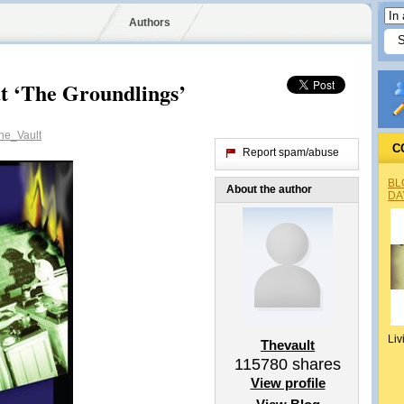
Authors
t ‘The Groundlings’
e_Vault
C
Report spam/abuse
BL
About the author
DA
Liv
Thevault
115780
shares
View profile