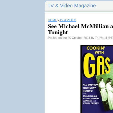
TV & Video Magazine
HOME
›
TV & VIDEO
See Michael McMillian a
Tonight
Posted on the 20 October 2011 by
Thevault
@Th