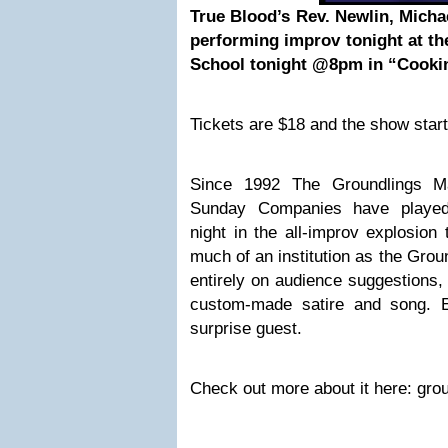
True Blood’s Rev. Newlin, Michae
performing improv tonight at t
School tonight @8pm in “Cookin
Tickets are $18 and the show star
Since 1992 The Groundlings M
Sunday Companies have played
night in the all-improv explosio
much of an institution as the Grou
entirely on audience suggestions,
custom-made satire and song. 
surprise guest.
Check out more about it here: gro