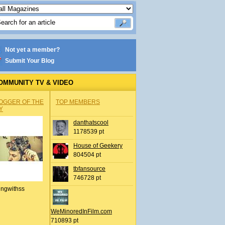
Not yet a member?
Submit Your Blog
OMMUNITY TV & VIDEO
OGGER OF THE
TOP MEMBERS
Y
danthatscool
1178539 pt
House of Geekery
804504 pt
tbfansource
746728 pt
ingwithss
WeMinoredInFilm.com
710893 pt