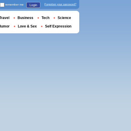
remember me
Forgotten your password?
Login
Travel
Business
Tech
Science
Humor
Love & Sex
Self Expression