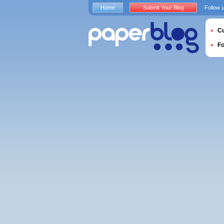
Home
Submit Your Blog
Follow 
Cu
F