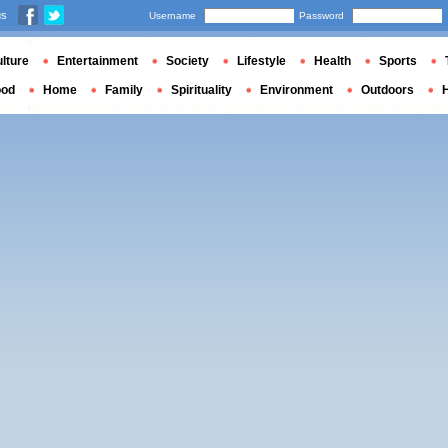
us
Username
Password
lture
Entertainment
Society
Lifestyle
Health
Sports
ood
Home
Family
Spirituality
Environment
Outdoors