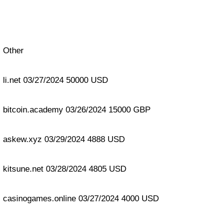
Other
li.net 03/27/2024 50000 USD
bitcoin.academy 03/26/2024 15000 GBP
askew.xyz 03/29/2024 4888 USD
kitsune.net 03/28/2024 4805 USD
casinogames.online 03/27/2024 4000 USD