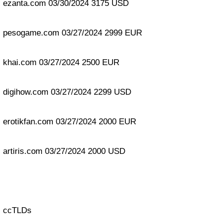
ezanta.com 03/30/2024 3175 USD
pesogame.com 03/27/2024 2999 EUR
khai.com 03/27/2024 2500 EUR
digihow.com 03/27/2024 2299 USD
erotikfan.com 03/27/2024 2000 EUR
artiris.com 03/27/2024 2000 USD
ccTLDs