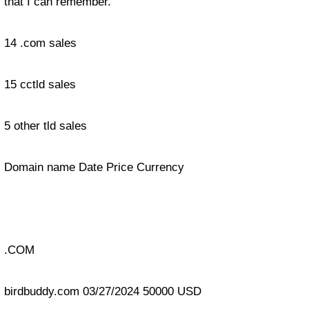
that I can remember.
14 .com sales
15 cctld sales
5 other tld sales
Domain name Date Price Currency
.COM
birdbuddy.com 03/27/2024 50000 USD