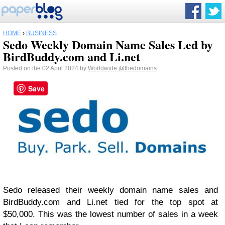
HOME
›
BUSINESS
Sedo Weekly Domain Name Sales Led by
BirdBuddy.com and Li.net
Posted on the 02 April 2024 by
Worldwide
@thedomains
Save
Sedo released their weekly domain name sales and
BirdBuddy.com and Li.net tied for the top spot at
$50,000. This was the lowest number of sales in a week