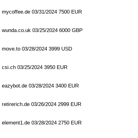
mycoffee.de 03/31/2024 7500 EUR
wunda.co.uk 03/25/2024 6000 GBP
move.to 03/28/2024 3999 USD
csi.ch 03/25/2024 3950 EUR
eazybot.de 03/28/2024 3400 EUR
retirerich.de 03/26/2024 2999 EUR
element1.de 03/28/2024 2750 EUR