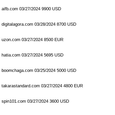
aifb.com 03/27/2024 9900 USD
digitalagora.com 03/28/2024 8700 USD
uzon.com 03/27/2024 8500 EUR
hatia.com 03/27/2024 5695 USD
boomchaga.com 03/25/2024 5000 USD
takarastandard.com 03/27/2024 4800 EUR
spin101.com 03/27/2024 3600 USD