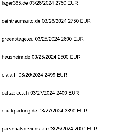
lager365.de 03/26/2024 2750 EUR
deintraumauto.de 03/26/2024 2750 EUR
greenstage.eu 03/25/2024 2600 EUR
hausheim.de 03/25/2024 2500 EUR
olala.fr 03/26/2024 2499 EUR
deltabloc.ch 03/27/2024 2400 EUR
quickparking.de 03/27/2024 2390 EUR
personalservices.eu 03/25/2024 2000 EUR