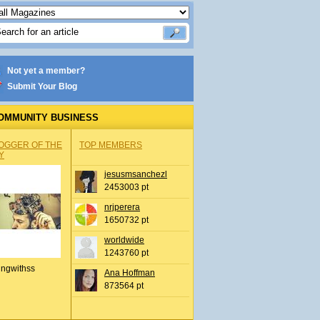
Not yet a member?
Submit Your Blog
OMMUNITY BUSINESS
OGGER OF THE
TOP MEMBERS
Y
jesusmsanchezl
2453003 pt
nrjperera
1650732 pt
worldwide
1243760 pt
ingwithss
Ana Hoffman
873564 pt