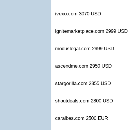
ivexo.com 3070 USD
ignitemarketplace.com 2999 U
moduslegal.com 2999 USD
ascendme.com 2950 USD
stargorilla.com 2855 USD
shoutdeals.com 2800 USD
caraibes.com 2500 EUR