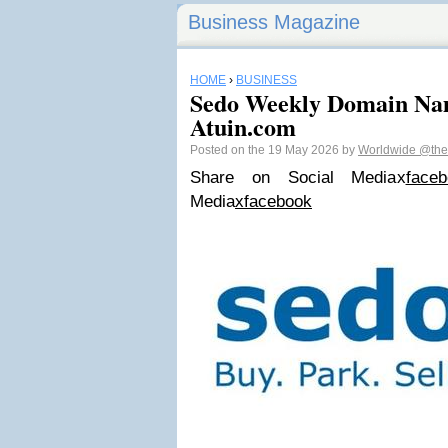
Business Magazine
HOME
›
BUSINESS
Sedo Weekly Domain Nam
Atuin.com
Posted on the 19 May 2026 by
Worldwide
@the
Share on Social Media
x
faceb
Media
x
facebook