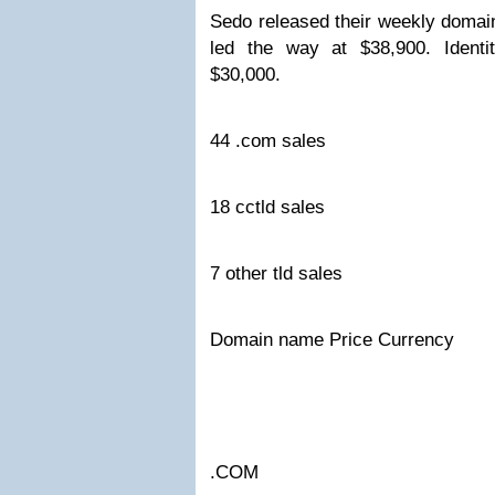
Sedo released their weekly domai
led the way at $38,900. Identi
$30,000.
44 .com sales
18 cctld sales
7 other tld sales
Domain name Price Currency
.COM