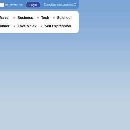
remember me
Forgotten your password?
Login
Travel
Business
Tech
Science
Humor
Love & Sex
Self Expression