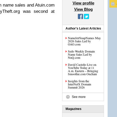
View profile
n name sales and Atuin.com
View Blog
tyTheft.org was second at
Author's Latest Articles
NameJet/SnapNames May
2026 Sales Led by
OAO.com
Sedo Weekly Domain
Name Sales Led by
NuQ.com
David Castello Live on
YouTube Today at 11
A.m. Eastern – Bringing
Smoothie.com Onchain
Insights from the
InterNetX Domain
Summit 2026
See more
Magazines