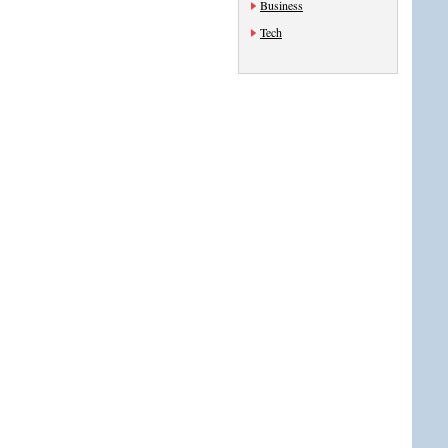
Business
Tech