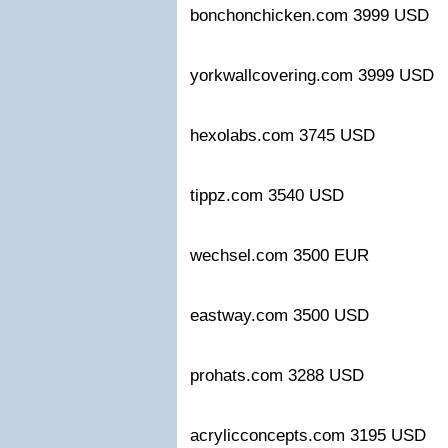
bonchonchicken.com 3999 US
yorkwallcovering.com 3999 US
hexolabs.com 3745 USD
tippz.com 3540 USD
wechsel.com 3500 EUR
eastway.com 3500 USD
prohats.com 3288 USD
acrylicconcepts.com 3195 USD