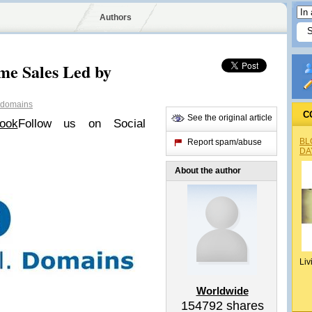
Authors
e Sales Led by
domains
C
See the original article
ook
Follow us on Social
BL
Report spam/abuse
DA
About the author
Liv
Worldwide
154792
shares