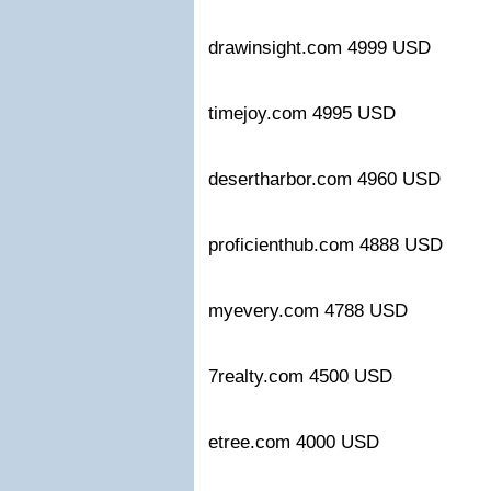
drawinsight.com 4999 USD
timejoy.com 4995 USD
desertharbor.com 4960 USD
proficienthub.com 4888 USD
myevery.com 4788 USD
7realty.com 4500 USD
etree.com 4000 USD