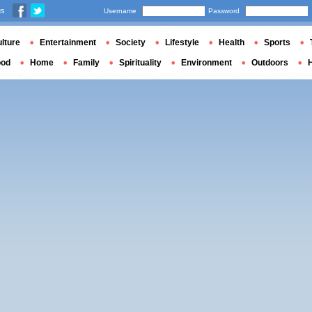
us
Username
Password
lture
Entertainment
Society
Lifestyle
Health
Sports
ood
Home
Family
Spirituality
Environment
Outdoors