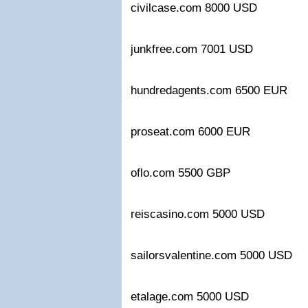
civilcase.com 8000 USD
junkfree.com 7001 USD
hundredagents.com 6500 EUR
proseat.com 6000 EUR
oflo.com 5500 GBP
reiscasino.com 5000 USD
sailorsvalentine.com 5000 USD
etalage.com 5000 USD