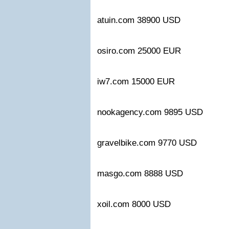
atuin.com 38900 USD
osiro.com 25000 EUR
iw7.com 15000 EUR
nookagency.com 9895 USD
gravelbike.com 9770 USD
masgo.com 8888 USD
xoil.com 8000 USD