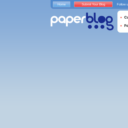
Home
Submit Your Blog
Follow 
Cu
F