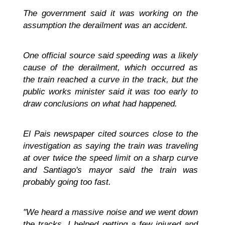
The government said it was working on the
assumption the derailment was an accident.
One official source said speeding was a likely
cause of the derailment, which occurred as
the train reached a curve in the track, but the
public works minister said it was too early to
draw conclusions on what had happened.
El Pais newspaper cited sources close to the
investigation as saying the train was traveling
at over twice the speed limit on a sharp curve
and Santiago's mayor said the train was
probably going too fast.
"We heard a massive noise and we went down
the tracks. I helped getting a few injured and