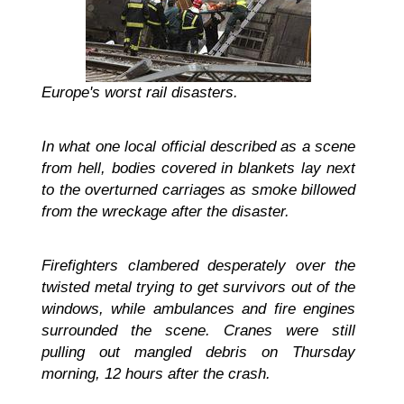
Europe's worst rail disasters.
In what one local official described as a scene
from hell, bodies covered in blankets lay next
to the overturned carriages as smoke billowed
from the wreckage after the disaster.
Firefighters clambered desperately over the
twisted metal trying to get survivors out of the
windows, while ambulances and fire engines
surrounded the scene. Cranes were still
pulling out mangled debris on Thursday
morning, 12 hours after the crash.