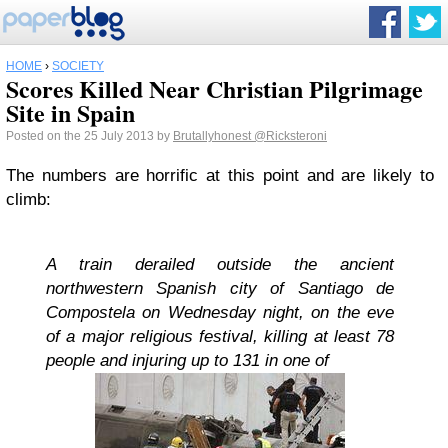
HOME
›
SOCIETY
Scores Killed Near Christian Pilgrimage
Site in Spain
Posted on the 25 July 2013 by
Brutallyhonest
@Ricksteroni
The numbers are horrific at this point and are likely to
climb:
A train derailed outside the ancient
northwestern Spanish city of Santiago de
Compostela on Wednesday night, on the eve
of a major religious festival, killing at least 78
people and injuring up to 131 in one of