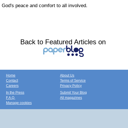
God's peace and comfort to all involved.
Back to Featured Articles on
Home
About Us
Contact
Terms of Service
Careers
Privacy Policy
In the Press
Submit Your Blog
F.A.Q.
All magazines
Manage cookies