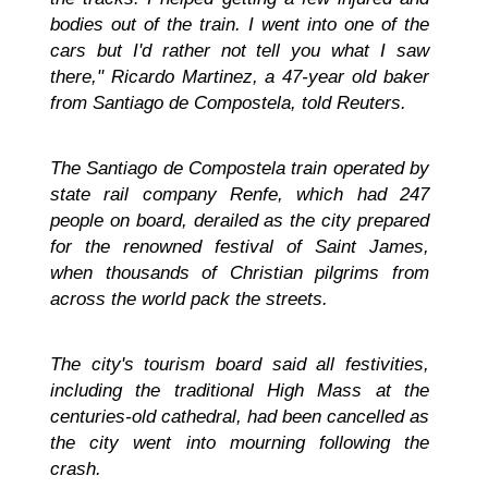
bodies out of the train. I went into one of the
cars but I'd rather not tell you what I saw
there," Ricardo Martinez, a 47-year old baker
from Santiago de Compostela, told Reuters.
The Santiago de Compostela train operated by
state rail company Renfe, which had 247
people on board, derailed as the city prepared
for the renowned festival of Saint James,
when thousands of Christian pilgrims from
across the world pack the streets.
The city's tourism board said all festivities,
including the traditional High Mass at the
centuries-old cathedral, had been cancelled as
the city went into mourning following the
crash.