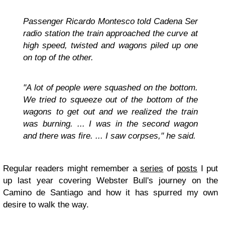
Passenger Ricardo Montesco told Cadena Ser
radio station the train approached the curve at
high speed, twisted and wagons piled up one
on top of the other.
"A lot of people were squashed on the bottom.
We tried to squeeze out of the bottom of the
wagons to get out and we realized the train
was burning. ... I was in the second wagon
and there was fire. ... I saw corpses," he said.
Regular readers might remember a
series
of
posts
I put
up last year covering Webster Bull's journey on the
Camino de Santiago and how it has spurred my own
desire to walk the way.