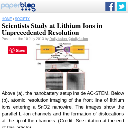
HOME
›
SOCIETY
Scientists Study at Lithium Ions in
Unprecedented Resolution
Posted on the 10 July 2013 by
Dailyfusion
@dailyfusion
Save
Above (a), the nanobattery setup inside AC-STEM. Below
(b), atomic resolution imaging of the front line of lithium
ions entering a SnO2 nanowire. The images show the
parallel Li-ion channels and the formation of dislocations
at the tip of the channels. (Credit: See citation at the end
of this article)