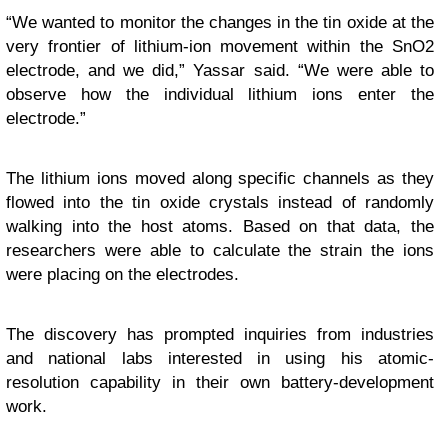
“We wanted to monitor the changes in the tin oxide at the
very frontier of lithium-ion movement within the SnO2
electrode, and we did,” Yassar said. “We were able to
observe how the individual lithium ions enter the
electrode.”
The lithium ions moved along specific channels as they
flowed into the tin oxide crystals instead of randomly
walking into the host atoms. Based on that data, the
researchers were able to calculate the strain the ions
were placing on the electrodes.
The discovery has prompted inquiries from industries
and national labs interested in using his atomic-
resolution capability in their own battery-development
work.