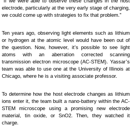
“If we were able to observe these changes in the host
electrode, particularly at the very early stage of charging,
we could come up with strategies to fix that problem.”
Ten years ago, observing light elements such as lithium
or hydrogen at the atomic level would have been out of
the question. Now, however, it’s possible to see light
atoms with an aberration corrected scanning
transmission electron microscope (AC-STEM). Yassar’s
team was able to use one at the University of Illinois at
Chicago, where he is a visiting associate professor.
To determine how the host electrode changes as lithium
ions enter it, the team built a nano-battery within the AC-
STEM microscope using a promising new electrode
material, tin oxide, or SnO2. Then, they watched it
charge.