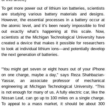
To get more power out of lithium ion batteries, scientists
are studying various battery materials and designs.
However, the essential processes in a battery occur at
the atomic level, and it’s been nearly impossible to find
out exactly what’s happening at this scale. Now,
scientists at the Michigan Technological University have
created a device that makes it possible for researchers
to look at individual lithium ions—and potentially develop
the next generation of batteries.
“You might get seven or eight hours out of your iPhone
on one charge, maybe a day,” says Reza Shahbazian-
Yassar, an associate professor of mechanical
engineering at Michigan Technological University. “This
is not enough for many of us. A fully electric car, like the
Nissan Leaf, can go up to 100 miles on a single charge.
To appeal to a mass market, it should be about 300