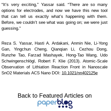
“It’s very exciting,” Yassar said. “There are so many
options for electrodes, and now we have this new tool
that can tell us exactly what’s happening with them.
Before, we couldn’t see what was going on; we were just
guessing.”
Reza S. Yassar, Hasti A. Ardakani, Anmin Nie, Li-Yong
Gan, Yingchun Cheng, Qianqian Li, Cezhou Dong,
Runzhe Tao, Farzad Mashayek, Hong-Tao Wang, Udo
Schwingenschlögl, Robert F. Klie (2013). Atomic-Scale
Observation of Lithiation Reaction Front in Nanoscale
SnO2 Materials
ACS Nano
DOI:
10.1021/nn402125e
Back to Featured Articles on