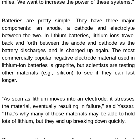
miles. We want to increase the power of these systems.”
Batteries are pretty simple. They have three major
components: an anode, a cathode and electrolyte
between the two. In lithium batteries, lithium ions travel
back and forth between the anode and cathode as the
battery discharges and is charged up again. The most
commercially popular negative electrode material used in
lithium-ion batteries is graphite, but scientists are testing
other materials (e.g.,
silicon
) to see if they can last
longer.
“As soon as lithium moves into an electrode, it stresses
the material, eventually resulting in failure,” said Yassar.
“That’s why many of these materials may be able to hold
lots of lithium, but they end up breaking down quickly.