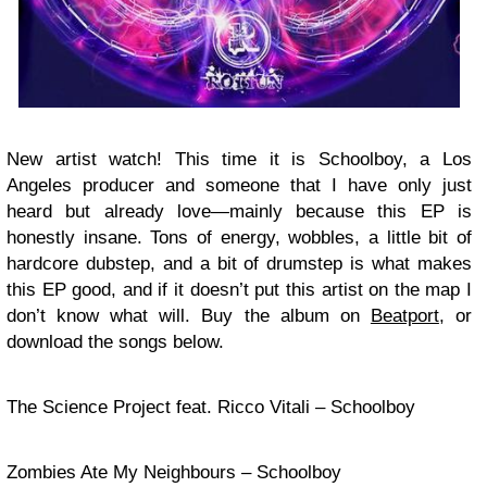
New artist watch! This time it is Schoolboy, a Los
Angeles producer and someone that I have only just
heard but already love—mainly because this EP is
honestly insane. Tons of energy, wobbles, a little bit of
hardcore dubstep, and a bit of drumstep is what makes
this EP good, and if it doesn’t put this artist on the map I
don’t know what will. Buy the album on
Beatport
, or
download the songs below.
The Science Project feat. Ricco Vitali – Schoolboy
Zombies Ate My Neighbours – Schoolboy