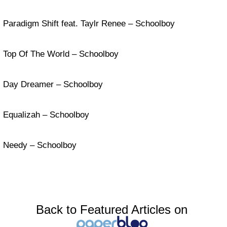
Paradigm Shift feat. Taylr Renee – Schoolboy
Top Of The World – Schoolboy
Day Dreamer – Schoolboy
Equalizah – Schoolboy
Needy – Schoolboy
Back to Featured Articles on