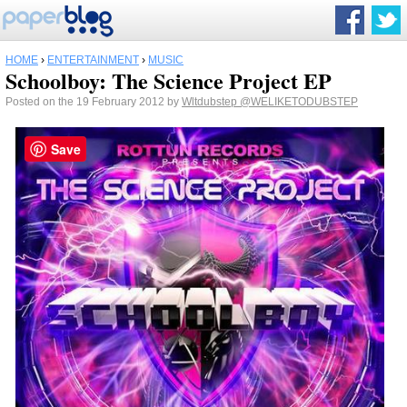
HOME
›
ENTERTAINMENT
›
MUSIC
Schoolboy: The Science Project EP
Posted on the 19 February 2012 by
Wltdubstep
@WELIKETODUBSTEP
Save