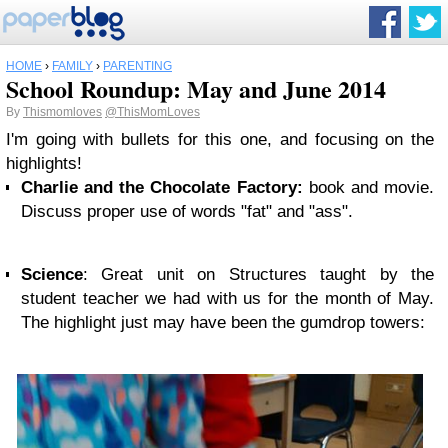
HOME
›
FAMILY
›
PARENTING
School Roundup: May and June 2014
By
Thismomloves
@ThisMomLoves
I'm going with bullets for this one, and focusing on the
highlights!
Charlie and the Chocolate Factory:
book and movie.
Discuss proper use of words "fat" and "ass".
Science
: Great unit on Structures taught by the
student teacher we had with us for the month of May.
The highlight just may have been the gumdrop towers: