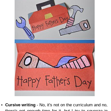
Cursive writing
- No, it's not on the curriculum and no,
there's not enough time for it, but I try to squeeze in