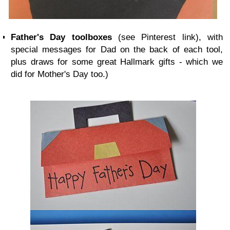
Father's Day
toolboxes
(see Pinterest link), with
special messages for Dad on the back of each tool,
plus draws for some great Hallmark gifts - which we
did for Mother's Day too.)