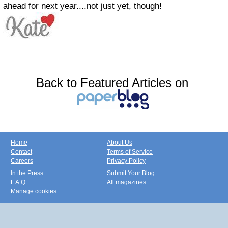
ahead for next year....not just yet, though!
Back to Featured Articles on
Home
About Us
Contact
Terms of Service
Careers
Privacy Policy
In the Press
Submit Your Blog
F.A.Q.
All magazines
Manage cookies