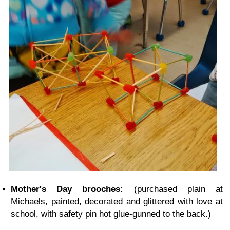
Mother's Day brooches:
(purchased plain at
Michaels, painted, decorated and glittered with love at
school, with safety pin hot glue-gunned to the back.)