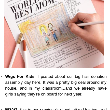
Wigs For Kids
: I posted about our big hair donation
assembly day here. It was a pretty big deal around my
house, and in my classroom...and we already have
girls saying they're on board for next year.
EQAO:
this is our province's standardized testing, and