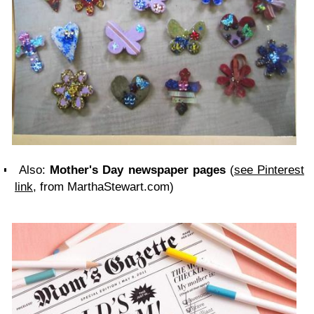
Also:
Mother's Day newspaper pages
(
see Pinterest
link
, from MarthaStewart.com)