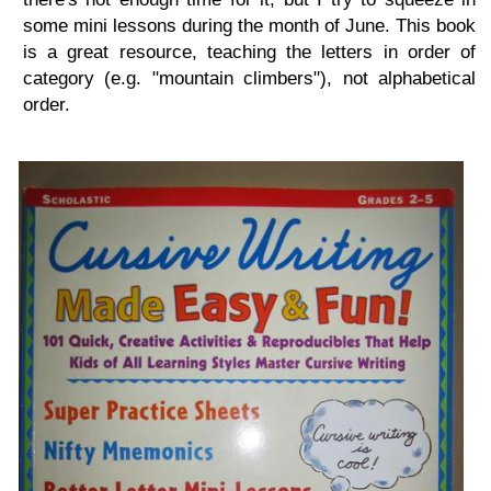
some mini lessons during the month of June. This book
is a great resource, teaching the letters in order of
category (e.g. "mountain climbers"), not alphabetical
order.