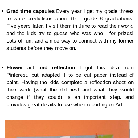
Grad time capsules
Every year I get my grade threes
to write predictions about their grade 8 graduations.
Five years later, I visit them in June to read their work,
and the kids try to guess who was who - for prizes!
Lots of fun, and a nice way to connect with my former
students before they move on.
Flower art and reflection
I got this idea
from
Pinterest
, but adapted it to be cut paper instead of
paint. Having the kids complete a reflection sheet on
their work (what the did best and what they would
change if they could) is an important step, and
provides great details to use when reporting on Art.