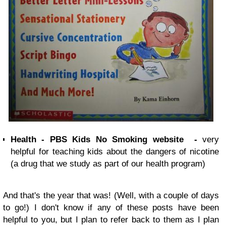
Health - PBS Kids No Smoking website -
very
helpful for teaching kids about the dangers of nicotine
(a drug that we study as part of our health program)
And that's the year that was! (Well, with a couple of days
to go!) I don't know if any of these posts have been
helpful to you, but I plan to refer back to them as I plan