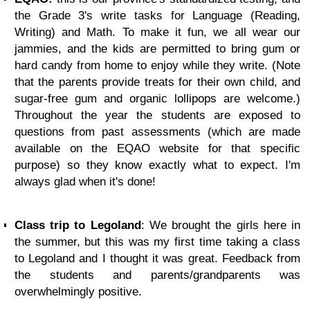
the Grade 3's write tasks for Language (Reading,
Writing) and Math. To make it fun, we all wear our
jammies, and the kids are permitted to bring gum or
hard candy from home to enjoy while they write. (Note
that the parents provide treats for their own child, and
sugar-free gum and organic lollipops are welcome.)
Throughout the year the students are exposed to
questions from past assessments (which are made
available on the EQAO website for that specific
purpose) so they know exactly what to expect. I'm
always glad when it's done!
Class trip to Legoland
: We brought the girls here in
the summer, but this was my first time taking a class
to Legoland and I thought it was great. Feedback from
the students and parents/grandparents was
overwhelmingly positive.