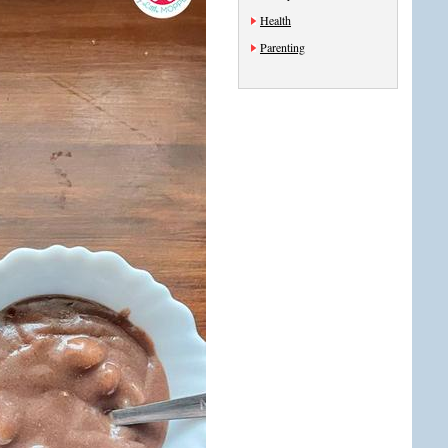
Health
Parenting