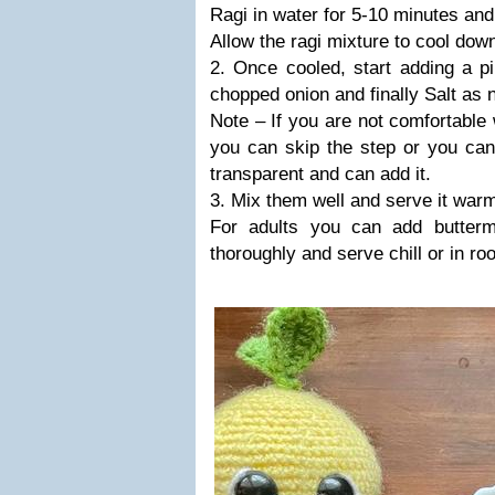
Ragi in water for 5-10 minutes and
Allow the ragi mixture to cool dow
2. Once cooled, start adding a p
chopped onion and finally Salt as 
Note – If you are not comfortable 
you can skip the step or you can fr
transparent and can add it.
3. Mix them well and serve it warm/
For adults you can add buttermi
thoroughly and serve chill or in r