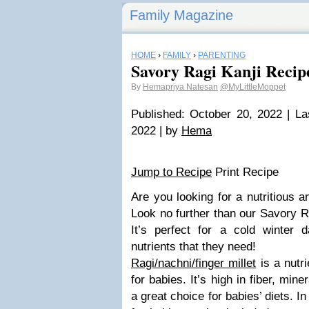
Family Magazine
HOME
›
FAMILY
›
PARENTING
Savory Ragi Kanji Recipe
By
Hemapriya Natesan
@MyLittleMoppet
Published: October 20, 2022 | La
2022 | by
Hema
Jump to Recipe
Print Recipe
Are you looking for a nutritious a
Look no further than our Savory R
It’s perfect for a cold winter d
nutrients that they need!
Ragi/nachni/finger millet
is a nutri
for babies. It’s high in fiber, min
a great choice for babies’ diets. In