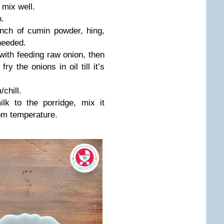
 mix well.
n.
inch of cumin powder, hing,
needed.
with feeding raw onion, then
y the onions in oil till it’s
chill.
lk to the porridge, mix it
oom temperature.