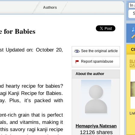
Authors
 for Babies
st Updated on: October 20,
C
See the original article
BL
Report spam/abuse
DA
About the author
nd hearty recipe for babies?
agi Kanji Recipe for Babies.
ay. Plus, it’s packed with
Liv
ent-rich grain that is perfect
erals, and vitamins, making it
Hemapriya Natesan
 this savory ragi kanji recipe
12126
shares