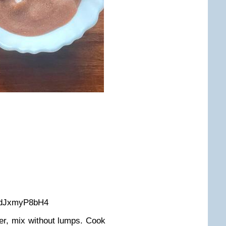
/2dJxmyP8bH4
ter, mix without lumps. Cook