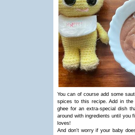
You can of course add some sauté
spices to this recipe. Add in the
ghee for an extra-special dish th
around with ingredients until you f
loves!
And don’t worry if your baby doesn