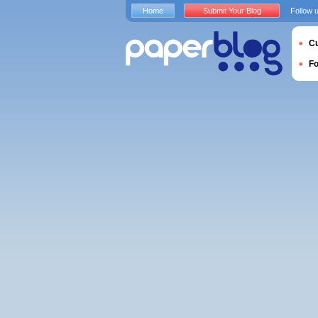
Home
Submit Your Blog
Follow 
Cu
F