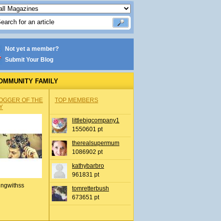
Not yet a member?
Submit Your Blog
OMMUNITY FAMILY
OGGER OF THE
TOP MEMBERS
Y
littlebigcompany1
1550601 pt
therealsupermum
1086902 pt
kathybarbro
961831 pt
ingwithss
tomretterbush
673651 pt