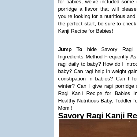
for babies, we’ve included some d
porridge a flavor that will please
you’re looking for a nutritious an
the perfect start, be sure to chec
Kanji Recipe for Babies!
Jump To
hide
Savory Ragi 
Ingredients
Method
Frequently A
ragi daily to baby?
How do I intro
baby?
Can ragi help in weight gai
constipation in babies?
Can I fe
winter?
Can I give ragi porridge 
Ragi Kanji Recipe for Babies
I
Healthy Nutritious Baby, Toddler 
Mom !
Savory Ragi Kanji Re