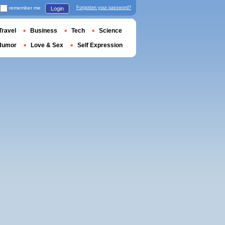
remember me
Forgotten your password?
Login
Travel
Business
Tech
Science
Humor
Love & Sex
Self Expression