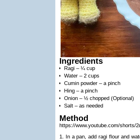
Ingredients
Ragi – ¼ cup
Water – 2 cups
Cumin powder – a pinch
Hing – a pinch
Onion – ½ chopped (Optional)
Salt – as needed
Method
https://www.youtube.com/shorts
1. In a pan, add ragi flour and wa