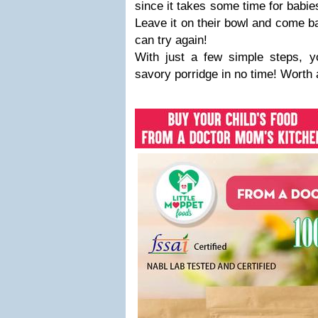
since it takes some time for babie
Leave it on their bowl and come b
can try again!
With just a few simple steps, yo
savory porridge in no time! Worth 