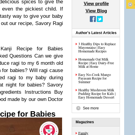
elicious spices to give the
View profile
 even the pickiest child. If
View Blog
d tasty way to give your baby
k out our recipe, Savory Ragi
Author's Latest Articles
3 Healthy Dips to Replace
Mayonnaise | Easy
Kanji Recipe for Babies
Homemade Recipes
sked Questions
Can we give
Homemade Oat Milk
duce ragi to my 6 month old
Recipe | Easy Dairy-Free
Milk at Home
n for babies?
Will ragi cause
Easy No-Cook Mango
ed ragi to my baby during
Payasam Recipe for
Summer
at night for babies?
Savory
Healthy Mushroom Milk
ngredients
Instructions
Buy
Pudding Recipe for Kids |
Easy Homemade Dessert
food made by our own Doctor
See more
cipe for Babies
Magazines
Family