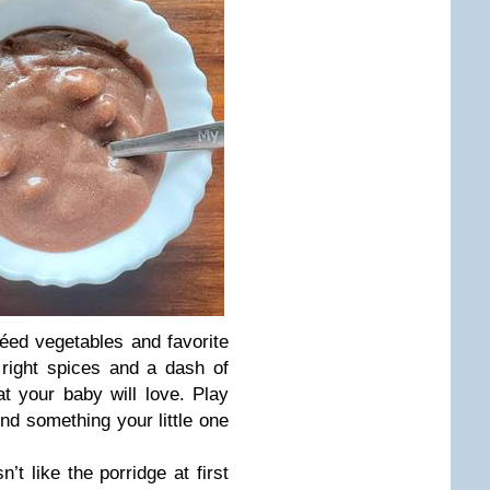
ed vegetables and favorite
 right spices and a dash of
at your baby will love. Play
ind something your little one
’t like the porridge at first