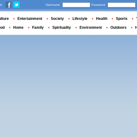
us
Username
Password
lture
Entertainment
Society
Lifestyle
Health
Sports
ood
Home
Family
Spirituality
Environment
Outdoors