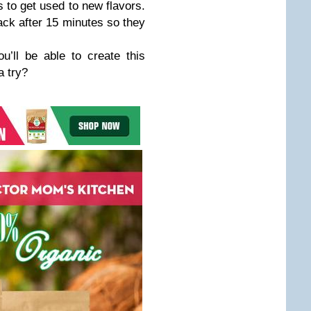
s to get used to new flavors.
ack after 15 minutes so they
u’ll be able to create this
a try?