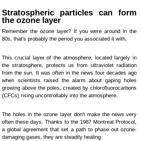
Stratospheric particles can form
the ozone layer
Remember the ozone layer? If you were around in the
80s, that's probably the period you associated it with.
This crucial layer of the atmosphere, located largely in
the stratosphere, protects us from ultraviolet radiation
from the sun. It was often in the news four decades ago
when scientists raised the alarm about gaping holes
growing above the poles, created by chlorofluorocarbons
(CFCs) rising uncontrollably into the atmosphere.
The holes in the ozone layer don't make the news very
often these days. Thanks to the 1987 Montreal Protocol,
a global agreement that set a path to phase out ozone-
damaging gases, they are steadily healing.