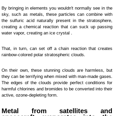
By bringing in elements you wouldn't normally see in the
sky, such as metals, these particles can combine with
the sulfuric acid naturally present in the stratosphere,
creating a chemical reaction that can suck up passing
water vapor, creating an ice crystal .
That, in turn, can set off a chain reaction that creates
rainbow-colored polar stratospheric clouds.
On their own, these stunning clouds are harmless, but
they can be terrifying when mixed with man-made gases.
The edges of the clouds provide perfect conditions for
harmful chlorines and bromides to be converted into their
active, ozone-depleting form.
Metal from satellites and