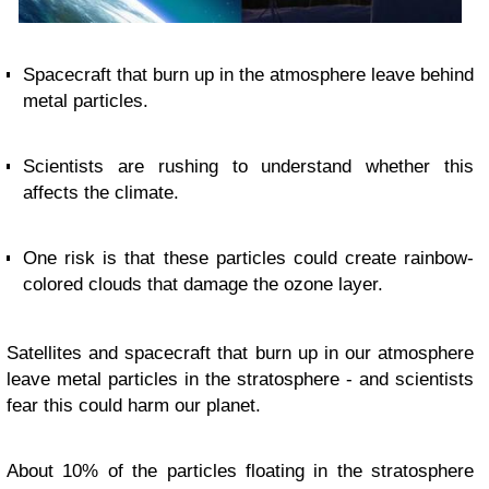
Spacecraft that burn up in the atmosphere leave behind
metal particles.
Scientists are rushing to understand whether this
affects the climate.
One risk is that these particles could create rainbow-
colored clouds that damage the ozone layer.
Satellites and spacecraft that burn up in our atmosphere
leave metal particles in the stratosphere - and scientists
fear this could harm our planet.
About 10% of the particles floating in the stratosphere