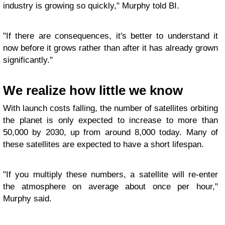
industry is growing so quickly," Murphy told BI.
"If there are consequences, it's better to understand it
now before it grows rather than after it has already grown
significantly."
We realize how little we know
With launch costs falling, the number of satellites orbiting
the planet is only expected to increase to more than
50,000 by 2030, up from around 8,000 today. Many of
these satellites are expected to have a short lifespan.
"If you multiply these numbers, a satellite will re-enter
the atmosphere on average about once per hour,"
Murphy said.