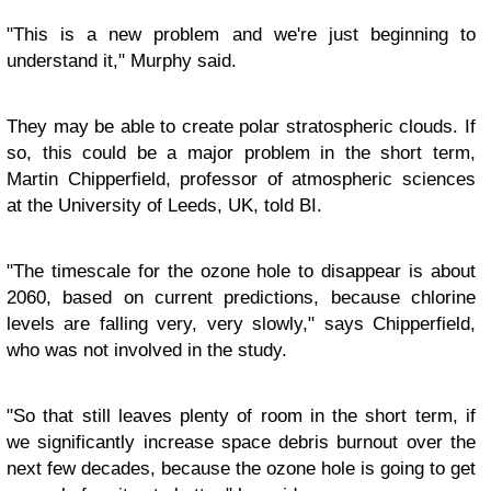
"This is a new problem and we're just beginning to
understand it," Murphy said.
They may be able to create polar stratospheric clouds. If
so, this could be a major problem in the short term,
Martin Chipperfield, professor of atmospheric sciences
at the University of Leeds, UK, told BI.
"The timescale for the ozone hole to disappear is about
2060, based on current predictions, because chlorine
levels are falling very, very slowly," says Chipperfield,
who was not involved in the study.
"So that still leaves plenty of room in the short term, if
we significantly increase space debris burnout over the
next few decades, because the ozone hole is going to get