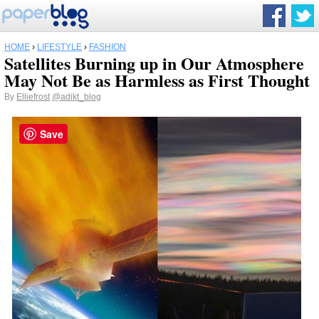
HOME
›
LIFESTYLE
›
FASHION
Satellites Burning up in Our Atmosphere
May Not Be as Harmless as First Thought
By
Elliefrost
@adikt_blog
Save