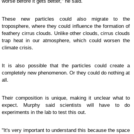
worse before it gets better," he said.
These new particles could also migrate to the
troposphere, where they could influence the formation of
feathery cirrus clouds. Unlike other clouds, cirrus clouds
trap heat in our atmosphere, which could worsen the
climate crisis.
It is also possible that the particles could create a
completely new phenomenon. Or they could do nothing at
all.
Their composition is unique, making it unclear what to
expect. Murphy said scientists will have to do
experiments in the lab to test this out.
"It's very important to understand this because the space