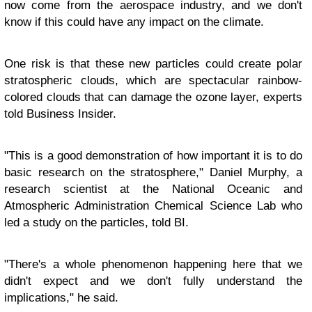
now come from the aerospace industry, and we don't
know if this could have any impact on the climate.
One risk is that these new particles could create polar
stratospheric clouds, which are spectacular rainbow-
colored clouds that can damage the ozone layer, experts
told Business Insider.
"This is a good demonstration of how important it is to do
basic research on the stratosphere," Daniel Murphy, a
research scientist at the National Oceanic and
Atmospheric Administration Chemical Science Lab who
led a study on the particles, told BI.
"There's a whole phenomenon happening here that we
didn't expect and we don't fully understand the
implications," he said.