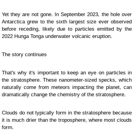
Yet they are not gone. In September 2023, the hole over
Antarctica grew to the sixth largest size ever observed
before receding, likely due to particles emitted by the
2022 Hunga Tonga underwater volcanic eruption.
The story continues
That's why it's important to keep an eye on particles in
the stratosphere. These nanometer-sized specks, which
naturally come from meteors impacting the planet, can
dramatically change the chemistry of the stratosphere.
Clouds do not typically form in the stratosphere because
it is much drier than the troposphere, where most clouds
form.