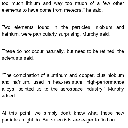
too much lithium and way too much of a few other
elements to have come from meteors," he said.
Two elements found in the particles, niobium and
hafnium, were particularly surprising, Murphy said.
These do not occur naturally, but need to be refined, the
scientists said.
"The combination of aluminum and copper, plus niobium
and hafnium, used in heat-resistant, high-performance
alloys, pointed us to the aerospace industry," Murphy
added.
At this point, we simply don't know what these new
particles might do. But scientists are eager to find out.