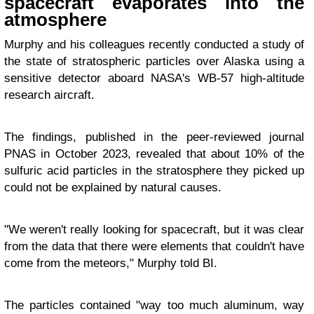
spacecraft evaporates into the
atmosphere
Murphy and his colleagues recently conducted a study of
the state of stratospheric particles over Alaska using a
sensitive detector aboard NASA's WB-57 high-altitude
research aircraft.
The findings, published in the peer-reviewed journal
PNAS in October 2023, revealed that about 10% of the
sulfuric acid particles in the stratosphere they picked up
could not be explained by natural causes.
"We weren't really looking for spacecraft, but it was clear
from the data that there were elements that couldn't have
come from the meteors," Murphy told BI.
The particles contained "way too much aluminum, way