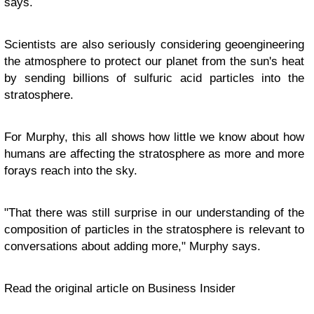
says.
Scientists are also seriously considering geoengineering
the atmosphere to protect our planet from the sun's heat
by sending billions of sulfuric acid particles into the
stratosphere.
For Murphy, this all shows how little we know about how
humans are affecting the stratosphere as more and more
forays reach into the sky.
"That there was still surprise in our understanding of the
composition of particles in the stratosphere is relevant to
conversations about adding more," Murphy says.
Read the original article on Business Insider