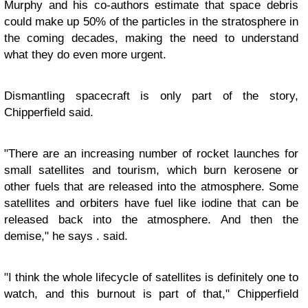
Murphy and his co-authors estimate that space debris
could make up 50% of the particles in the stratosphere in
the coming decades, making the need to understand
what they do even more urgent.
Dismantling spacecraft is only part of the story,
Chipperfield said.
"There are an increasing number of rocket launches for
small satellites and tourism, which burn kerosene or
other fuels that are released into the atmosphere. Some
satellites and orbiters have fuel like iodine that can be
released back into the atmosphere. And then the
demise," he says . said.
"I think the whole lifecycle of satellites is definitely one to
watch, and this burnout is part of that," Chipperfield