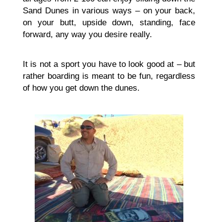
Sand Dunes in various ways – on your back,
on your butt, upside down, standing, face
forward, any way you desire really.
It is not a sport you have to look good at – but
rather boarding is meant to be fun, regardless
of how you get down the dunes.