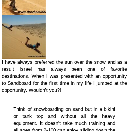
I have always preferred the sun over the snow and as a
result Israel has always been one of favorite
destinations. When I was presented with an opportunity
to Sandboard for the first time in my life I jumped at the
opportunity. Wouldn’t you?!
Think of snowboarding on sand but in a bikini
or tank top and without all the heavy
equipment. It doesn’t take much training and
all ages from 2-100 can enjoy sliding down the