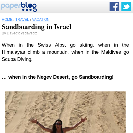
HOME
›
TRAVEL
›
VACATION
Sandboarding in Israel
By
Davedtc
@davedtc
When in the Swiss Alps, go skiing, when in the
Himalayas climb a mountain, when in the Maldives go
Scuba Diving.
… when in the Negev Desert, go Sandboarding!