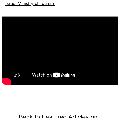
–
Israel Ministry of Tourism
Back to Featured Articles on