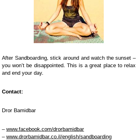
After Sandboarding, stick around and watch the sunset –
you won’t be disappointed. This is a great place to relax
and end your day.
Contact:
Dror Bamidbar
–
www.facebook.com/drorbamidbar
–
www.drorbamidbar.co.il/english/sandboarding