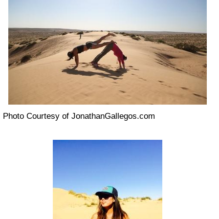
Photo Courtesy of JonathanGallegos.com