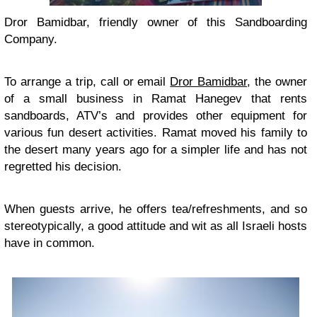
Dror Bamidbar, friendly owner of this Sandboarding
Company.
To arrange a trip, call or email
Dror Bamidbar
, the owner
of a small business in Ramat Hanegev that rents
sandboards, ATV’s and provides other equipment for
various fun desert activities. Ramat moved his family to
the desert many years ago for a simpler life and has not
regretted his decision.
When guests arrive, he offers tea/refreshments, and so
stereotypically, a good attitude and wit as all Israeli hosts
have in common.