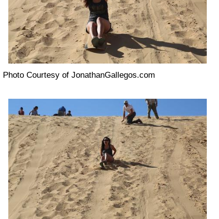
Photo Courtesy of JonathanGallegos.com