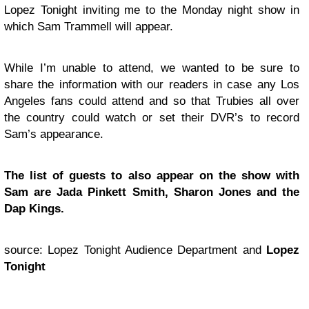
Lopez Tonight inviting me to the Monday night show in
which Sam Trammell will appear.
While I’m unable to attend, we wanted to be sure to
share the information with our readers in case any Los
Angeles fans could attend and so that Trubies all over
the country could watch or set their DVR’s to record
Sam’s appearance.
The list of guests to also appear on the show with
Sam are Jada Pinkett Smith, Sharon Jones and the
Dap Kings.
source: Lopez Tonight Audience Department and
Lopez
Tonight