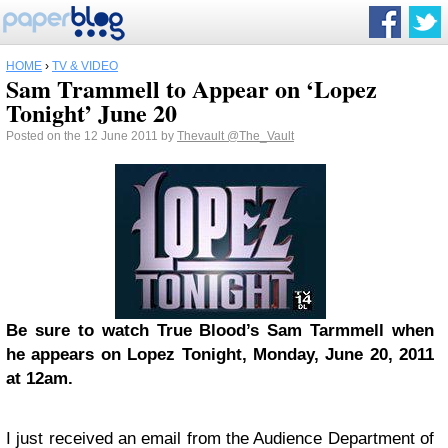
HOME
›
TV & VIDEO
Sam Trammell to Appear on ‘Lopez
Tonight’ June 20
Posted on the 12 June 2011 by
Thevault
@The_Vault
Be sure to watch True Blood’s Sam Tarmmell when
he appears on Lopez Tonight, Monday, June 20, 2011
at 12am.
I just received an email from the Audience Department of