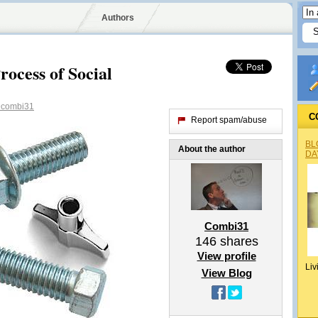
Authors
ocess of Social
combi31
C
Report spam/abuse
BL
About the author
DA
Combi31
146
shares
View profile
Liv
View Blog