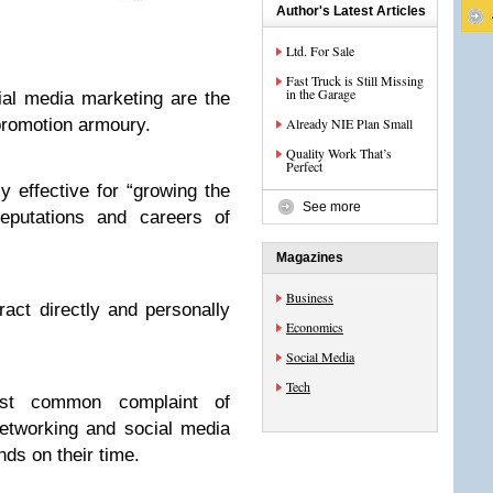
Author's Latest Articles
Ltd. For Sale
Fast Truck is Still Missing
in the Garage
ial media marketing are the
 promotion armoury.
Already NIE Plan Small
Quality Work That’s
Perfect
y effective for “growing the
See more
reputations and careers of
Magazines
Business
ract directly and personally
Economics
Social Media
Tech
most common complaint of
networking and social media
ds on their time.