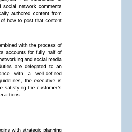
nd social network comments
cally authored content from
of how to post that content
ombined with the process of
s accounts for fully half of
l networking and social media
duties are delegated to an
ance with a well-defined
guidelines, the executive is
le satisfying the customer’s
teractions.
gins with strategic planning