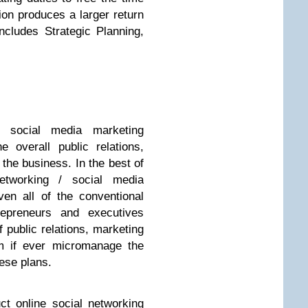
tion produces a larger return
ncludes Strategic Planning,
/ social media marketing
 overall public relations,
 the business. In the best of
networking / social media
en all of the conventional
repreneurs and executives
 public relations, marketing
om if ever micromanage the
ese plans.
t online social networking