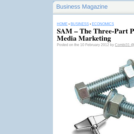
Business Magazine
HOME
›
BUSINESS
›
ECONOMICS
SAM – The Three-Part Pr
Media Marketing
Posted on the 10 February 2012 by
Combi31
@