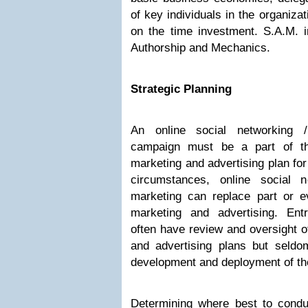
of key individuals in the organiza
on the time investment. S.A.M. i
Authorship and Mechanics.
Strategic Planning
An online social networking 
campaign must be a part of the
marketing and advertising plan for
circumstances, online social 
marketing can replace part or ev
marketing and advertising. Ent
often have review and oversight of
and advertising plans but seld
development and deployment of th
Determining where best to conduc