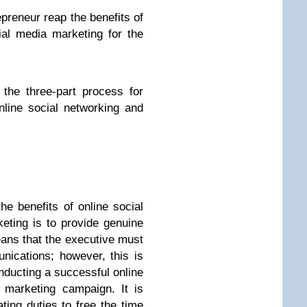
preneur reap the benefits of
ial media marketing for the
the three-part process for
online social networking and
he benefits of online social
eting is to provide genuine
eans that the executive must
nications; however, this is
nducting a successful online
 marketing campaign. It is
ing duties to free the time