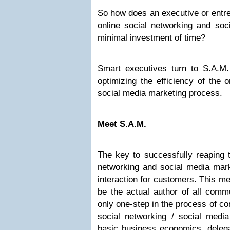
So how does an executive or entre
online social networking and soc
minimal investment of time?
Smart executives turn to S.A.M. 
optimizing the efficiency of the 
social media marketing process.
Meet S.A.M.
The key to successfully reaping t
networking and social media mark
interaction for customers. This m
be the actual author of all commu
only one-step in the process of co
social networking / social media
basic business economics, delegat