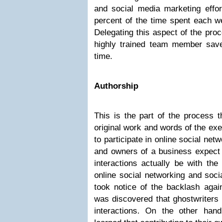
and social media marketing effort
percent of the time spent each w
Delegating this aspect of the proc
highly trained team member saves
time.
Authorship
This is the part of the process 
original work and words of the ex
to participate in online social ne
and owners of a business expect 
interactions actually be with the
online social networking and soci
took notice of the backlash agai
was discovered that ghostwriters 
interactions. On the other hand,