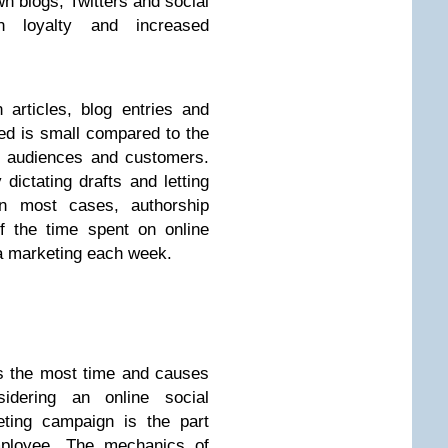
own blogs, Twitters and social
an loyalty and increased
articles, blog entries and
red is small compared to the
m audiences and customers.
ictating drafts and letting
n most cases, authorship
f the time spent on online
a marketing each week.
es the most time and causes
idering an online social
eting campaign is the part
mployee. The mechanics of