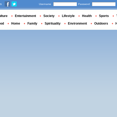
us
Username
Password
lture
Entertainment
Society
Lifestyle
Health
Sports
ood
Home
Family
Spirituality
Environment
Outdoors