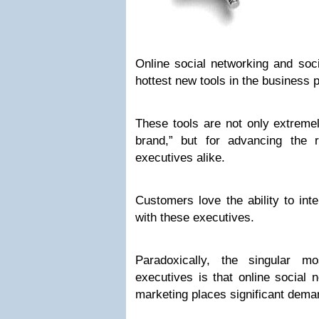
Online social networking and soc
hottest new tools in the business
These tools are not only extremel
brand,” but for advancing the 
executives alike.
Customers love the ability to inte
with these executives.
Paradoxically, the singular 
executives is that online social 
marketing places significant deman