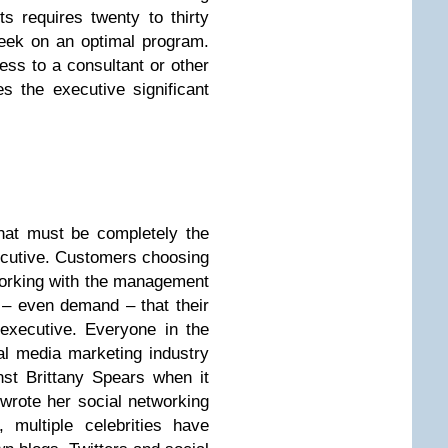
s requires twenty to thirty
eek on an optimal program.
ess to a consultant or other
 the executive significant
that must be completely the
ecutive. Customers choosing
tworking with the management
– even demand – that their
 executive. Everyone in the
al media marketing industry
nst Brittany Spears when it
wrote her social networking
 multiple celebrities have