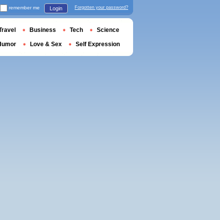
remember me
Forgotten your password?
Login
Travel
Business
Tech
Science
Humor
Love & Sex
Self Expression