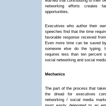
learned that contributing to their 
networking efforts creates f
opportunities.
Executives who author their own 
speeches find that the time requi
favorable response received fro
Even more time can be saved by d
someone else do the typing. I
requires less than ten percent o
social networking and social medi
Mechanics
The part of the process that tak
the dread for executives cons
networking / social media mark
most easily delegated to an e