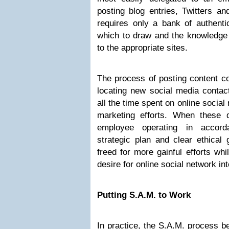
posting blog entries, Twitters a
requires only a bank of authenti
which to draw and the knowledge 
to the appropriate sites.
The process of posting content c
locating new social media contact
all the time spent on online socia
marketing efforts. When these 
employee operating in accord
strategic plan and clear ethical 
freed for more gainful efforts whi
desire for online social network in
Putting S.A.M. to Work
In practice, the S.A.M. process be