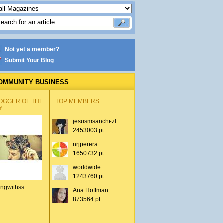
Not yet a member?
Submit Your Blog
OMMUNITY BUSINESS
OGGER OF THE
TOP MEMBERS
Y
jesusmsanchezl
2453003 pt
nrjperera
1650732 pt
worldwide
1243760 pt
ingwithss
Ana Hoffman
873564 pt