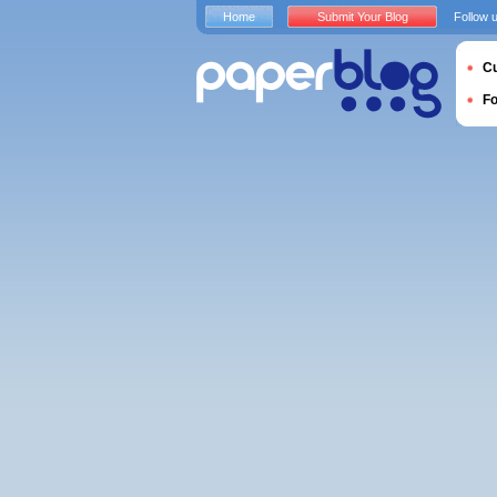
Home
Submit Your Blog
Follow 
Cu
F