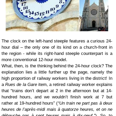
The clock on the left-hand steeple features a curious 24-
hour dial – the only one of its kind on a church-front in
the region - while its right-hand steeple counterpart is a
more conventional 12-hour model.
What, then, is the thinking behind the 24-hour clock? The
explanation lies a little further up the page, namely the
high proportion of railway workers living in the district! In
a
Rues de la Gare
item, a retired railway worker explains
that “trains don’t depart at 2 in the afternoon but at 14-
hundred hours, and we wouldn’t finish work at 7 but
rather at 19-hundred hours” (
“Un train ne part pas à deux
heures de l’après-midi mais à quatorze heures, et on ne
débauche pas à sept heures mais à dix-neuf.”
). So, to