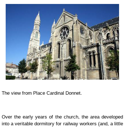
The view from Place Cardinal Donnet.
Over the early years of the church, the area developed
into a veritable dormitory for railway workers (and, a little