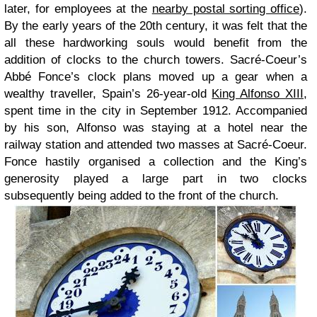
later, for employees at the
nearby postal sorting office
).
By the early years of the 20th century, it was felt that the
all these hardworking souls would benefit from the
addition of clocks to the church towers. Sacré-Coeur’s
Abbé Fonce’s clock plans moved up a gear when a
wealthy traveller, Spain’s 26-year-old
King Alfonso XIII
,
spent time in the city in September 1912. Accompanied
by his son, Alfonso was staying at a hotel near the
railway station and attended two masses at Sacré-Coeur.
Fonce hastily organised a collection and the King’s
generosity played a large part in two clocks
subsequently being added to the front of the church.