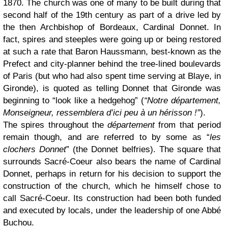
1870. The church was one of many to be built during that
second half of the 19th century as part of a drive led by
the then Archbishop of Bordeaux, Cardinal Donnet. In
fact, spires and steeples were going up or being restored
at such a rate that Baron Haussmann, best-known as the
Prefect and city-planner behind the tree-lined boulevards
of Paris (but who had also spent time serving at Blaye, in
Gironde), is quoted as telling Donnet that Gironde was
beginning to “look like a hedgehog” (
“Notre département,
Monseigneur, ressemblera d’ici peu à un hérisson !”
).
The spires throughout the
département
from that period
remain though, and are referred to by some as “
les
clochers Donnet
” (the Donnet belfries). The square that
surrounds Sacré-Coeur also bears the name of Cardinal
Donnet, perhaps in return for his decision to support the
construction of the church, which he himself chose to
call Sacré-Coeur. Its construction had been both funded
and executed by locals, under the leadership of one Abbé
Buchou.