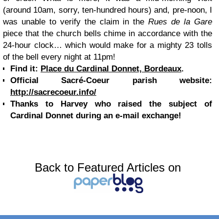
(around 10am, sorry, ten-hundred hours) and, pre-noon, I
was unable to verify the claim in the
Rues de la Gare
piece that the church bells chime in accordance with the
24-hour clock… which would make for a mighty 23 tolls
of the bell every night at 11pm!
Find it:
Place du Cardinal Donnet, Bordeaux
.
Official Sacré-Coeur parish website:
http://sacrecoeur.info/
Thanks to Harvey who raised the subject of
Cardinal Donnet during an e-mail exchange!
Back to Featured Articles on