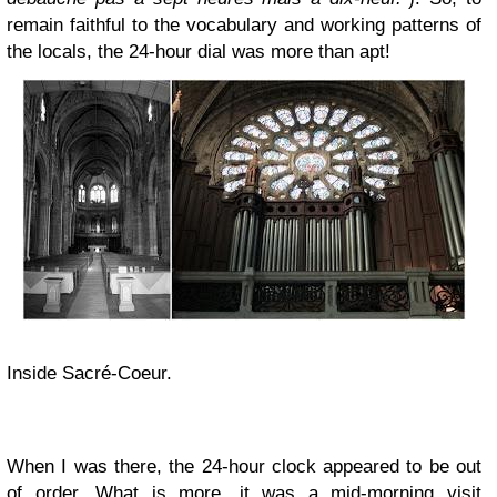
remain faithful to the vocabulary and working patterns of
the locals, the 24-hour dial was more than apt!
Inside Sacré-Coeur.
When I was there, the 24-hour clock appeared to be out
of order. What is more, it was a mid-morning visit