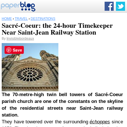
HOME
›
TRAVEL
›
DESTINATIONS
Sacré-Coeur: the 24-hour Timekeeper
Near Saint-Jean Railway Station
By
Invisiblebordeaux
Save
The 70-metre-high twin bell towers of Sacré-Coeur
parish church are one of the constants on the skyline
of the residential streets near Saint-Jean railway
station.
They have towered over the surrounding
échoppes
since