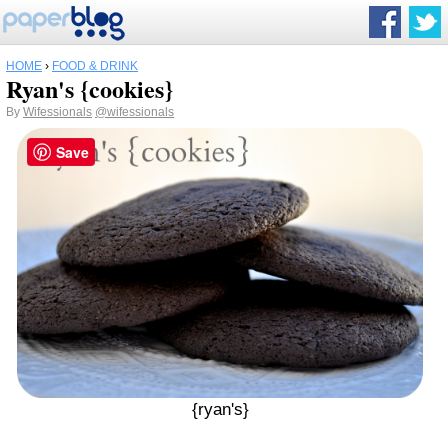
HOME
›
FOOD & DRINK
Ryan's {cookies}
By
Wifessionals
@wifessionals
Save
{ryan's}