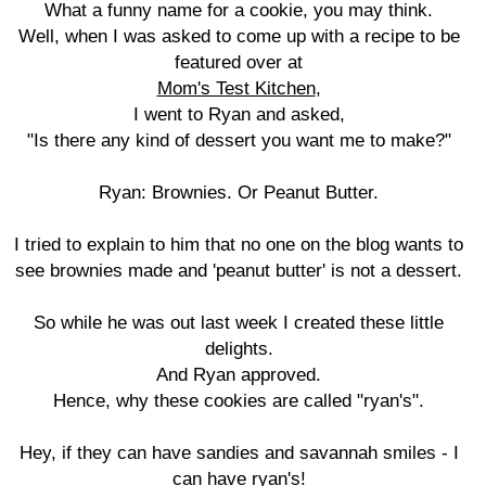
What a funny name for a cookie, you may think.
Well, when I was asked to come up with a recipe to be
featured over at
Mom's Test Kitchen
,
I went to Ryan and asked,
"Is there any kind of dessert you want me to make?"
Ryan: Brownies. Or Peanut Butter.
I tried to explain to him that no one on the blog wants to
see brownies made and 'peanut butter' is not a dessert.
So while he was out last week I created these little
delights.
And Ryan approved.
Hence, why these cookies are called "ryan's".
Hey, if they can have sandies and savannah smiles - I
can have ryan's!