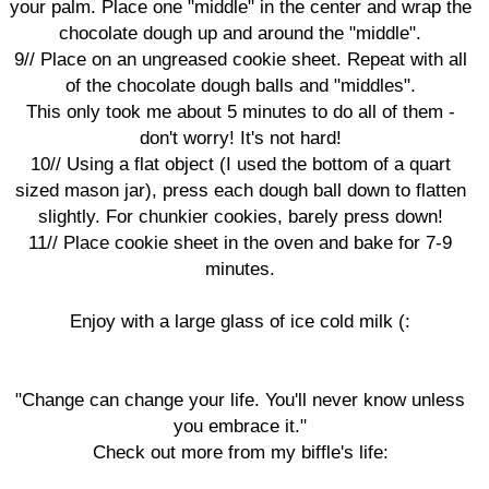
your palm. Place one "middle" in the center and wrap the
chocolate dough up and around the "middle".
9// Place on an ungreased cookie sheet. Repeat with all
of the chocolate dough balls and "middles".
This only took me about 5 minutes to do all of them -
don't worry! It's not hard!
10// Using a flat object (I used the bottom of a quart
sized mason jar), press each dough ball down to flatten
slightly. For chunkier cookies, barely press down!
11// Place cookie sheet in the oven and bake for 7-9
minutes.
Enjoy with a large glass of ice cold milk (:
"Change can change your life. You'll never know unless
you embrace it."
Check out more from my biffle's life: