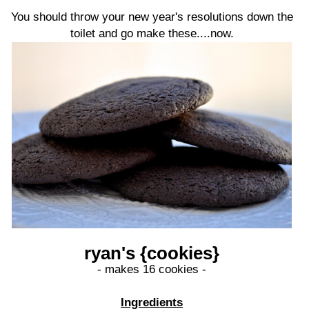
You should throw your new year's resolutions down the
toilet and go make these....now.
ryan's {cookies}
- makes 16 cookies -
Ingredients