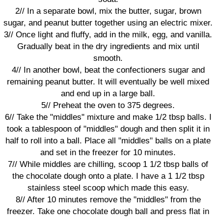
2// In a separate bowl, mix the butter, sugar, brown
sugar, and peanut butter together using an electric mixer.
3// Once light and fluffy, add in the milk, egg, and vanilla.
Gradually beat in the dry ingredients and mix until
smooth.
4// In another bowl, beat the confectioners sugar and
remaining peanut butter. It will eventually be well mixed
and end up in a large ball.
5// Preheat the oven to 375 degrees.
6// Take the "middles" mixture and make 1/2 tbsp balls. I
took a tablespoon of "middles" dough and then split it in
half to roll into a ball. Place all "middles" balls on a plate
and set in the freezer for 10 minutes.
7// While middles are chilling, scoop 1 1/2 tbsp balls of
the chocolate dough onto a plate. I have a 1 1/2 tbsp
stainless steel scoop which made this easy.
8// After 10 minutes remove the "middles" from the
freezer. Take one chocolate dough ball and press flat in