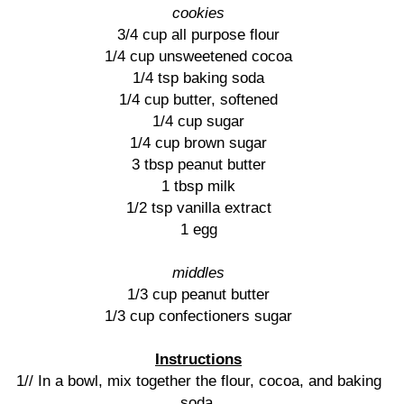
cookies
3/4 cup all purpose flour
1/4 cup unsweetened cocoa
1/4 tsp baking soda
1/4 cup butter, softened
1/4 cup sugar
1/4 cup brown sugar
3 tbsp peanut butter
1 tbsp milk
1/2 tsp vanilla extract
1 egg
middles
1/3 cup peanut butter
1/3 cup confectioners sugar
Instructions
1// In a bowl, mix together the flour, cocoa, and baking
soda.