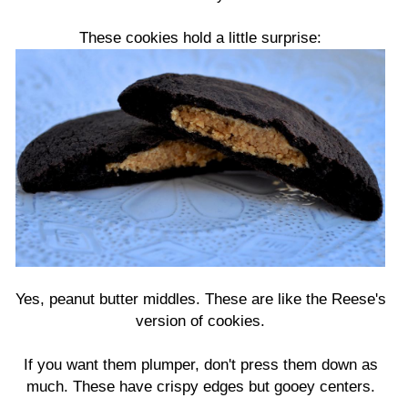
These cookies hold a little surprise:
Yes, peanut butter middles. These are like the Reese's
version of cookies.
If you want them plumper, don't press them down as
much. These have crispy edges but gooey centers.