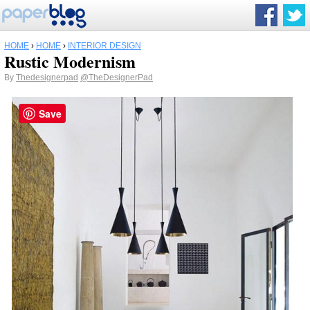
HOME
›
HOME
›
INTERIOR DESIGN
Rustic Modernism
By
Thedesignerpad
@TheDesignerPad
Save