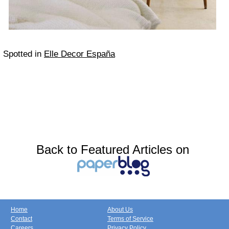
Spotted in
Elle Decor España
Back to Featured Articles on
Home
About Us
Contact
Terms of Service
Careers
Privacy Policy