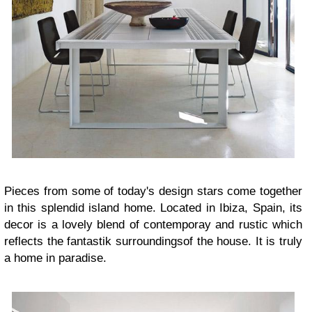
Pieces from some of today's design stars
come together
in this splendid island home. Located in Ibiza, Spain, its
decor is a lovely blend of contemporay and rustic which
reflects the fantastik surroundingsof the house. It is truly
a home in paradise.