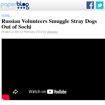
HOME
Russian Volunteers Smuggle Stray Dogs
Out of Sochi
Posted on the 12 February 2014 by
Vasquez