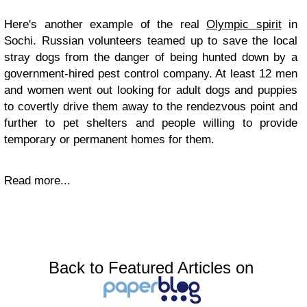
Here's another example of the real
Olympic spirit
in
Sochi. Russian volunteers teamed up to save the local
stray dogs from the danger of being hunted down by a
government-hired pest control company. At least 12 men
and women went out looking for adult dogs and puppies
to covertly drive them away to the rendezvous point and
further to pet shelters and people willing to provide
temporary or permanent homes for them.
Read more...
Back to Featured Articles on