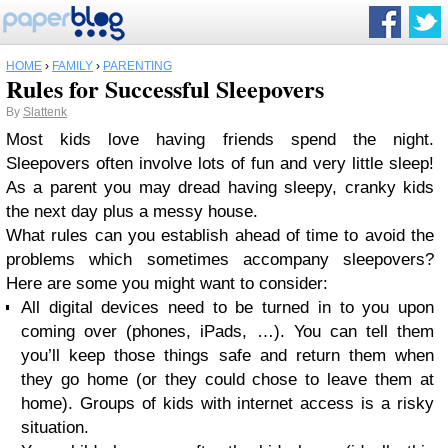
HOME
›
FAMILY
›
PARENTING
Rules for Successful Sleepovers
By
Slattenk
Most kids love having friends spend the night.
Sleepovers often involve lots of fun and very little sleep!
As a parent you may dread having sleepy, cranky kids
the next day plus a messy house.
What rules can you establish ahead of time to avoid the
problems which sometimes accompany sleepovers?
Here are some you might want to consider:
All digital devices need to be turned in to you upon
coming over (phones, iPads, …). You can tell them
you’ll keep those things safe and return them when
they go home (or they could chose to leave them at
home). Groups of kids with internet access is a risky
situation.