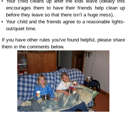
Your child cleans up after the kids leave (ideally this
encourages them to have their friends help clean up
before they leave so that there isn’t a huge mess).
Your child and the friends agree to a reasonable lights-
out/quiet time.
If you have other rules you've found helpful, please share
them in the comments below.