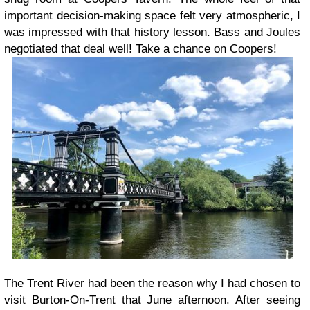
important decision-making space felt very atmospheric, I
was impressed with that history lesson. Bass and Joules
negotiated that deal well! Take a chance on Coopers!
The Trent River had been the reason why I had chosen to
visit Burton-On-Trent that June afternoon. After seeing