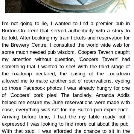
I'm not going to lie, I wanted to find a premier pub in
Burton-On-Trent that served authenticity with a story to
be told. After booking my train tickets and reservation for
the Brewery Centre, I consulted the world wide web for
some much needed pub wisdom. Coopers Tavern caught
my attention without question, 'Coopers Tavern' had
something that I wanted to see! With the third stage of
the roadmap declared, the easing of the Lockdown
allowed me to make another set of reservations, eyeing
up those Facebook photos I was already hungry for one
of 'Coopers' pork pies! The landlady, Amanda Addis
helped me ensure my June reservations were made with
ease, everything was set for my Burton pub experience.
Arriving before time, I had the my table ready but I
expressed I was looking to find more out about the pub.
With that said, I was afforded the chance to sit in the