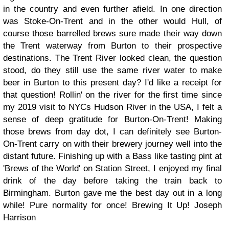
in the country and even further afield. In one direction
was Stoke-On-Trent and in the other would Hull, of
course those barrelled brews sure made their way down
the Trent waterway from Burton to their prospective
destinations. The Trent River looked clean, the question
stood, do they still use the same river water to make
beer in Burton to this present day? I'd like a receipt for
that question! Rollin' on the river for the first time since
my 2019 visit to NYCs Hudson River in the USA, I felt a
sense of deep gratitude for Burton-On-Trent! Making
those brews from day dot, I can definitely see Burton-
On-Trent carry on with their brewery journey well into the
distant future. Finishing up with a Bass like tasting pint at
'Brews of the World' on Station Street, I enjoyed my final
drink of the day before taking the train back to
Birmingham. Burton gave me the best day out in a long
while! Pure normality for once!
Brewing It Up!
Joseph
Harrison