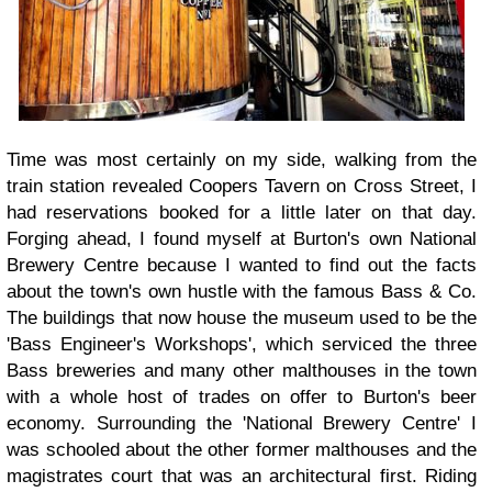
Time was most certainly on my side, walking from the
train station revealed Coopers Tavern on Cross Street, I
had reservations booked for a little later on that day.
Forging ahead, I found myself at Burton's own National
Brewery Centre because I wanted to find out the facts
about the town's own hustle with the famous Bass & Co.
The buildings that now house the museum used to be the
'Bass Engineer's Workshops', which serviced the three
Bass breweries and many other malthouses in the town
with a whole host of trades on offer to Burton's beer
economy. Surrounding the 'National Brewery Centre' I
was schooled about the other former malthouses and the
magistrates court that was an architectural first. Riding