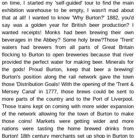
on time, I started my 'self-guided' tour to find the main
exhibition warehouse to be empty, I wasn't mad about
that at all! I wanted to know 'Why Burton?' 1882, you'd
say was a golden year for British beer production? I
wanted receipts! Monks had been brewing their own
beverages in the Abbey? Some holy brew?
Those 'Trent'
waters had brewers from all parts of Great Britain
flocking to Burton to open breweries because that river
provided the perfect water for making beer. Minerals for
the gods! Proud Burton, keep that beer a brewing!
Burton's position along the rail network gave the town
those 'Distribution Goals! With the opening of the 'Trent &
Mersey Canal' in 1777, those brews could be sent to
more parts of the country and to the Port of Liverpool.
Those trains kept on coming with more wider expansion
of the network allowing for the town of Burton to make
those coins! Markets were getting wider and more
nations were tasting the home brewed drinks from
Burton! 18th century merchants set up shop in Burton to