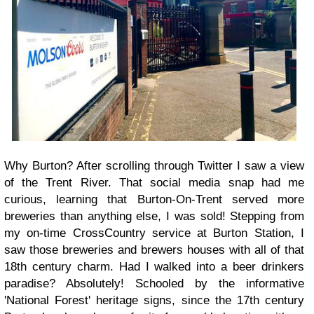
Why Burton? After scrolling through Twitter I saw a view
of the Trent River. That social media snap had me
curious, learning that Burton-On-Trent served more
breweries than anything else, I was sold! Stepping from
my on-time CrossCountry service at Burton Station, I
saw those breweries and brewers houses with all of that
18th century charm. Had I walked into a beer drinkers
paradise? Absolutely! Schooled by the informative
'National Forest' heritage signs, since the 17th century