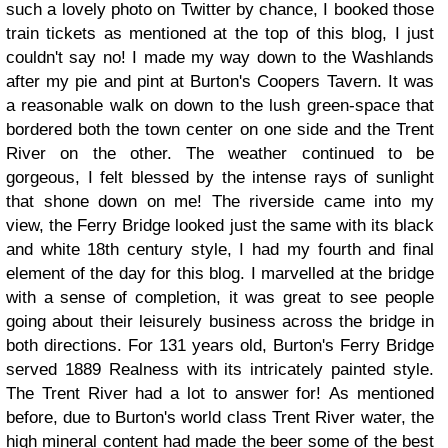
such a lovely photo on Twitter by chance, I booked those
train tickets as mentioned at the top of this blog, I just
couldn't say no! I made my way down to the Washlands
after my pie and pint at Burton's Coopers Tavern. It was
a reasonable walk on down to the lush green-space that
bordered both the town center on one side and the Trent
River on the other. The weather continued to be
gorgeous, I felt blessed by the intense rays of sunlight
that shone down on me! The riverside came into my
view, the Ferry Bridge looked just the same with its black
and white 18th century style, I had my fourth and final
element of the day for this blog. I marvelled at the bridge
with a sense of completion, it was great to see people
going about their leisurely business across the bridge in
both directions. For 131 years old, Burton's Ferry Bridge
served 1889 Realness with its intricately painted style.
The Trent River had a lot to answer for!
As mentioned
before, due to Burton's world class Trent River water, the
high mineral content had made the beer some of the best