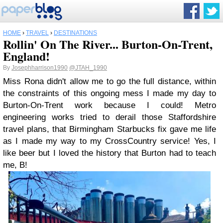
HOME
›
TRAVEL
›
DESTINATIONS
Rollin' On The River... Burton-On-Trent,
England!
By
Josephharrison1990
@JTAH_1990
Miss Rona didn't allow me to go the full distance, within
the constraints of this ongoing mess I made my day to
Burton-On-Trent work because I could! Metro
engineering works tried to derail those Staffordshire
travel plans, that Birmingham Starbucks fix gave me life
as I made my way to my CrossCountry service! Yes, I
like beer but I loved the history that Burton had to teach
me, B!