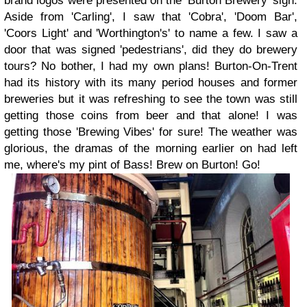
brand logos were presented on the 'Burton Brewery' sign.
Aside from 'Carling', I saw that 'Cobra', 'Doom Bar',
'Coors Light' and 'Worthington's' to name a few. I saw a
door that was signed 'pedestrians', did they do brewery
tours? No bother, I had my own plans! Burton-On-Trent
had its history with its many period houses and former
breweries but it was refreshing to see the town was still
getting those coins from beer and that alone! I was
getting those 'Brewing Vibes' for sure! The weather was
glorious, the dramas of the morning earlier on had left
me, where's my pint of Bass! Brew on Burton! Go!