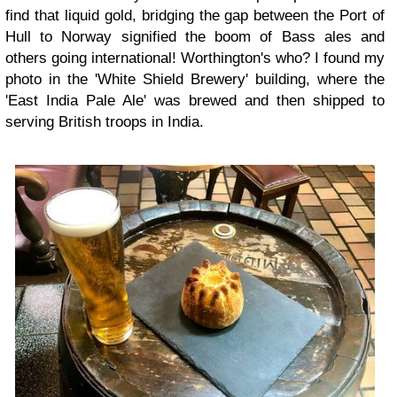
find that liquid gold, bridging the gap between the Port of
Hull to Norway signified the boom of Bass ales and
others going international! Worthington's who? I found my
photo in the 'White Shield Brewery' building, where the
'East India Pale Ale' was brewed and then shipped to
serving British troops in India.