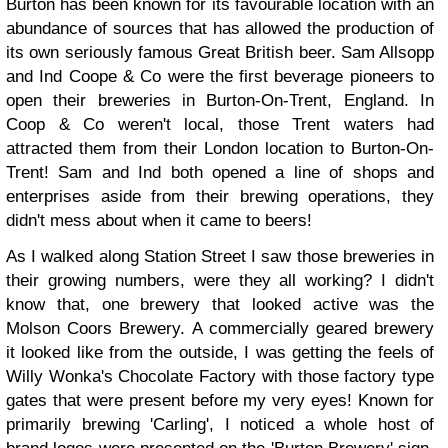
Burton has been known for its favourable location with an
abundance of sources that has allowed the production of
its own seriously famous Great British beer. Sam Allsopp
and Ind Coope & Co were the first beverage pioneers to
open their breweries in Burton-On-Trent, England. In
Coop & Co weren't local, those Trent waters had
attracted them from their London location to Burton-On-
Trent! Sam and Ind both opened a line of shops and
enterprises aside from their brewing operations, they
didn't mess about when it came to beers!
As I walked along Station Street I saw those breweries in
their growing numbers, were they all working? I didn't
know that, one brewery that looked active was the
Molson Coors Brewery. A commercially geared brewery
it looked like from the outside, I was getting the feels of
Willy Wonka's Chocolate Factory with those factory type
gates that were present before my very eyes! Known for
primarily brewing 'Carling', I noticed a whole host of