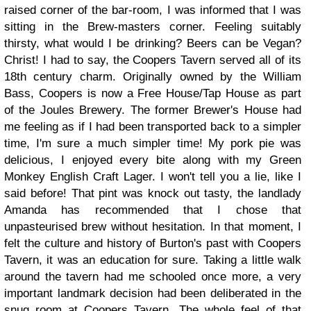
raised corner of the bar-room, I was informed that I was
sitting in the Brew-masters corner. Feeling suitably
thirsty, what would I be drinking? Beers can be Vegan?
Christ!
I had to say, the Coopers Tavern served all of its
18th century charm. Originally owned by the William
Bass, Coopers is now a Free House/Tap House as part
of the Joules Brewery. The former Brewer's House had
me feeling as if I had been transported back to a simpler
time, I'm sure a much simpler time! My pork pie was
delicious, I enjoyed every bite along with my Green
Monkey English Craft Lager. I won't tell you a lie, like I
said before! That pint was knock out tasty, the landlady
Amanda has recommended that I chose that
unpasteurised brew without hesitation. In that moment, I
felt the culture and history of Burton's past with Coopers
Tavern, it was an education for sure. Taking a little walk
around the tavern had me schooled once more, a very
important landmark decision had been deliberated in the
snug room at Coopers Tavern. The whole feel of that