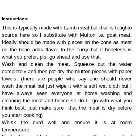
Instructions:
This is typically made with Lamb meat but that is tough
to
source here so I substitute with Mutton i.e. goat meat.
Ideally should be made with pieces on the bone as meat
on the bone adds flavor to the curry but if boneless is
what you prefer, pls. go ahead and use that.
Wash and clean the meat. Squeeze out the water
completely and then pat dry the mutton pieces with paper
towels. (there are people who say one should never
wash the meat but just wipe it with a soft wet cloth but I
have always seen everyone at home washing and
cleaning the meat and hence so do I
…
go with what you
think best, just make sure that the meat is dry before
you start cooking)
Whisk the curd well and ensure it is at room
temperature.