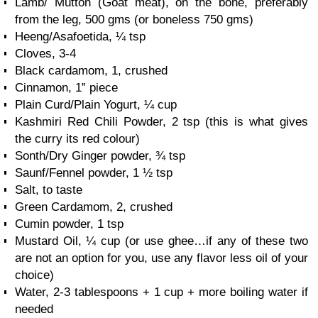
Lamb/ Mutton (Goat meat), on the bone, preferably
from the leg, 500 gms (or boneless 750 gms)
Heeng/Asafoetida, ¼ tsp
Cloves, 3-4
Black cardamom, 1, crushed
Cinnamon, 1” piece
Plain Curd/Plain Yogurt, ¼ cup
Kashmiri Red Chili Powder, 2 tsp (this is what gives
the curry its red colour)
Sonth/Dry Ginger powder, ¾ tsp
Saunf/Fennel powder, 1 ½ tsp
Salt, to taste
Green Cardamom, 2, crushed
Cumin powder, 1 tsp
Mustard Oil, ¼ cup (or use ghee…if any of these two
are not an option for you, use any flavor less oil of your
choice)
Water, 2-3 tablespoons + 1 cup + more boiling water if
needed