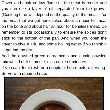
Cover and cook on low flame till the meat is tender and
you can see a layer of oil separated from the gravy.
(Cooking time will depend on the quality of the meat – for
the meat that we get here, takes about an hour for meat
on the bone and about half an hour for boneless meat. Do
remember to stir occasionally to ensure the spices don’t
stick to the bottom of the pan. And when you open the
cover to give a stir, add some boiling water if you think it
is getting too dry.
Add the crushed green cardamoms and cumin powder,
mix well. Let it simmer for a couple of minutes.
If you can, let it rest for a couple of hours before serving
Serve with steamed rice.