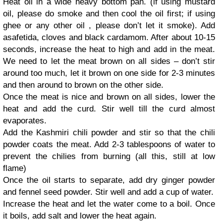
Heat oil in a wide heavy bottom pan. (if using mustard
oil, please do smoke and then cool the oil first; if using
ghee or any other oil , please don’t let it smoke). Add
asafetida, cloves and black cardamom. After about 10-15
seconds, increase the heat to high and add in the meat.
We need to let the meat brown on all sides – don’t stir
around too much, let it brown on one side for 2-3 minutes
and then around to brown on the other side.
Once the meat is nice and brown on all sides, lower the
heat and add the curd. Stir well till the curd almost
evaporates.
Add the Kashmiri chili powder and stir so that the chili
powder coats the meat. Add 2-3 tablespoons of water to
prevent the chilies from burning (all this, still at low
flame)
Once the oil starts to separate, add dry ginger powder
and fennel seed powder. Stir well and add a cup of water.
Increase the heat and let the water come to a boil. Once
it boils, add salt and lower the heat again.