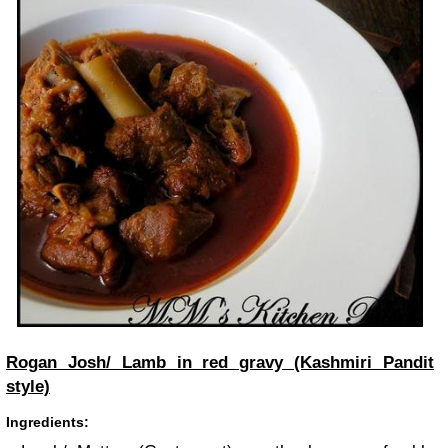
Rogan Josh/ Lamb in red gravy (Kashmiri Pandit
style)
Ingredients: