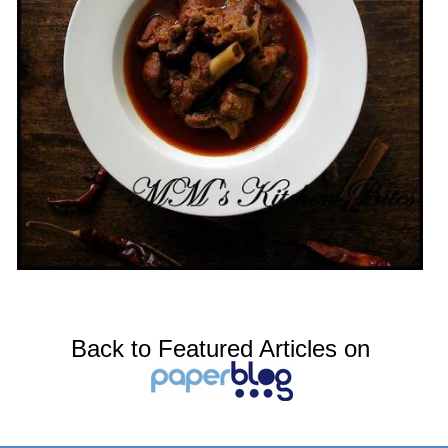
Back to Featured Articles on