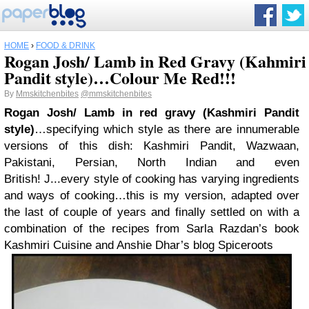
HOME
›
FOOD & DRINK
Rogan Josh/ Lamb in Red Gravy (Kahmiri
Pandit style)…Colour Me Red!!!
By
Mmskitchenbites
@mmskitchenbites
Rogan Josh/ Lamb in red gravy (Kashmiri Pandit
style)
…
specifying which style as there are innumerable
versions of this dish: Kashmiri Pandit, Wazwaan,
Pakistani, Persian, North Indian and even
British
!
J
...
every style of cooking has varying ingredients
and ways of cooking
…
this is my version, adapted over
the last of couple of years and finally settled on with a
combination of the recipes from Sarla Razdan’s book
Kashmiri Cuisine and Anshie Dhar’s blog Spiceroots