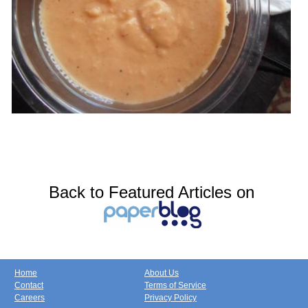
Back to Featured Articles on
Home
About Us
Contact
Terms of Service
Careers
Privacy Policy