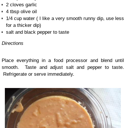
2 cloves garlic
4 tbsp olive oil
1/4 cup water ( I like a very smooth runny dip, use less
for a thicker dip)
salt and black pepper to taste
Directions
Place everything in a food processor and blend until
smooth. Taste and adjust salt and pepper to taste.
Refrigerate or serve immediately.