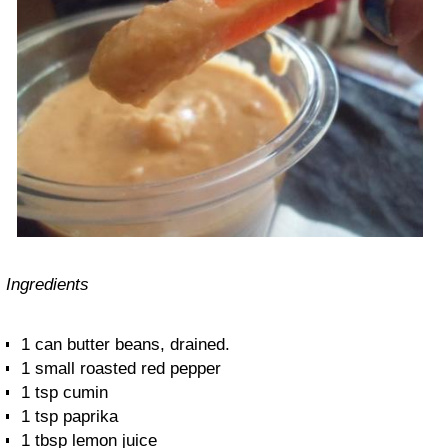
Ingredients
1 can butter beans, drained.
1 small roasted red pepper
1 tsp cumin
1 tsp paprika
1 tbsp lemon juice