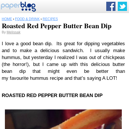
HOME
›
FOOD & DRINK
›
RECIPES
Roasted Red Pepper Butter Bean Dip
By
Melissak
I love a good bean dip. Its great for dipping vegetables
and to make a delicious sandwich. I usually make
hummus, but yesterday I realized I was out of chickpeas
(the horror!), but I came up with this delicious butter
bean dip that might even be better than
my favourite hummus recipe and that’s saying A LOT!
ROASTED RED PEPPER BUTTER BEAN DIP