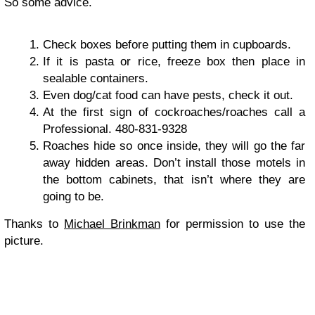
So some advice.
Check boxes before putting them in cupboards.
If it is pasta or rice, freeze box then place in
sealable containers.
Even dog/cat food can have pests, check it out.
At the first sign of cockroaches/roaches call a
Professional. 480-831-9328
Roaches hide so once inside, they will go the far
away hidden areas. Don’t install those motels in
the bottom cabinets, that isn’t where they are
going to be.
Thanks to
Michael Brinkman
for permission to use the
picture.