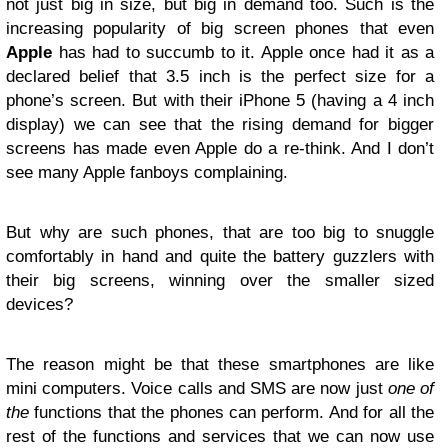
not just big in size, but big in demand too. Such is the
increasing popularity of big screen phones that even
Apple
has had to succumb to it. Apple once had it as a
declared belief that 3.5 inch is the perfect size for a
phone’s screen. But with their iPhone 5 (having a 4 inch
display) we can see that the rising demand for bigger
screens has made even Apple do a re-think. And I don’t
see many Apple fanboys complaining.
But why are such phones, that are too big to snuggle
comfortably in hand and quite the battery guzzlers with
their big screens, winning over the smaller sized
devices?
The reason might be that these smartphones are like
mini computers. Voice calls and SMS are now just
one of
the
functions that the phones can perform. And for all the
rest of the functions and services that we can now use