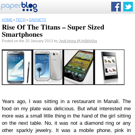
HOME
›
TECH
›
GADGETS
Rise Of The Titans – Super Sized
Smartphones
Posted on the 20 January 2013 by
Jyoti Arora
@Jy0tiAr0ra
Years ago, I was sitting in a restaurant in Manali. The
food on my plate was delicious. But what interested me
more was a small little thing in the hand of the girl sitting
on the next table. No, it was not a diamond ring or any
other sparkly jewelry. It was a mobile phone, pink in