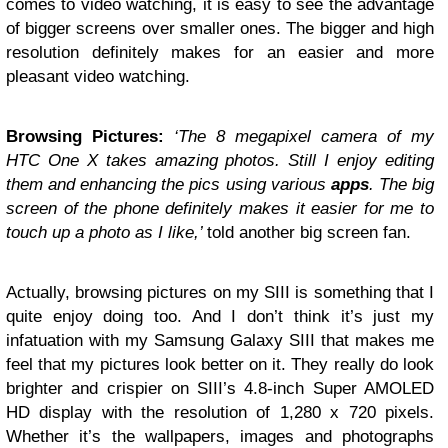
comes to video watching, it is easy to see the advantage
of bigger screens over smaller ones. The bigger and high
resolution definitely makes for an easier and more
pleasant video watching.
Browsing Pictures:
‘The 8 megapixel camera of my
HTC One X takes amazing photos. Still I enjoy editing
them and enhancing the pics using various
apps
. The big
screen of the phone definitely makes it easier for me to
touch up a photo as I like,’
told another big screen fan.
Actually, browsing pictures on my SIII is something that I
quite enjoy doing too. And I don’t think it’s just my
infatuation with my Samsung Galaxy SIII that makes me
feel that my pictures look better on it. They really do look
brighter and crispier on SIII’s 4.8-inch Super AMOLED
HD display with the resolution of 1,280 x 720 pixels.
Whether it’s the wallpapers, images and photographs