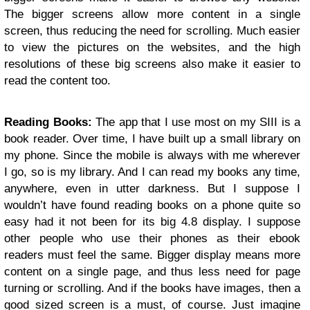
The bigger screens allow more content in a single
screen, thus reducing the need for scrolling. Much easier
to view the pictures on the websites, and the high
resolutions of these big screens also make it easier to
read the content too.
Reading Books:
The app that I use most on my SIII is a
book reader. Over time, I have built up a small library on
my phone. Since the mobile is always with me wherever
I go, so is my library. And I can read my books any time,
anywhere, even in utter darkness. But I suppose I
wouldn’t have found reading books on a phone quite so
easy had it not been for its big 4.8 display. I suppose
other people who use their phones as their ebook
readers must feel the same. Bigger display means more
content on a single page, and thus less need for page
turning or scrolling. And if the books have images, then a
good sized screen is a must, of course. Just imagine