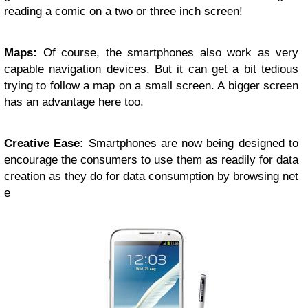
reading a comic on a two or three inch screen!
Maps:
Of course, the smartphones also work as very
capable navigation devices. But it can get a bit tedious
trying to follow a map on a small screen. A bigger screen
has an advantage here too.
Creative Ease:
Smartphones are now being designed to
encourage the consumers to use them as readily for data
creation as they do for data consumption by browsing net
e