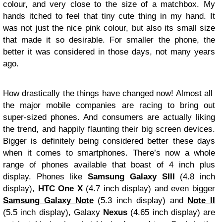
colour, and very close to the size of a matchbox. My
hands itched to feel that tiny cute thing in my hand. It
was not just the nice pink colour, but also its small size
that made it so desirable. For smaller the phone, the
better it was considered in those days, not many years
ago.
How drastically the things have changed now! Almost all
the major mobile companies are racing to bring out
super-sized phones. And consumers are actually liking
the trend, and happily flaunting their big screen devices.
Bigger is definitely being considered better these days
when it comes to smartphones. There’s now a whole
range of phones available that boast of 4 inch plus
display. Phones like
Samsung
Galaxy SIII
(4.8 inch
display),
HTC One X
(4.7 inch display) and even bigger
Samsung Galaxy Note
(5.3 inch display) and
Note II
(5.5 inch display), Galaxy
Nexus
(4.65 inch display) are