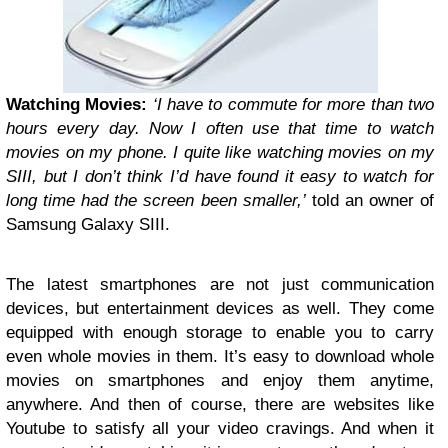
Watching Movies:
‘I have to commute for more than two
hours every day. Now I often use that time to watch
movies on my phone. I quite like watching movies on my
SIII, but I don’t think I’d have found it easy to watch for
long time had the screen been smaller,’
told an owner of
Samsung Galaxy SIII.
The latest smartphones are not just communication
devices, but entertainment devices as well. They come
equipped with enough storage to enable you to carry
even whole movies in them. It’s easy to download whole
movies on smartphones and enjoy them anytime,
anywhere. And then of course, there are websites like
Youtube to satisfy all your video cravings. And when it