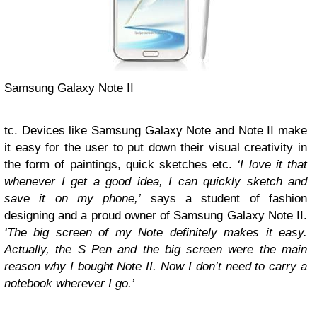
Samsung Galaxy Note II
tc. Devices like Samsung Galaxy Note and Note II make
it easy for the user to put down their visual creativity in
the form of paintings, quick sketches etc.
‘I love it that
whenever I get a good idea, I can quickly sketch and
save it on my phone,’
says a student of fashion
designing and a proud owner of Samsung Galaxy Note II.
‘The big screen of my Note definitely makes it easy.
Actually, the S Pen and the big screen were the main
reason why I bought Note II.
Now I don’t need to carry a
notebook wherever I go.’