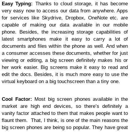
Easy Typing:
Thanks to cloud storage, it has become
very easy now to access our data from anywhere. Apps
for services like Skydrive, Dropbox, OneNote etc. are
capable of making our data available in our mobile
phone. Besides, the increasing storage capabilities of
latest smartphones make it easy to carry a lot of
documents and files within the phone as well. And when
a consumer accesses these documents, whether for just
viewing or editing, a big screen definitely makes his or
her work easier. Big screens make it easy to read and
edit the docs. Besides, it is much more easy to use the
virtual keyboard on a big touchscreen than a tiny one.
Cool Factor:
Most big screen phones available in the
market are high end devices, so there’s definitely a
vanity factor attached to them that makes people want to
flaunt them. That, I think, is one of the main reasons the
big screen phones are being so popular. They have great