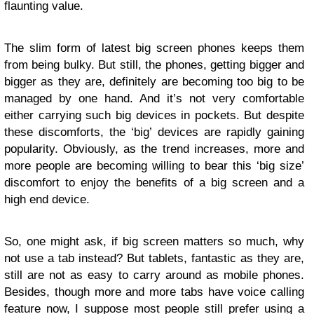
flaunting value.
The slim form of latest big screen phones keeps them
from being bulky. But still, the phones, getting bigger and
bigger as they are, definitely are becoming too big to be
managed by one hand. And it’s not very comfortable
either carrying such big devices in pockets. But despite
these discomforts, the ‘big’ devices are rapidly gaining
popularity. Obviously, as the trend increases, more and
more people are becoming willing to bear this ‘big size’
discomfort to enjoy the benefits of a big screen and a
high end device.
So, one might ask, if big screen matters so much, why
not use a tab instead? But tablets, fantastic as they are,
still are not as easy to carry around as mobile phones.
Besides, though more and more tabs have voice calling
feature now, I suppose most people still prefer using a