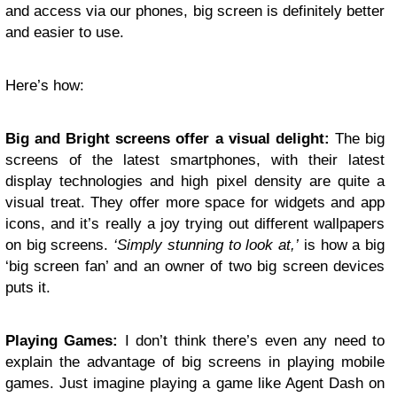
and access via our phones, big screen is definitely better
and easier to use.
Here’s how:
Big and Bright screens offer a visual delight:
The big
screens of the latest smartphones, with their latest
display technologies and high pixel density are quite a
visual treat. They offer more space for widgets and app
icons, and it’s really a joy trying out different wallpapers
on big screens.
‘Simply stunning to look at,’
is how a big
‘big screen fan’ and an owner of two big screen devices
puts it.
Playing Games:
I don’t think there’s even any need to
explain the advantage of big screens in playing mobile
games. Just imagine playing a game like Agent Dash on