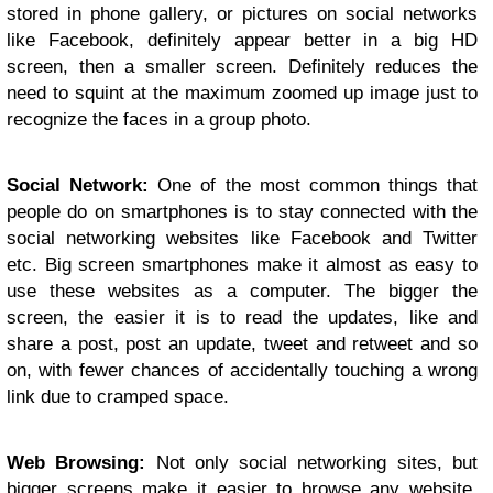
stored in phone gallery, or pictures on social networks
like Facebook, definitely appear better in a big HD
screen, then a smaller screen. Definitely reduces the
need to squint at the maximum zoomed up image just to
recognize the faces in a group photo.
Social Network:
One of the most common things that
people do on smartphones is to stay connected with the
social networking websites like Facebook and Twitter
etc. Big screen smartphones make it almost as easy to
use these websites as a computer. The bigger the
screen, the easier it is to read the updates, like and
share a post, post an update, tweet and retweet and so
on, with fewer chances of accidentally touching a wrong
link due to cramped space.
Web Browsing:
Not only social networking sites, but
bigger screens make it easier to browse any website.