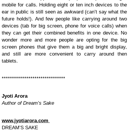
mobile for calls. Holding eight or ten inch devices to the
ear in public is still seen as awkward (can’t say what the
future holds!). And few people like carrying around two
devices (tab for big screen, phone for voice calls) when
they can get their combined benefits in one device. No
wonder more and more people are opting for the big
screen phones that give them a big and bright display,
and still are more convenient to carry around then
tablets.
*******************************
Jyoti Arora
Author of Dream’s Sake
www.jyotiarora.com
DREAM’S SAKE