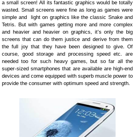
a small screen! All its fantastic graphics would be totally
wasted. Small screens were fine as long as games were
simple and light on graphics like the classic Snake and
Tetris. But with games getting more and more complex
and heavier and heavier on graphics, it’s only the big
screens that can do them justice and derive from them
the full joy that they have been designed to give. Of
course, good storage and processing speed etc. are
needed too for such heavy games, but so far all the
super-sized smartphones that are available are high-end
devices and come equipped with superb muscle power to
provide the consumer with optimum speed and strength.