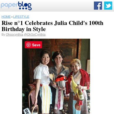
HOME
›
LIFESTYLE
Rise n°1 Celebrates Julia Child's 100th
Birthday in Style
By
Ohsocynthia
@OhSoCynthia
Save