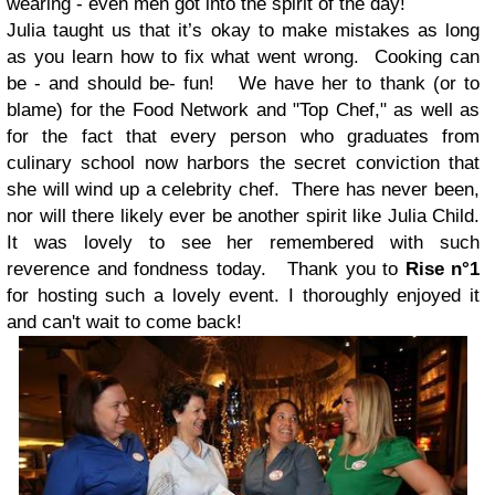
wearing - even men got into the spirit of the day!
Julia taught us that it’s okay to make mistakes as long
as you learn how to fix what went wrong. Cooking can
be - and should be- fun! We have her to thank (or to
blame) for the Food Network and "Top Chef," as well as
for the fact that every person who graduates from
culinary school now harbors the secret conviction that
she will wind up a celebrity chef. There has never been,
nor will there likely ever be another spirit like Julia Child.
It was lovely to see her remembered with such
reverence and fondness today. Thank you to
Rise n°1
for hosting such a lovely event. I thoroughly enjoyed it
and can't wait to come back!