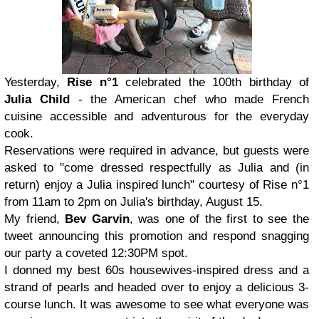
Yesterday,
Rise n°1
celebrated the 100th birthday of
Julia Child
- the American chef who made French
cuisine accessible and adventurous for the everyday
cook.
Reservations were required in advance, but guests were
asked to "come dressed respectfully as Julia and (in
return) enjoy a Julia inspired lunch" courtesy of Rise n°1
from 11am to 2pm on Julia's birthday, August 15.
My friend,
Bev Garvin
, was one of the first to see the
tweet announcing this promotion and respond snagging
our party a coveted 12:30PM spot.
I donned my best 60s housewives-inspired dress and a
strand of pearls and headed over to enjoy a delicious 3-
course lunch. It was awesome to see what everyone was