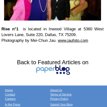
Rise n°1
is located in Inwood Village at 5360 West
Lovers Lane, Suite 220, Dallas, TX 75209.
Photography by Mei-Chun Jau.
www.jaufoto.com
Back to Featured Articles on
Home
About Us
Contact
Terms of Service
Careers
Privacy Policy
In the Press
Submit Your Blog