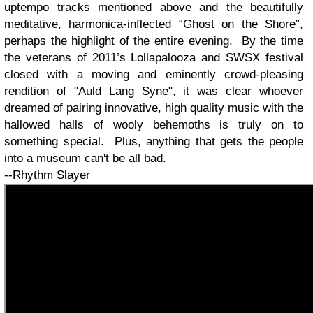
uptempo tracks mentioned above and the beautifully
meditative, harmonica-inflected “Ghost on the Shore”,
perhaps the highlight of the entire evening. By the time
the veterans of 2011’s Lollapalooza and SWSX festival
closed with a moving and eminently crowd-pleasing
rendition of "Auld Lang Syne", it was clear whoever
dreamed of pairing innovative, high quality music with the
hallowed halls of wooly behemoths is truly on to
something special. Plus, anything that gets the people
into a museum can't be all bad.
--Rhythm Slayer