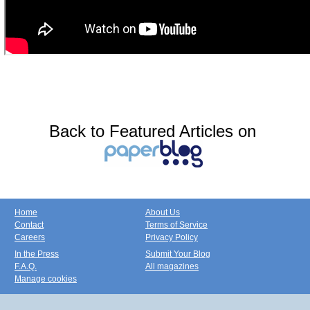
Back to Featured Articles on
Home
About Us
Contact
Terms of Service
Careers
Privacy Policy
In the Press
Submit Your Blog
F.A.Q.
All magazines
Manage cookies