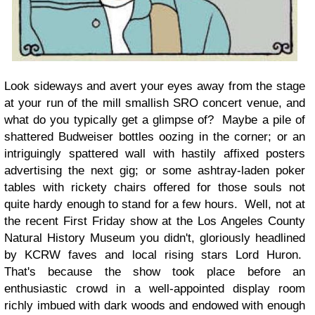
Look sideways and avert your eyes away from the stage
at your run of the mill smallish SRO concert venue, and
what do you typically get a glimpse of? Maybe a pile of
shattered Budweiser bottles oozing in the corner; or an
intriguingly spattered wall with hastily affixed posters
advertising the next gig; or some ashtray-laden poker
tables with rickety chairs offered for those souls not
quite hardy enough to stand for a few hours. Well, not at
the recent First Friday show at the Los Angeles County
Natural History Museum you didn't, gloriously headlined
by KCRW faves and local rising stars Lord Huron.
That's because the show took place before an
enthusiastic crowd in a well-appointed display room
richly imbued with dark woods and endowed with enough