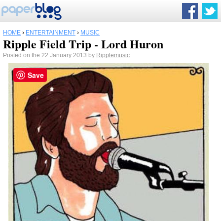
HOME
›
ENTERTAINMENT
›
MUSIC
Ripple Field Trip - Lord Huron
Posted on the 22 January 2013 by
Ripplemusic
Save