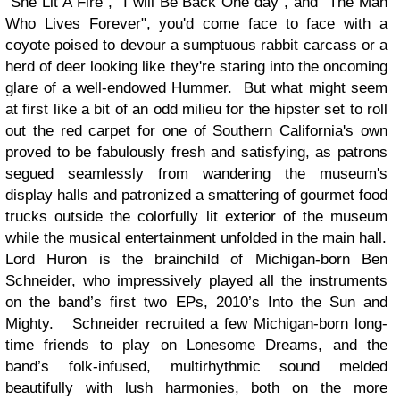
"She Lit A Fire", "I will Be Back One day", and "The Man
Who Lives Forever", you'd come face to face with a
coyote poised to devour a sumptuous rabbit carcass or a
herd of deer looking like they're staring into the oncoming
glare of a well-endowed Hummer. But what might seem
at first like a bit of an odd milieu for the hipster set to roll
out the red carpet for one of Southern California's own
proved to be fabulously fresh and satisfying, as patrons
segued seamlessly from wandering the museum's
display halls and patronized a smattering of gourmet food
trucks outside the colorfully lit exterior of the museum
while the musical entertainment unfolded in the main hall.
Lord Huron is the brainchild of Michigan-born Ben
Schneider, who impressively played all the instruments
on the band’s first two EPs, 2010’s Into the Sun and
Mighty. Schneider recruited a few Michigan-born long-
time friends to play on Lonesome Dreams, and the
band’s folk-infused, multirhythmic sound melded
beautifully with lush harmonies, both on the more