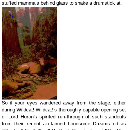
stuffed mammals behind glass to shake a drumstick at.
So if your eyes wandered away from the stage, either
during Wildcat! Wildcat!'s thoroughly capable opening set
or Lord Huron's spirited run-through of such standouts
from their recent acclaimed Lonesome Dreams cd as